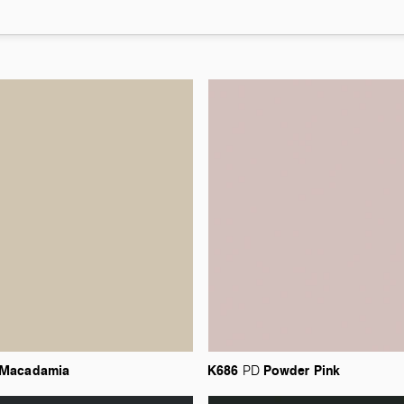
Macadamia
K686
Powder
Pink
PD