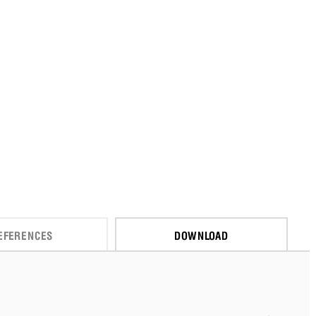
EFERENCES
DOWNLOAD