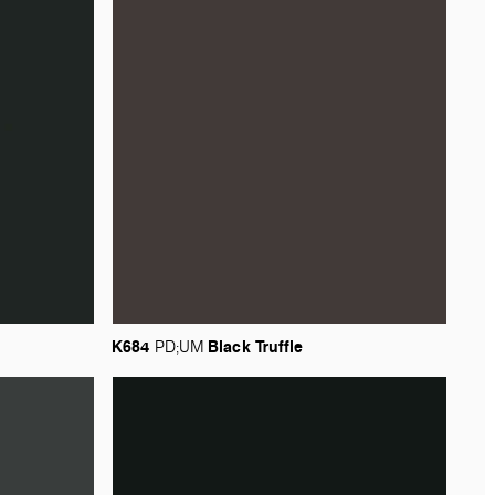
K684
Black
Truffle
PD;UM