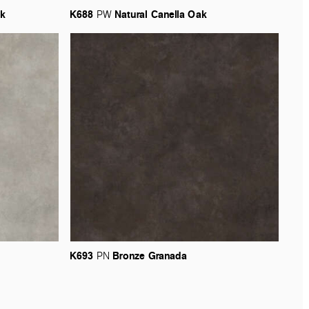
k
K688
Natural
Canella
Oak
PW
K693
Bronze
Granada
PN