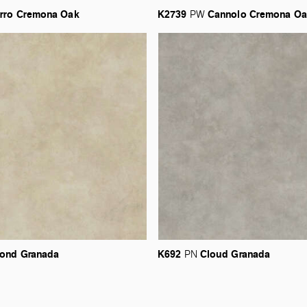
rro
Cremona
Oak
K2739
Cannolo
Cremona
Oa
PW
ond
Granada
K692
Cloud
Granada
PN