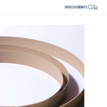
SWEDEN
EN
|
PL