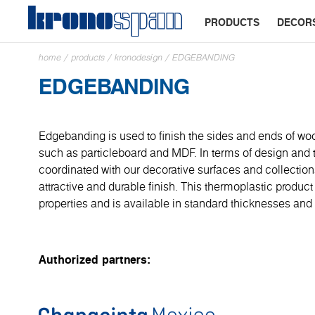
PRODUCTS
DECOR
home
/
products
/
kronodesign
/
EDGEBANDING
EDGEBANDING
Edgebanding is used to finish the sides and ends of wo
such as particleboard and MDF. In terms of design and tex
coordinated with our decorative surfaces and collection
attractive and durable finish. This thermoplastic product
properties and is available in standard thicknesses and 
Authorized partners: