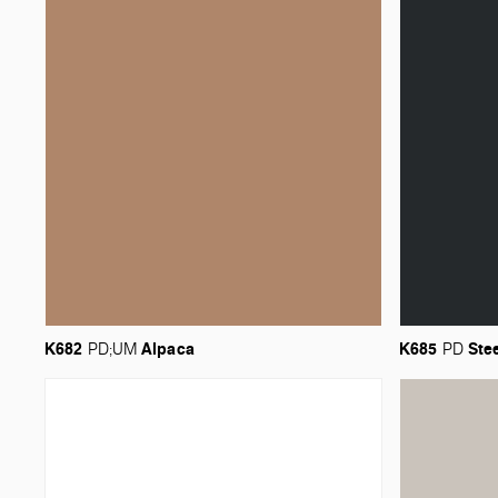
K682
Alpaca
K685
Ste
PD;UM
PD