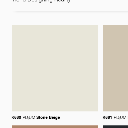
K680
Stone
Beige
K681
PD;UM
PD;UM