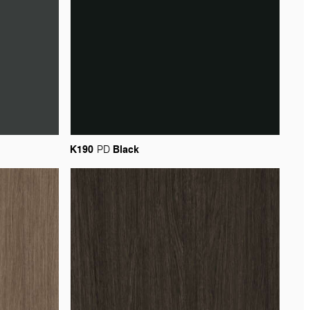
K190
Black
PD