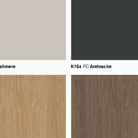
shmere
K164
Anthracite
PD