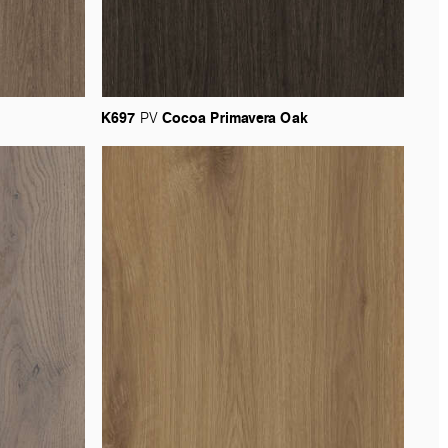
K697
Cocoa
Primavera
Oak
PV