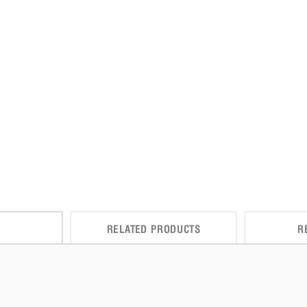
RELATED PRODUCTS
R