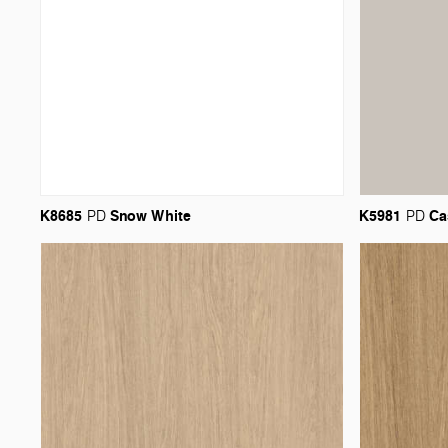
K8685
Snow
White
K5981
Ca
PD
PD