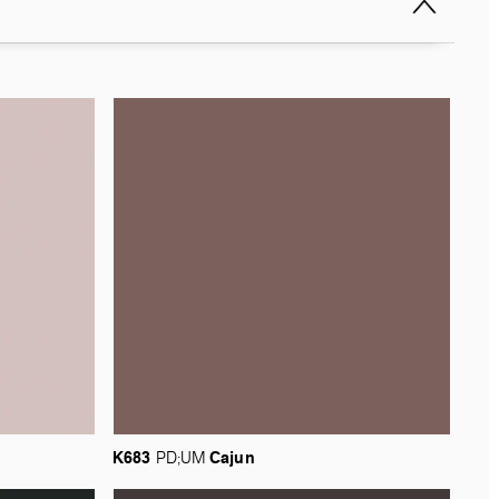
K683
Cajun
PD;UM