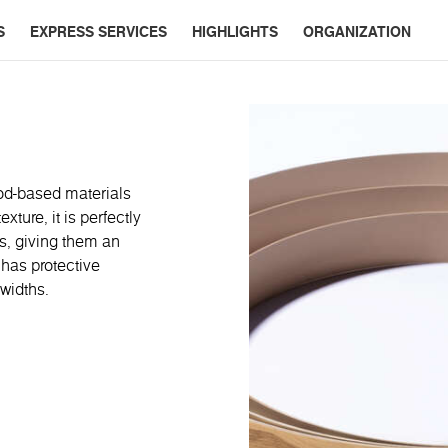
S
EXPRESS SERVICES
HIGHLIGHTS
ORGANIZATION
od-based materials
ture, it is perfectly
s, giving them an
 has protective
widths.