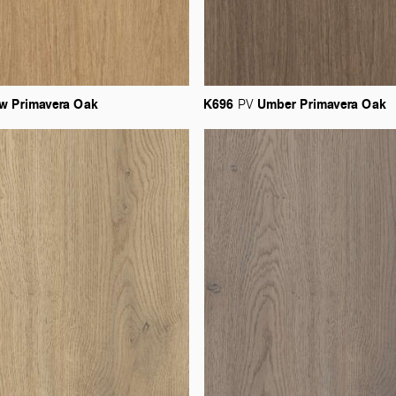
aw
Primavera
Oak
K696
Umber
Primavera
Oak
PV