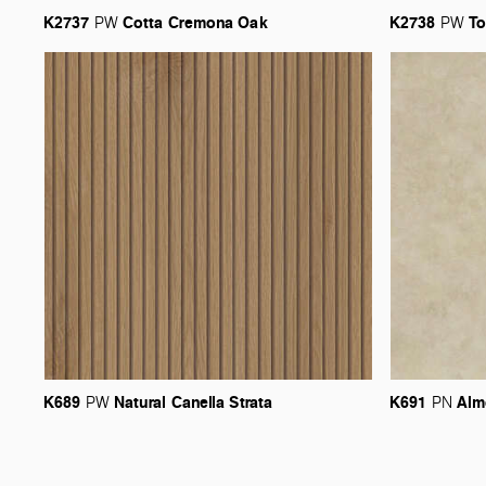
K2737
Cotta
Cremona
Oak
K2738
To
PW
PW
K689
Natural
Canella
Strata
K691
Alm
PW
PN