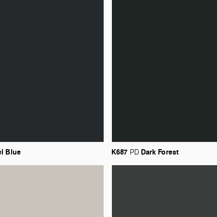
el
Blue
K687
Dark
Forest
PD