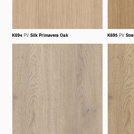
K694
Silk
Primavera
Oak
K695
Str
PV
PV