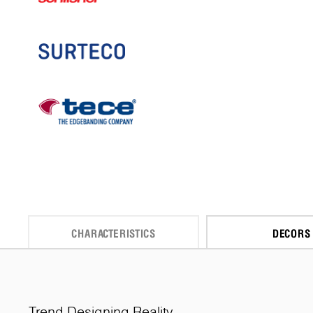
CHARACTERISTICS
DECORS
Trend Designing Reality