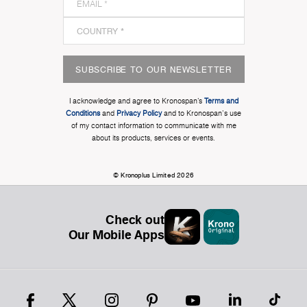
SUBSCRIBE TO OUR NEWSLETTER
I acknowledge and agree to Kronospan’s
Terms and
Conditions
and
Privacy Policy
and to Kronospan's use
of my contact information to communicate with me
about its products, services or events.
© Kronoplus Limited 2026
Check out
Our Mobile Apps