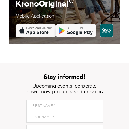
®
KronoOriginal
Mobile Application
Download on the
GET IT ON
App Store
Google Play
Stay informed!
Upcoming events, corporate
news, new products and services