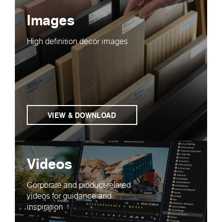
Images
High definition decor images
VIEW & DOWNLOAD
Videos
Corporate and product-related
videos for guidance and
inspiration