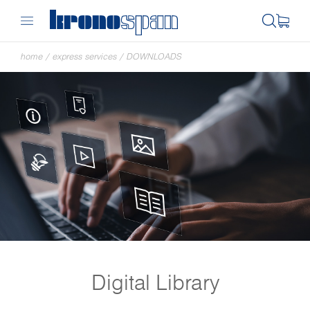
home
/
express services
/
DOWNLOADS
Digital Library