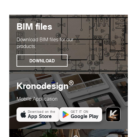
BIM files
Download BIM files for our
products
DOWNLOAD
®
Kronodesign
Mobile Application
Download on the
GET IT ON
App Store
Google Play