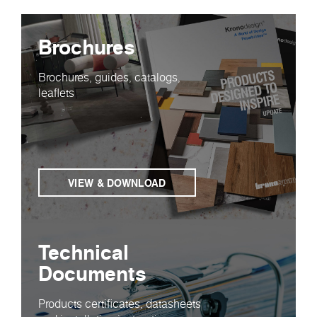
Brochures
Brochures, guides, catalogs,
leaflets
VIEW & DOWNLOAD
Technical
Documents
Products certificates, datasheets