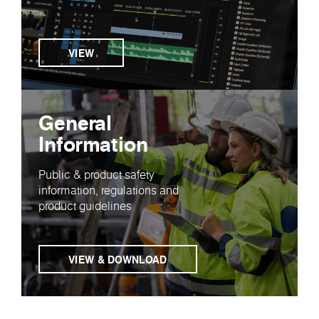
VIEW
General
Information
Public & product safety
information, regulations and
product guidelines
VIEW & DOWNLOAD