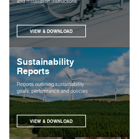
and installation instructions
VIEW & DOWNLOAD
Sustainability
Reports
Reports outlining sustainability
goals, performance and policies
VIEW & DOWNLOAD