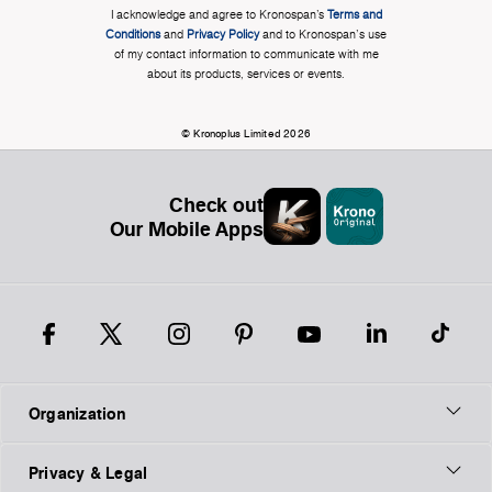
I acknowledge and agree to Kronospan’s
Terms and
Conditions
and
Privacy Policy
and to Kronospan's use
of my contact information to communicate with me
about its products, services or events.
© Kronoplus Limited 2026
Check out
Our Mobile Apps
Organization
Privacy & Legal