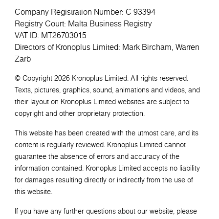
Company Registration Number: C 93394
Registry Court: Malta Business Registry
VAT ID: MT26703015
Directors of Kronoplus Limited: Mark Bircham, Warren
Zarb
© Copyright 2026 Kronoplus Limited. All rights reserved.
Texts, pictures, graphics, sound, animations and videos, and
their layout on Kronoplus Limited websites are subject to
copyright and other proprietary protection.
This website has been created with the utmost care, and its
content is regularly reviewed. Kronoplus Limited cannot
guarantee the absence of errors and accuracy of the
information contained. Kronoplus Limited accepts no liability
for damages resulting directly or indirectly from the use of
this website.
If you have any further questions about our website, please