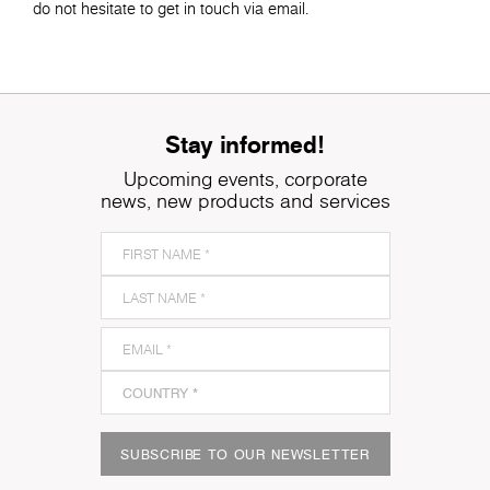
do not hesitate to get in touch via email.
Stay informed!
Upcoming events, corporate
news, new products and services
SUBSCRIBE TO OUR NEWSLETTER