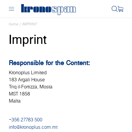
home
/
IMPRINT
Imprint
Responsible for the Content:
Kronoplus Limited
183 Argali House
Triq il-Fortizza, Mosta
MST 1858
Malta
+356 27783 500
info@kronoplus.com.mt