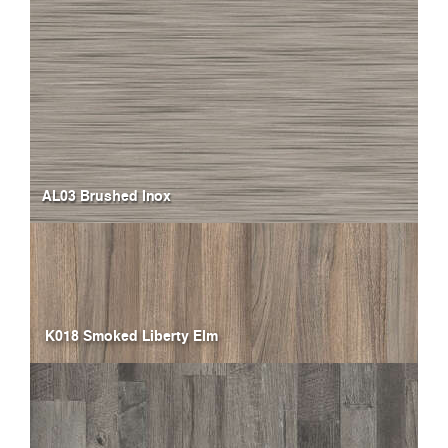
AL03 Brushed Inox
K018 Smoked Liberty Elm