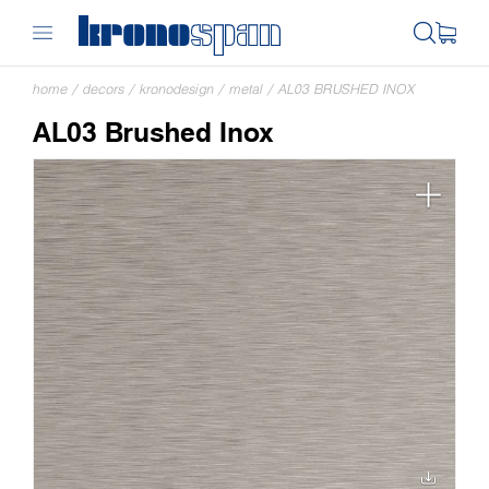
home
/
decors
/
kronodesign
/
metal
/
AL03 BRUSHED INOX
AL03 Brushed Inox