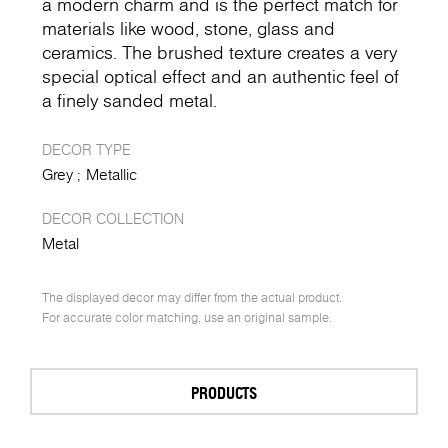
a modern charm and is the perfect match for
materials like wood, stone, glass and
ceramics. The brushed texture creates a very
special optical effect and an authentic feel of
a finely sanded metal.
DECOR TYPE
Grey
Metallic
DECOR COLLECTION
Metal
The displayed decor may differ from the actual product.
For accurate color matching, use an original sample.
PRODUCTS