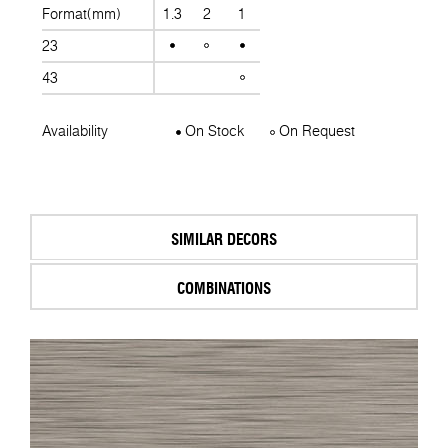
Format(mm)
1.3
2
1
23
43
Availability
On Stock
On Request
SIMILAR DECORS
COMBINATIONS