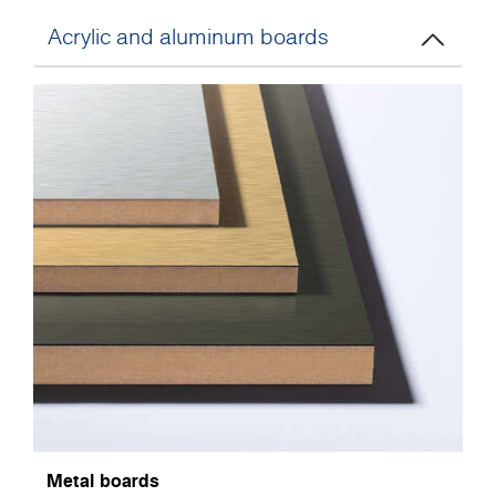
Acrylic and aluminum boards
Metal boards