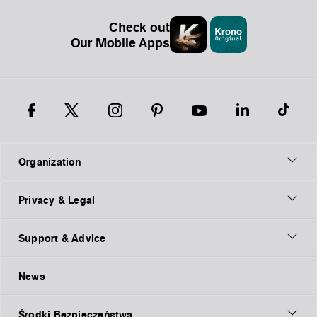
Check out
Our Mobile Apps
Organization
Privacy & Legal
Support & Advice
News
Środki Bezpieczeństwa