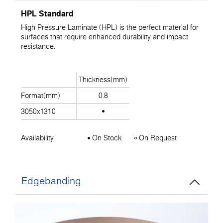
HPL Standard
High Pressure Laminate (HPL) is the perfect material for
surfaces that require enhanced durability and impact
resistance.
Thickness(mm)
Format(mm)
0.8
3050x1310
Availability
On Stock
On Request
Edgebanding