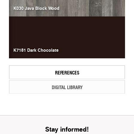
K030 Java Block Wood
K7181 Dark Chocolate
REFERENCES
DIGITAL LIBRARY
Stay informed!