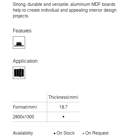
Strong, durable and versatile, aluminium MDF boards
help to create individual and appealing interior design
projects.
Features
Application
Thickness(mm)
Format(mm)
18.7
2800x1300
Availability
On Stock
On Request