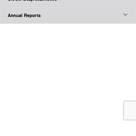
Annual Reports