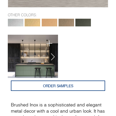
OTHER COLORS:
ORDER SAMPLES
Brushed Inox is a sophisticated and elegant
metal decor with а cool and urban look. It has