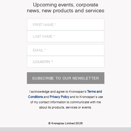
Upcoming events, corporate
news, new products and services
SUBSCRIBE TO OUR NEWSLETTER
I acknowledge and agree to Kronospan’s
Terms and
Conditions
and
Privacy Policy
and to Kronospan's use
of my contact information to communicate with me
about its products, services or events.
© Kronoplus Limited 2026