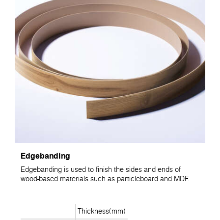
Edgebanding
Edgebanding is used to finish the sides and ends of
wood-based materials such as particleboard and MDF.
Thickness(mm)