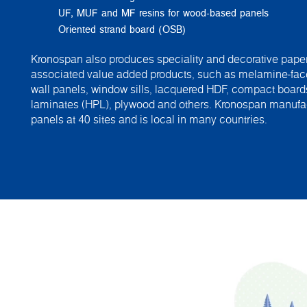
UF, MUF and MF resins for wood-based panels
Oriented strand board (OSB)
Kronospan also produces speciality and decorative paper
associated value added products, such as melamine-fac
wall panels, window sills, lacquered HDF, compact board
laminates (HPL), plywood and others. Kronospan manuf
panels at 40 sites and is local in many countries.