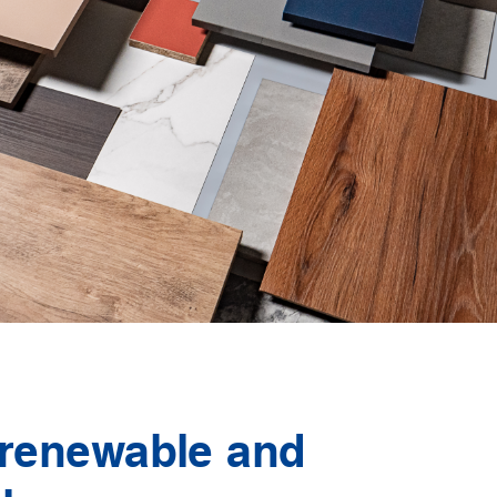
 renewable and