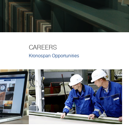
CAREERS
Kronospan Opportunities