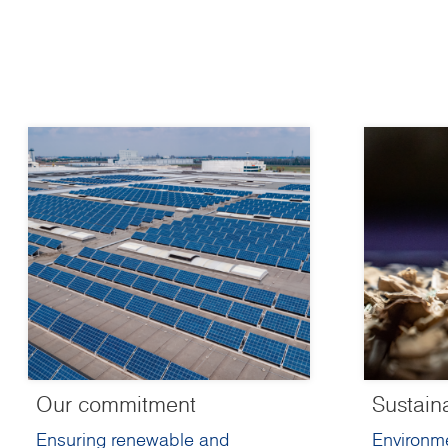
Our commitment
Sustain
Ensuring renewable and
Environme