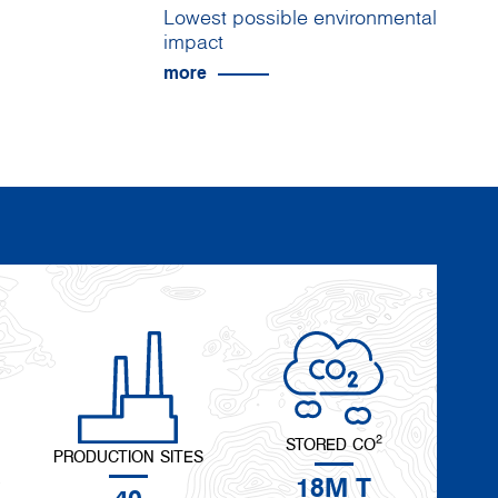
Lowest possible environmental
impact
more
2
STORED CO
PRODUCTION SITES
18M T