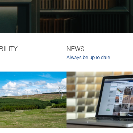
BILITY
NEWS
Always be up to date