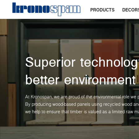
PRODUCTS
DECOR
Superior technolog
better environment
At Kronospan, we are proud of the environmental role we p
By producing wood-based panels using recycled wood and 
we help to ensure that timber is valued as a limited raw ma