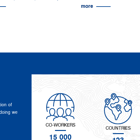
more
tion of
 doing we
CO-WORKERS
COUNTRIES
15 000
123