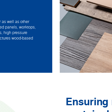
 as well as other
ed panels, worktops,
s, high pressure
actures wood-based
Ensuring