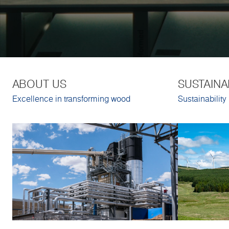
ABOUT US
SUSTAINA
Excellence in transforming wood
Sustainability