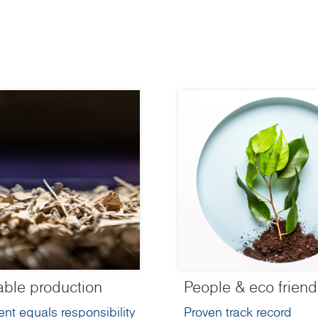
able production
People & eco friend
nt equals responsibility
Proven track record