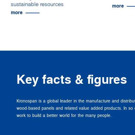
sustainable resources
more
more
Key facts & figures
Kronospan is a global leader in the manufacture and distribu
wood-based panels and related value added products. In so
work to build a better world for the many people.