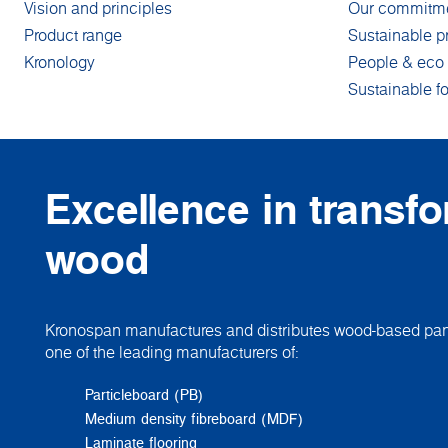
Vision and principles
Our commitm
Product range
Sustainable p
Kronology
People & eco 
Sustainable fo
Excellence in transf
wood
Kronospan manufactures and distributes wood-based pane
one of the leading manufacturers of:
Particleboard (PB)
Medium density fibreboard (MDF)
Laminate flooring