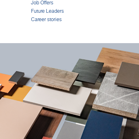
Job Offers
Future Leaders
Career stories