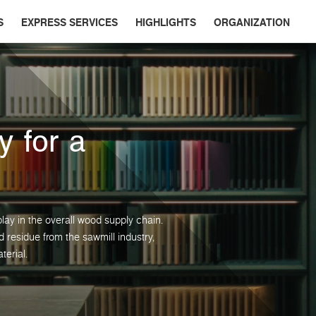
S
EXPRESS SERVICES
HIGHLIGHTS
ORGANIZATION
y for a
lay in the overall wood supply chain.
residue from the sawmill industry,
terial.