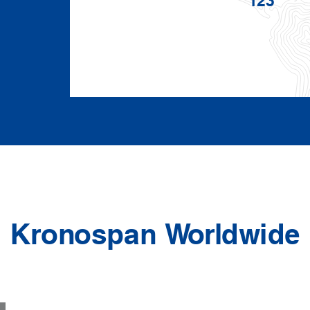
Kronospan Worldwide