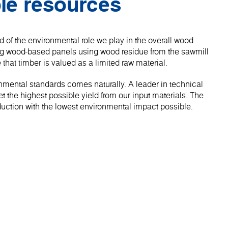
le resources
 of the environmental role we play in the overall wood
ng wood-based panels using wood residue from the sawmill
 that timber is valued as a limited raw material.
onmental standards comes naturally. A leader in technical
 the highest possible yield from our input materials. The
roduction with the lowest environmental impact possible.