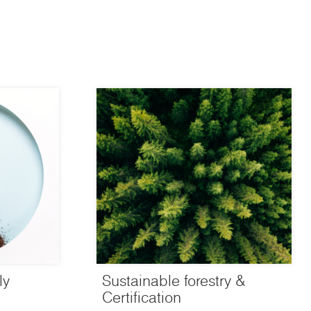
ly
Sustainable forestry &
Certification