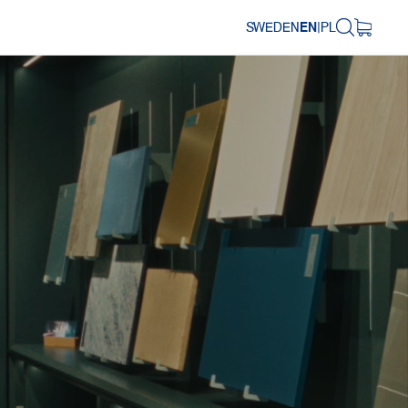
SWEDEN
EN
|
PL