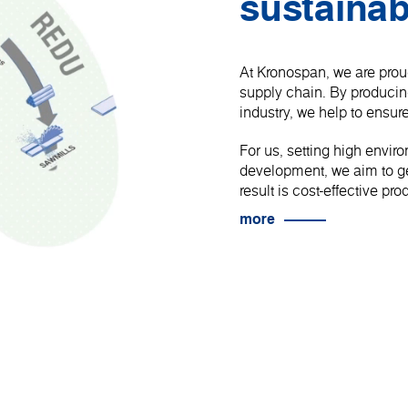
sustainab
At Kronospan, we are proud
supply chain. By produci
industry, we help to ensure
For us, setting high envir
development, we aim to get
result is cost-effective p
more