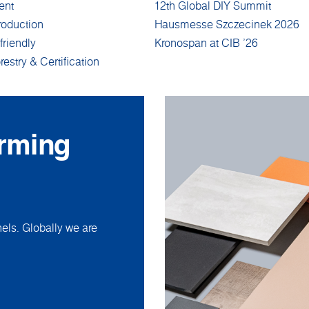
ent
12th Global DIY Summit
roduction
Hausmesse Szczecinek 2026
friendly
Kronospan at CIB '26
restry & Certification
orming
ls. Globally we are