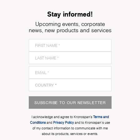
Stay informed!
Upcoming events, corporate
news, new products and services
SUBSCRIBE TO OUR NEWSLETTER
I acknowledge and agree to Kronospan’s
Terms and
Conditions
and
Privacy Policy
and to Kronospan's use
of my contact information to communicate with me
about its products, services or events.