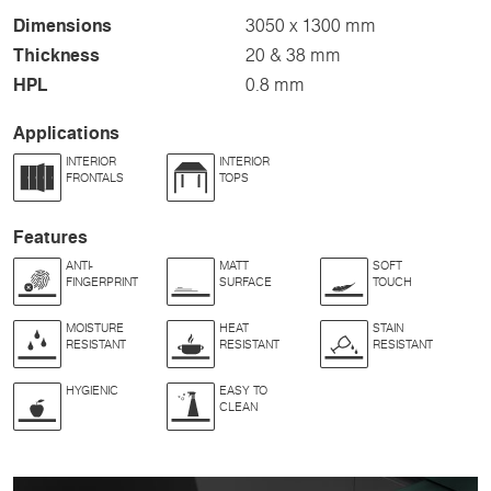
Dimensions
3050 x 1300 mm
Thickness
20 & 38 mm
HPL
0.8 mm
Applications
INTERIOR
INTERIOR
FRONTALS
TOPS
Features
ANTI-
MATT
SOFT
FINGERPRINT
SURFACE
TOUCH
MOISTURE
HEAT
STAIN
RESISTANT
RESISTANT
RESISTANT
HYGIENIC
EASY TO
CLEAN