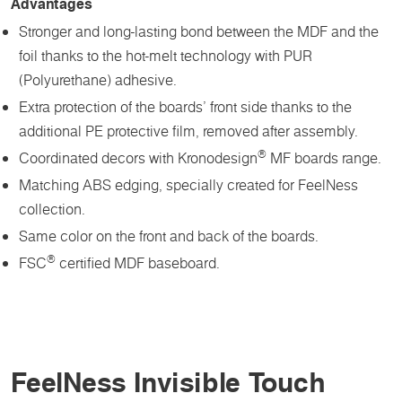
Advantages
Stronger and long-lasting bond between the MDF and the
foil thanks to the hot-melt technology with PUR
(Polyurethane) adhesive.
Extra protection of the boards’ front side thanks to the
additional PE protective film, removed after assembly.
®
Coordinated decors with Kronodesign
MF boards range.
Matching ABS edging, specially created for FeelNess
collection.
Same color on the front and back of the boards.
®
FSC
certified MDF baseboard.
FeelNess Invisible Touch