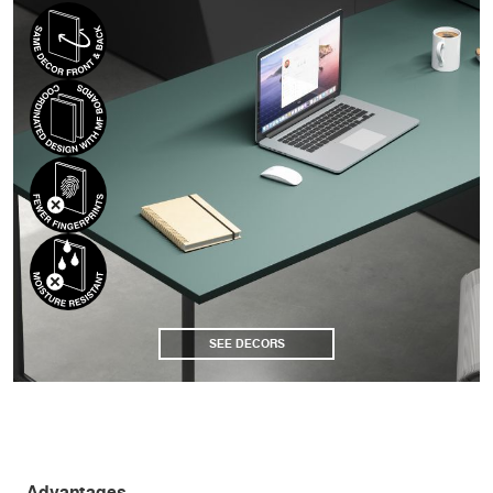
SEE DECORS
Advantages