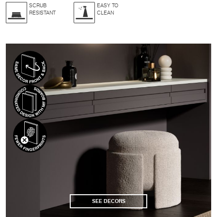
SCRUB
EASY TO
RESISTANT
CLEAN
SEE DECORS