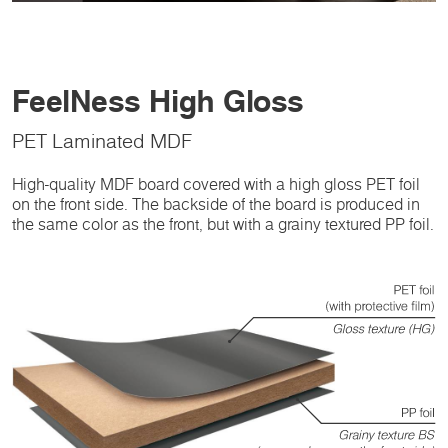
FeelNess High Gloss
PET Laminated MDF
High-quality MDF board covered with a high gloss PET foil
on the front side. The backside of the board is produced in
the same color as the front, but with a grainy textured PP foil.