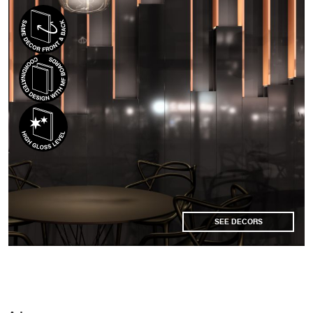
SEE DECORS