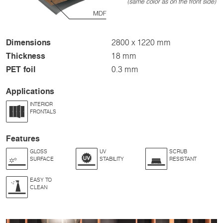
Dimensions
2800 x 1220 mm
Thickness
18 mm
PET foil
0.3 mm
Applications
INTERIOR
FRONTALS
Features
GLOSS
UV
SCRUB
SURFACE
STABILITY
RESISTANT
EASY TO
CLEAN