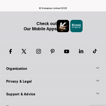
© Kronoplus Limited 2026
Check out
Our Mobile Apps
Organization
Privacy & Legal
Support & Advice