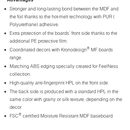
Stronger and long-lasting bond between the MDF and
the foil thanks to the hot-melt technology with PUR (
Polyurethane) adhesive.
Extra protection of the boards’ front side thanks to the
additional PE protective film.
®
Coordinated decors with Kronodesign
MF boards
range.
Matching ABS edging specially created for FeelNess
collection.
High-quality anti-fingerprint HPL on the front side.
The back side is produced with a standard HPL in the
same color with grainy or silk texture, depending on the
decor.
®
FSC
certified Moisture Resistant MDF baseboard.