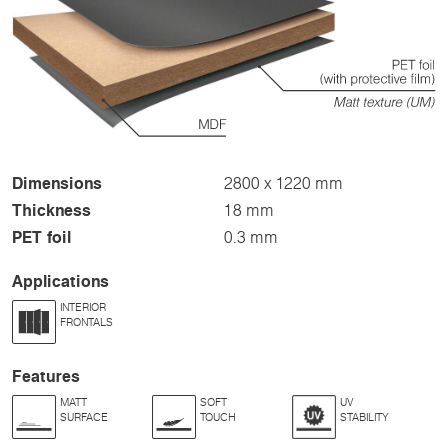
Dimensions
2800 x 1220 mm
Thickness
18 mm
PET foil
0.3 mm
Applications
INTERIOR
FRONTALS
Features
MATT
SOFT
UV
SURFACE
TOUCH
STABILITY