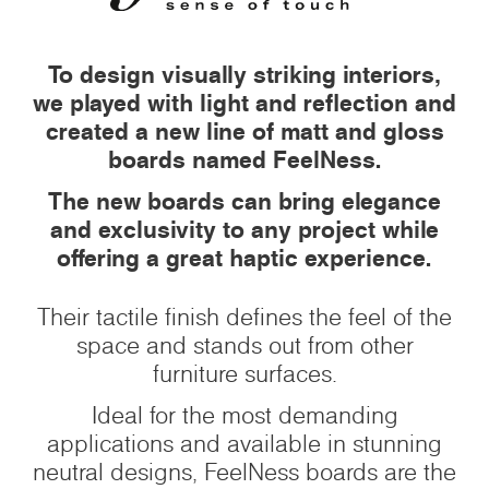
To design visually striking interiors,
we played with light and reflection and
created a new line of matt and gloss
boards named FeelNess.
The new boards can bring elegance
and exclusivity to any project while
offering a great haptic experience.
Their tactile finish defines the feel of the
space and stands out from other
furniture surfaces.
Ideal for the most demanding
applications and available in stunning
neutral designs, FeelNess boards are the