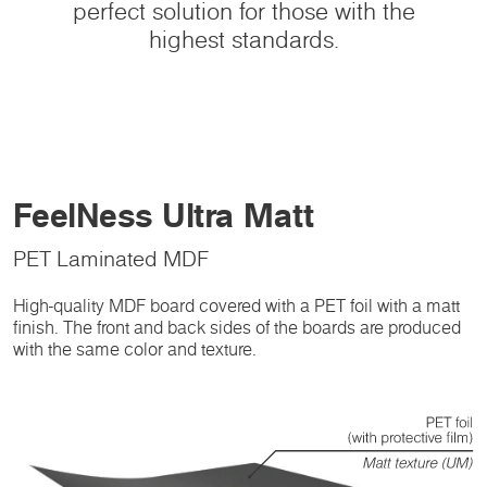
perfect solution for those with the
highest standards.
FeelNess Ultra Matt
PET Laminated MDF
High-quality MDF board covered with a PET foil with a matt
finish. The front and back sides of the boards are produced
with the same color and texture.