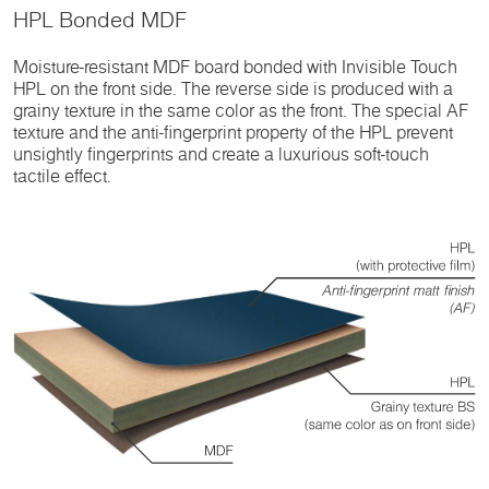
HPL Bonded MDF
Moisture-resistant MDF board bonded with Invisible Touch
HPL on the front side. The reverse side is produced with a
grainy texture in the same color as the front. The special AF
texture and the anti-fingerprint property of the HPL prevent
unsightly fingerprints and create a luxurious soft-touch
tactile effect.