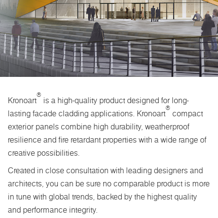
®
Kronoart
is a high-quality product designed for long-
®
lasting facade cladding applications. Kronoart
compact
exterior panels combine high durability, weatherproof
resilience and fire retardant properties with a wide range of
creative possibilities.
Created in close consultation with leading designers and
architects, you can be sure no comparable product is more
in tune with global trends, backed by the highest quality
and performance integrity.