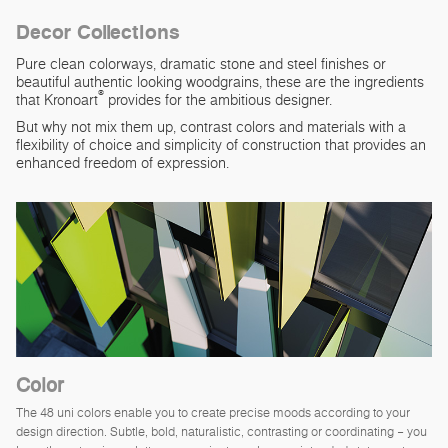
Decor Collections
Pure clean colorways, dramatic stone and steel finishes or
beautiful authentic looking woodgrains, these are the ingredients
®
that Kronoart
provides for the ambitious designer.
But why not mix them up, contrast colors and materials with a
flexibility of choice and simplicity of construction that provides an
enhanced freedom of expression.
Color
The 48 uni colors enable you to create precise moods according to your
design direction. Subtle, bold, naturalistic, contrasting or coordinating – you