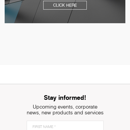
CLICK HERE
Stay informed!
Upcoming events, corporate
news, new products and services