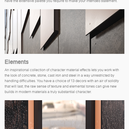
have the extensive palette you require to make your intended statement.
Elements
An inspirational collection of character material effects lets you work with
the look of concrete, stone, cast iron and steel in a way unrestricted by
handling difficulties. You have a choice of 13 decors with an air of solidity
that will last; the raw sense of texture and elemental tones can give new
builds in modern materials a truly substantial character.