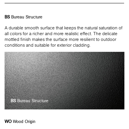
BS
Bureau Structure
A durable smooth surface that keeps the natural saturation of
all colors for a richer and more realistic effect. The delicate
mottled finish makes the surface more resilient to outdoor
conditions and suitable for exterior cladding.
BS
Bureau Structure
WO
Wood Origin