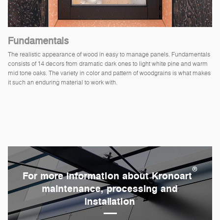
Fundamentals
The realistic appearance of wood in easy to manage panels. Fundamentals
consists of 14 decors from dramatic dark ones to light white pine and warm
mid tone oaks. The variety in color and pattern of woodgrains is what makes
it such an enduring material to work with.
®
For more information about Kronoart
maintenance, processing and
installation