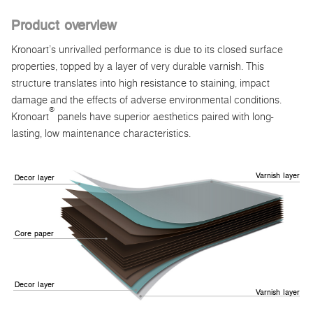
Product overview
Kronoart’s unrivalled performance is due to its closed surface
properties, topped by a layer of very durable varnish. This
structure translates into high resistance to staining, impact
damage and the effects of adverse environmental conditions.
®
Kronoart
panels have superior aesthetics paired with long-
lasting, low maintenance characteristics.
Varnish layer
Decor layer
Core paper
Decor layer
Varnish layer