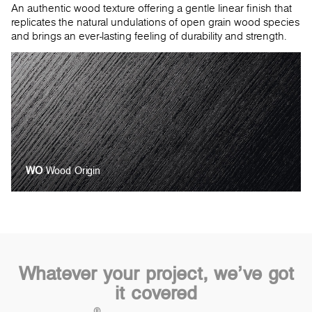
An authentic wood texture offering a gentle linear finish that
replicates the natural undulations of open grain wood species
and brings an ever-lasting feeling of durability and strength.
WO
Wood Origin
Whatever your project, we’ve got
it covered
®