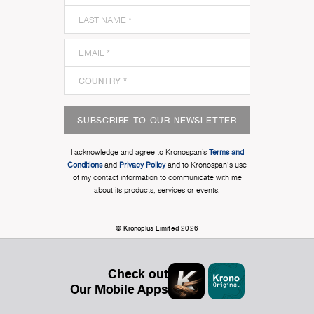
SUBSCRIBE TO OUR NEWSLETTER
I acknowledge and agree to Kronospan’s
Terms and
Conditions
and
Privacy Policy
and to Kronospan's use
of my contact information to communicate with me
about its products, services or events.
© Kronoplus Limited 2026
Check out
Our Mobile Apps