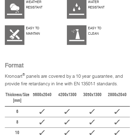
WEATHER
WATER
RESISTANT
RESISTANT
EASY TO
EASY TO
MAINTAIN
CLEAN
Format
®
Kronoart
panels are covered by a 10 year guarantee, and
provide fire retardancy in line with EN 13501-1 standards.
Thickness/Size
5600x2040
4200x1300
3050x1300
2800x2040
[mm]
6
8
10