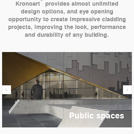
Kronoart
provides almost unlimited
design options, and eye opening
opportunity to create impressive cladding
projects, improving the look, performance
and durability of any building.
Public spaces