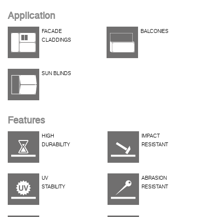
Application
FACADE
BALCONIES
CLADDINGS
SUN BLINDS
Features
HIGH
IMPACT
DURABILITY
RESISTANT
UV
ABRASION
STABILITY
RESISTANT