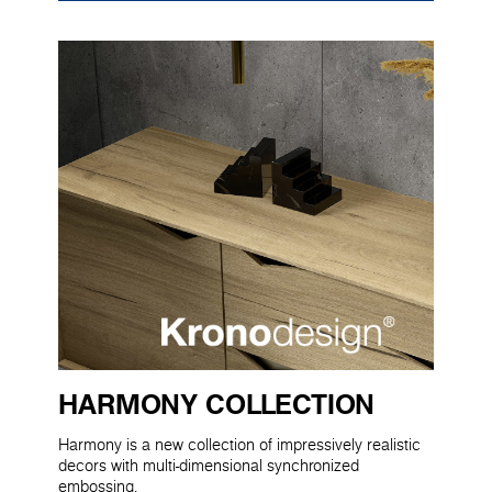
HARMONY COLLECTION
Harmony is a new collection of impressively realistic
decors with multi-dimensional synchronized
embossing.