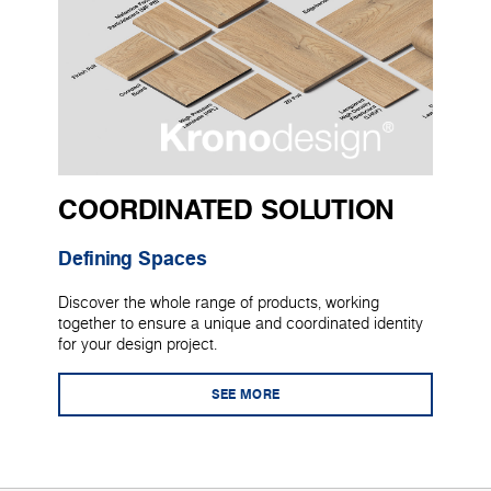
COORDINATED SOLUTION
Defining Spaces
Discover the whole range of products, working
together to ensure a unique and coordinated identity
for your design project.
SEE MORE