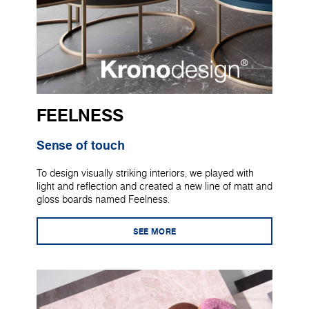
FEELNESS
Sense of touch
To design visually striking interiors, we played with
light and reflection and created a new line of matt and
gloss boards named Feelness.
SEE MORE