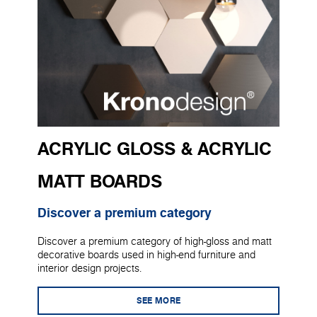
ACRYLIC GLOSS & ACRYLIC
MATT BOARDS
Discover a premium category
Discover a premium category of high-gloss and matt
decorative boards used in high-end furniture and
interior design projects.
SEE MORE