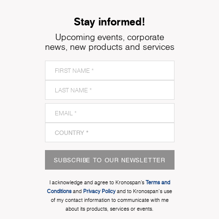
Stay informed!
Upcoming events, corporate
news, new products and services
SUBSCRIBE TO OUR NEWSLETTER
I acknowledge and agree to Kronospan’s
Terms and
Conditions
and
Privacy Policy
and to Kronospan's use
of my contact information to communicate with me
about its products, services or events.