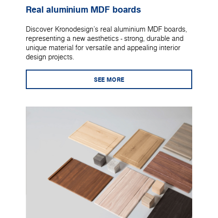
Real aluminium MDF boards
Discover Kronodesign's real aluminium MDF boards,
representing a new aesthetics - strong, durable and
unique material for versatile and appealing interior
design projects.
SEE MORE