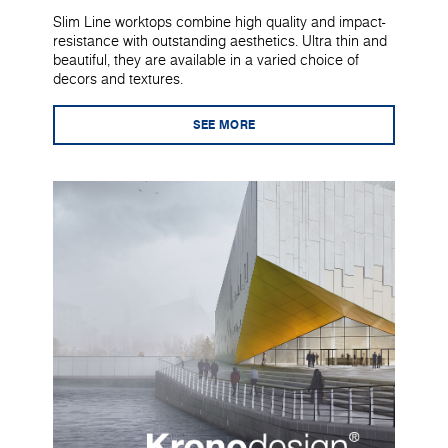
Slim Line worktops combine high quality and impact-
resistance with outstanding aesthetics. Ultra thin and
beautiful, they are available in a varied choice of
decors and textures.
SEE MORE