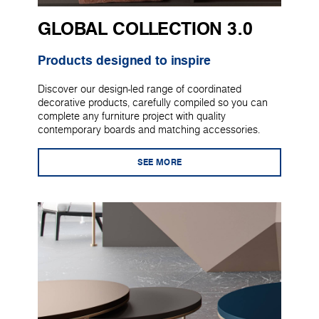
GLOBAL COLLECTION 3.0
Products designed to inspire
Discover our design-led range of coordinated
decorative products, carefully compiled so you can
complete any furniture project with quality
contemporary boards and matching accessories.
SEE MORE