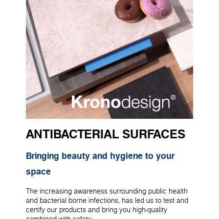
ANTIBACTERIAL SURFACES
Bringing beauty and hygiene to your
space
The increasing awareness surrounding public health
and bacterial borne infections, has led us to test and
certify our products and bring you high-quality