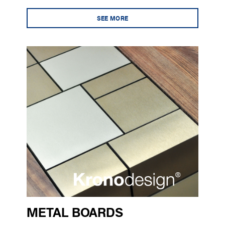
SEE MORE
METAL BOARDS