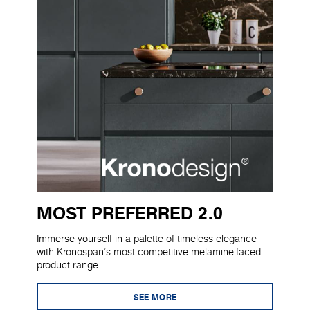
MOST PREFERRED 2.0
Immerse yourself in a palette of timeless elegance
with Kronospan's most competitive melamine-faced
product range.
SEE MORE