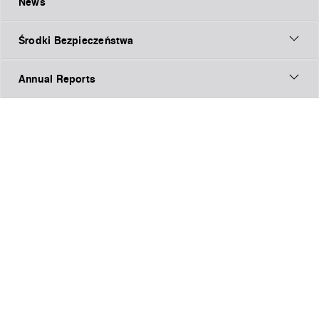
News
Środki Bezpieczeństwa
Annual Reports