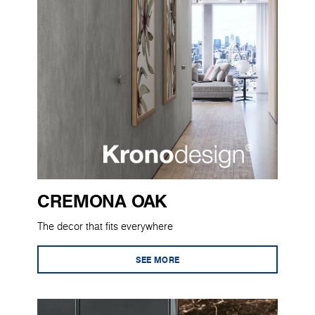
CREMONA OAK
The decor that fits everywhere
SEE MORE