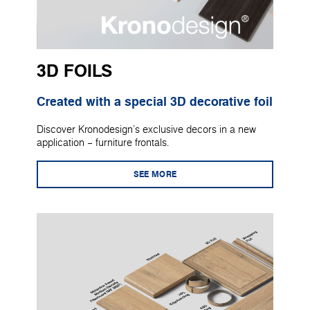
3D FOILS
Created with a special 3D decorative foil
Discover Kronodesign's exclusive decors in a new
application – furniture frontals.
SEE MORE