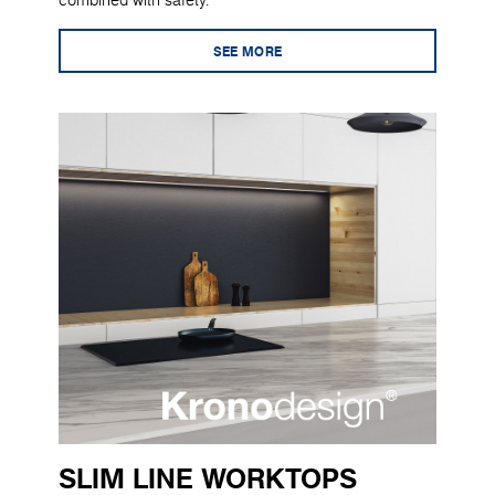
combined with safety.
SEE MORE
SLIM LINE WORKTOPS