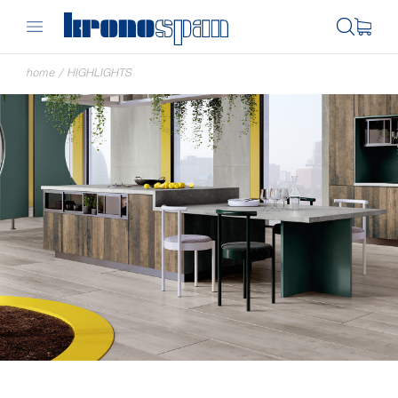
home
/
HIGHLIGHTS