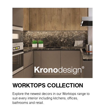
WORKTOPS COLLECTION
Explore the newest decors in our Worktops range to
suit every interior including kitchens, offices,
bathrooms and retail.