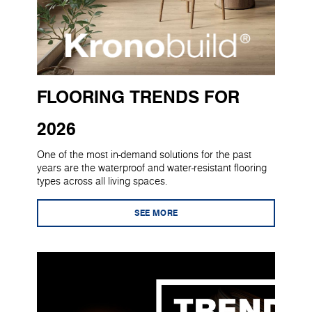
FLOORING TRENDS FOR
2026
One of the most in-demand solutions for the past
years are the waterproof and water-resistant flooring
types across all living spaces.
SEE MORE