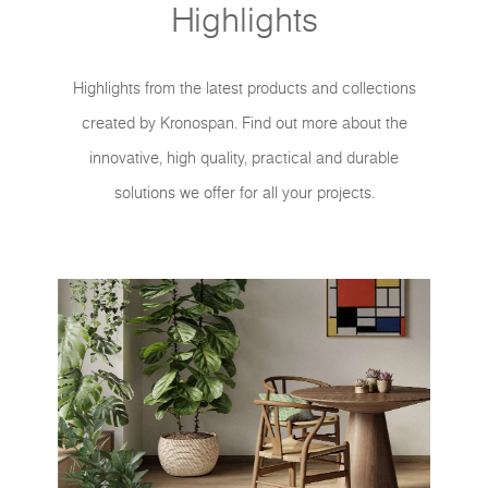
Highlights
Highlights from the latest products and collections
created by Kronospan. Find out more about the
innovative, high quality, practical and durable
solutions we offer for all your projects.