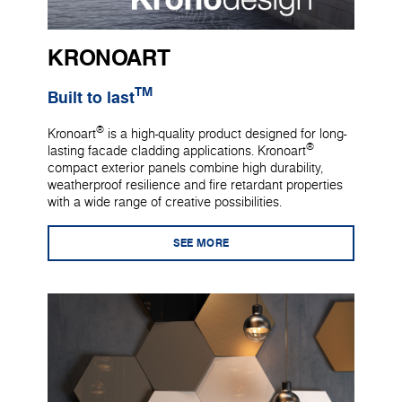
KRONOART
TM
Built to last
®
Kronoart
is a high-quality product designed for long-
®
lasting facade cladding applications. Kronoart
compact exterior panels combine high durability,
weatherproof resilience and fire retardant properties
with a wide range of creative possibilities.
SEE MORE