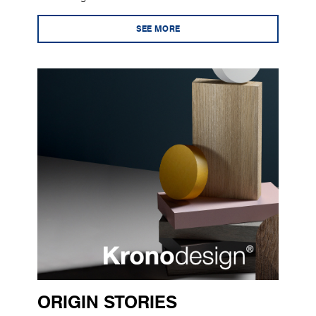
SEE MORE
ORIGIN STORIES