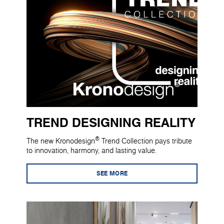
TREND DESIGNING REALITY
®
The new Kronodesign
Trend Collection pays tribute
to innovation, harmony, and lasting value.
SEE MORE