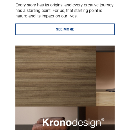
Every story has its origins, and every creative journey
has a starting point. For us, that starting point is
nature and its impact on our lives.
SEE MORE