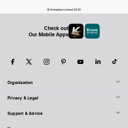
© Kronoplus Limited 2026
Check out
Our Mobile Apps
Organization
Privacy & Legal
Support & Advice