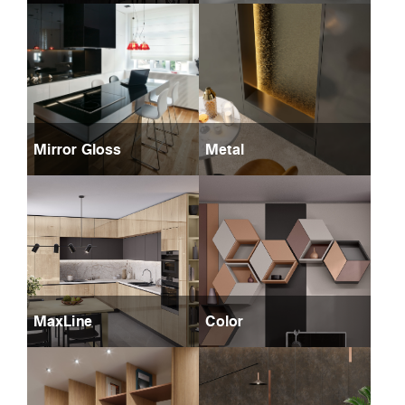
Mirror Gloss
Metal
MaxLine
Color