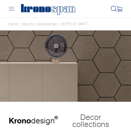
home
/
decors
/
kronodesign
/
ACRYLIC MATT
Decor
®
Krono
design
collections