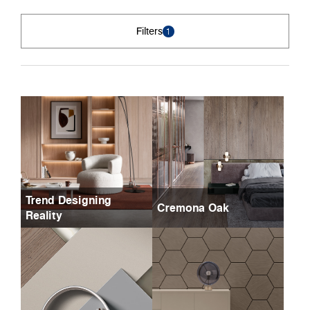
Filters
1
Trend Designing
Cremona Oak
Reality