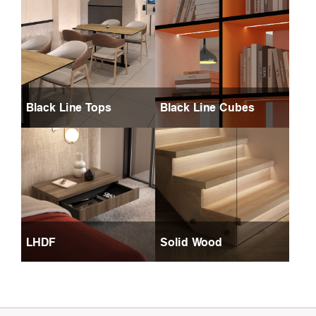
Black Line Tops
Black Line Cubes
LHDF
Solid Wood