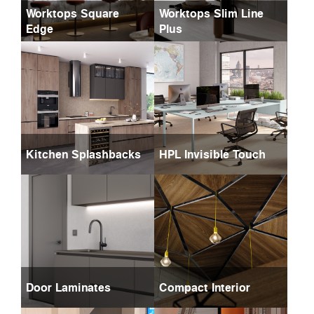
Worktops Square
Worktops Slim Line
Edge
Plus
Kitchen Splashbacks
HPL Invisible Touch
Door Laminates
Compact Interior