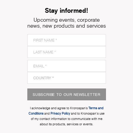
Stay informed!
Upcoming events, corporate
news, new products and services
SUBSCRIBE TO OUR NEWSLETTER
I acknowledge and agree to Kronospan’s
Terms and
Conditions
and
Privacy Policy
and to Kronospan's use
of my contact information to communicate with me
about its products, services or events.