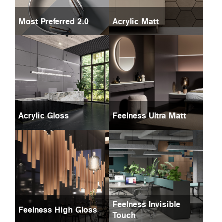
Most Preferred 2.0
Acrylic Matt
Acrylic Gloss
Feelness Ultra Matt
Feelness Invisible
Feelness High Gloss
Touch