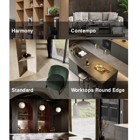
Harmony
Contempo
Standard
Worktops Round Edge