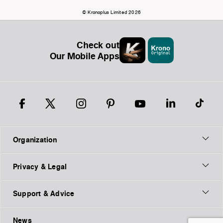
© Kronoplus Limited 2026
Check out
Our Mobile Apps
Organization
Privacy & Legal
Support & Advice
News