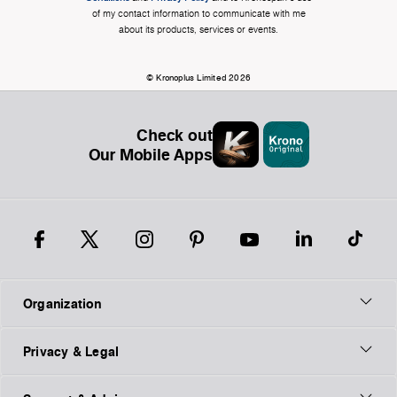
of my contact information to communicate with me
about its products, services or events.
© Kronoplus Limited 2026
Check out
Our Mobile Apps
Organization
Privacy & Legal