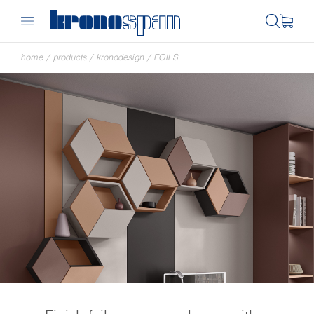
home
/
products
/
kronodesign
/
FOILS