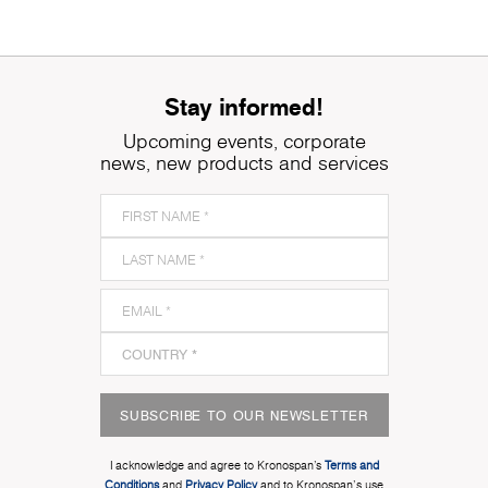
Stay informed!
Upcoming events, corporate
news, new products and services
SUBSCRIBE TO OUR NEWSLETTER
I acknowledge and agree to Kronospan’s
Terms and
Conditions
and
Privacy Policy
and to Kronospan's use