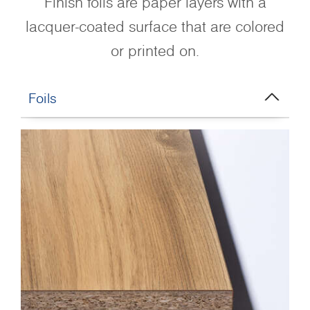
Finish foils are paper layers with a
lacquer-coated surface that are colored
or printed on.
Foils