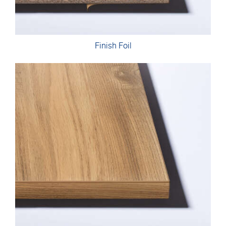
Finish Foil