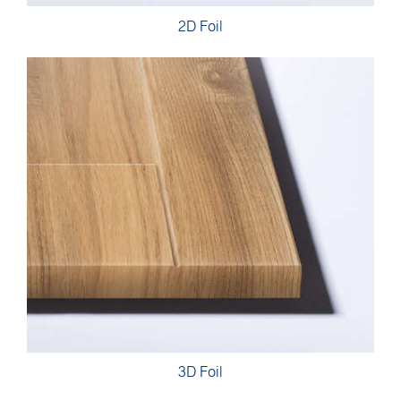
2D Foil
3D Foil