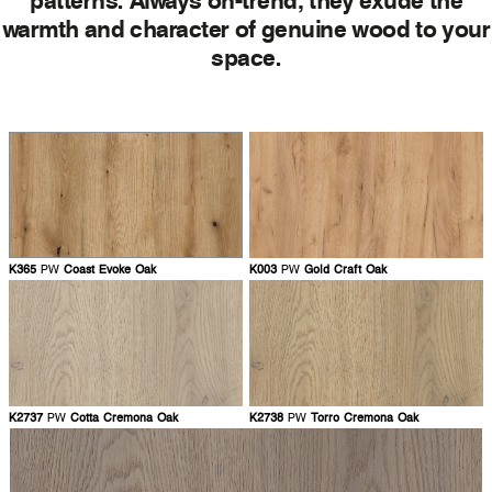
warmth and character of genuine wood to your
space.
K365
PW
Coast Evoke Oak
K003
PW
Gold Craft Oak
K2737
PW
Cotta Cremona Oak
K2738
PW
Torro Cremona Oak