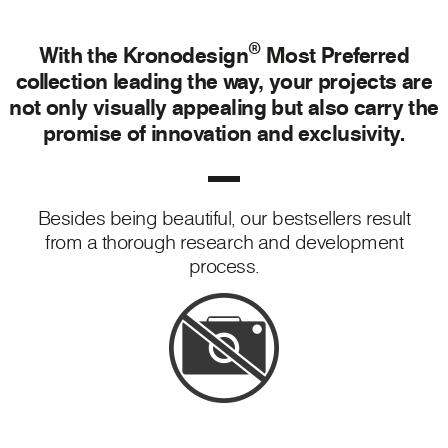
®
With the Kronodesign
Most Preferred
collection leading the way, your projects are
not only visually appealing but also carry the
promise of innovation and exclusivity.
Besides being beautiful, our bestsellers result
from a thorough research and development
process.