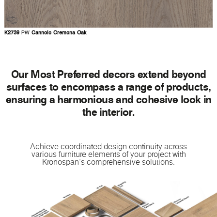
K2739
PW
Cannolo Cremona Oak
Our Most Preferred decors extend beyond
surfaces to encompass a range of products,
ensuring a harmonious and cohesive look in
the interior.
Achieve coordinated design continuity across
various furniture elements of your project with
Kronospan's comprehensive solutions.