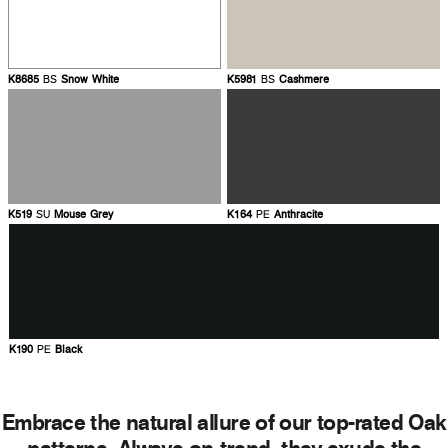
K8685
BS
Snow White
K5981
BS
Cashmere
K519
SU
Mouse Grey
K164
PE
Anthracite
K190
PE
Black
Embrace the natural allure of our top-rated Oak
patterns. Always on-trend, they exude the