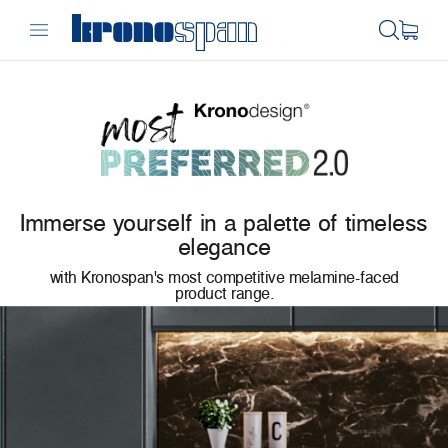
Immerse yourself in a palette of timeless
elegance
with Kronospan's most competitive melamine-faced
product range.