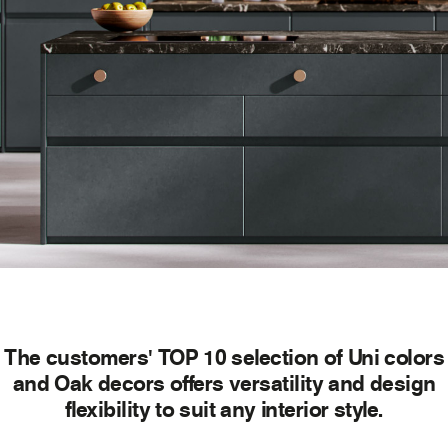
The customers' TOP 10 selection of Uni colors
and Oak decors offers versatility and design
flexibility to suit any interior style.