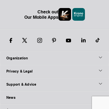
Check out
Our Mobile Apps
Organization
Privacy & Legal
Support & Advice
News