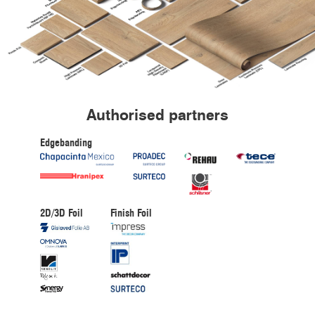
Authorised partners
Edgebanding
2D/3D Foil
Finish Foil