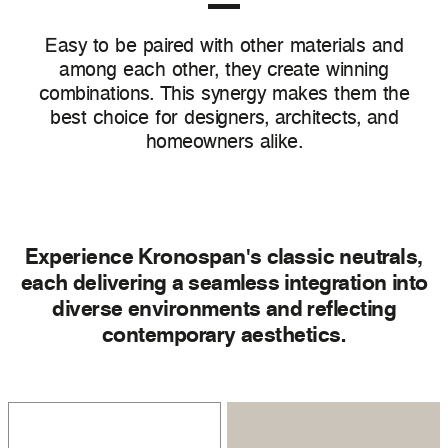
Easy to be paired with other materials and
among each other, they create winning
combinations. This synergy makes them the
best choice for designers, architects, and
homeowners alike.
Experience Kronospan's classic neutrals,
each delivering a seamless integration into
diverse environments and reflecting
contemporary aesthetics.