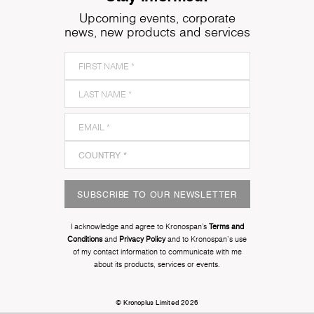
Upcoming events, corporate
news, new products and services
SUBSCRIBE TO OUR NEWSLETTER
I acknowledge and agree to Kronospan’s
Terms and
Conditions
and
Privacy Policy
and to Kronospan's use
of my contact information to communicate with me
about its products, services or events.
© Kronoplus Limited 2026