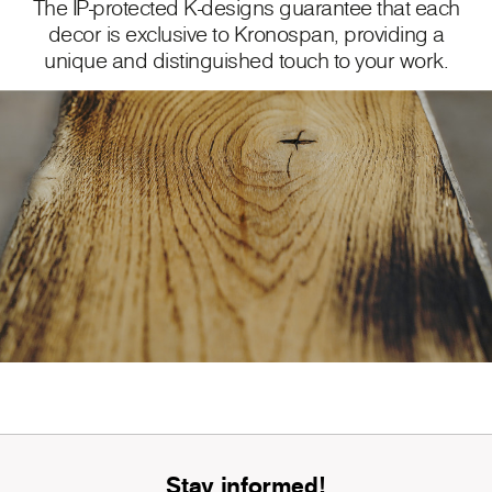
The IP-protected K-designs guarantee that each
decor is exclusive to Kronospan, providing a
unique and distinguished touch to your work.
Stay informed!