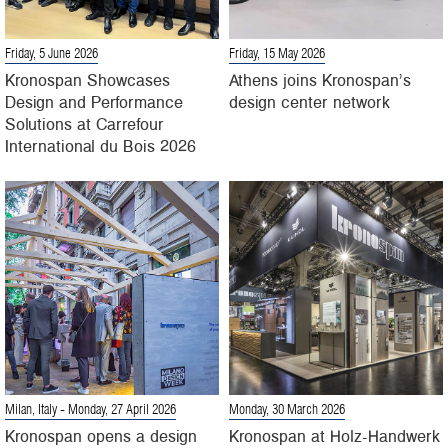
Friday, 5 June 2026
Friday, 15 May 2026
Kronospan Showcases
Athens joins Kronospan’s
Design and Performance
design center network
Solutions at Carrefour
International du Bois 2026
Milan, Italy
- Monday, 27 April 2026
Monday, 30 March 2026
Kronospan opens a design
Kronospan at Holz-Handwerk