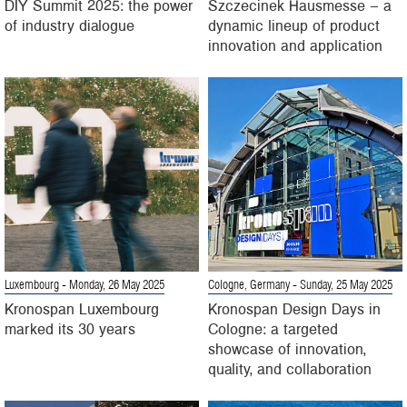
DIY Summit 2025: the power
Szczecinek Hausmesse – a
of industry dialogue
dynamic lineup of product
innovation and application
Luxembourg
- Monday, 26 May 2025
Cologne, Germany
- Sunday, 25 May 2025
Kronospan Luxembourg
Kronospan Design Days in
marked its 30 years
Cologne: a targeted
showcase of innovation,
quality, and collaboration