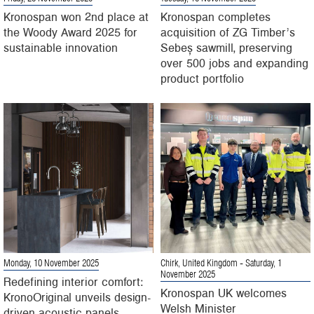
Kronospan won 2nd place at
Kronospan completes
the Woody Award 2025 for
acquisition of ZG Timber’s
sustainable innovation
Sebeș sawmill, preserving
over 500 jobs and expanding
product portfolio
Monday, 10 November 2025
Chirk, United Kingdom
- Saturday, 1
November 2025
Redefining interior comfort:
Kronospan UK welcomes
KronoOriginal unveils design-
Welsh Minister
driven acoustic panels