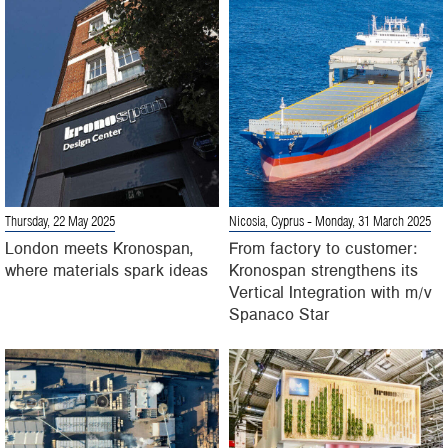
Thursday, 22 May 2025
Nicosia, Cyprus
- Monday, 31 March 2025
London meets Kronospan,
From factory to customer:
where materials spark ideas
Kronospan strengthens its
Vertical Integration with m/v
Spanaco Star