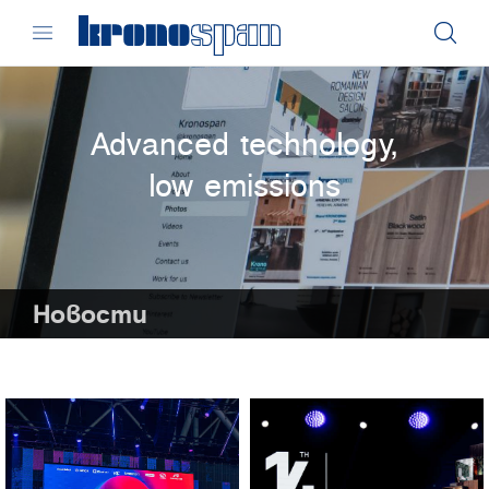
Advanced technology,
low emissions
Новости