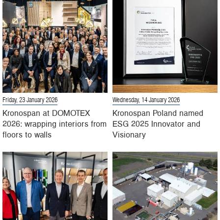
Friday, 23 January 2026
Wednesday, 14 January 2026
Kronospan at DOMOTEX
Kronospan Poland named
2026: wrapping interiors from
ESG 2025 Innovator and
floors to walls
Visionary