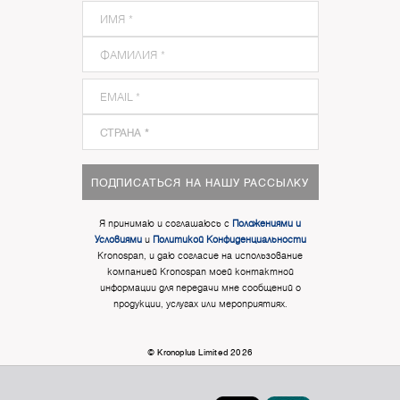
ПОДПИСАТЬСЯ НА НАШУ РАССЫЛКУ
Я принимаю и соглашаюсь с
Положениями и
Условиями
и
Политикой Конфиденциальности
Kronospan, и даю согласие на использование
компанией Kronospan моей контактной
информации для передачи мне сообщений о
продукции, услугах или мероприятиях.
© Kronoplus Limited 2026