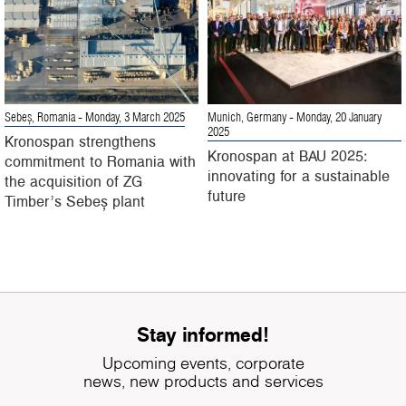
Sebeș, Romania
- Monday, 3 March 2025
Munich, Germany
- Monday, 20 January
2025
Kronospan strengthens
Kronospan at BAU 2025:
commitment to Romania with
innovating for a sustainable
the acquisition of ZG
future
Timber’s Sebeș plant
Stay informed!
Upcoming events, corporate
news, new products and services