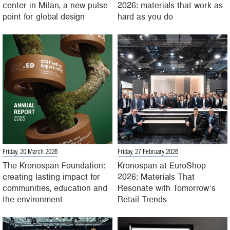
center in Milan, a new pulse
2026: materials that work as
point for global design
hard as you do
Friday, 20 March 2026
Friday, 27 February 2026
The Kronospan Foundation:
Kronospan at EuroShop
creating lasting impact for
2026: Materials That
communities, education and
Resonate with Tomorrow’s
the environment
Retail Trends