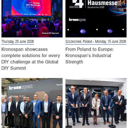
Thursday, 25 June 2026
Szczecinek, Poland
- Monday, 15 June 2026
Kronospan showcases
From Poland to Europe:
complete solutions for every
Kronospan’s Industrial
DIY challenge at the Global
Strength
DIY Summit