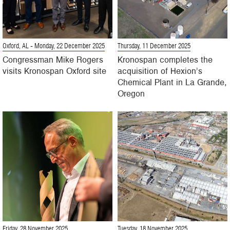
Oxford, AL
- Monday, 22 December 2025
Thursday, 11 December 2025
Congressman Mike Rogers
Kronospan completes the
visits Kronospan Oxford site
acquisition of Hexion’s
Chemical Plant in La Grande,
Oregon
Friday, 28 November 2025
Tuesday, 18 November 2025