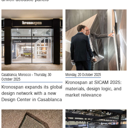
Casablanca, Morocco
- Thursday, 30
Monday, 20 October 2025
October 2025
Kronospan at SICAM 2025:
Kronospan expands its global
materials, design logic, and
design network with a new
market relevance
Design Center in Casablanca