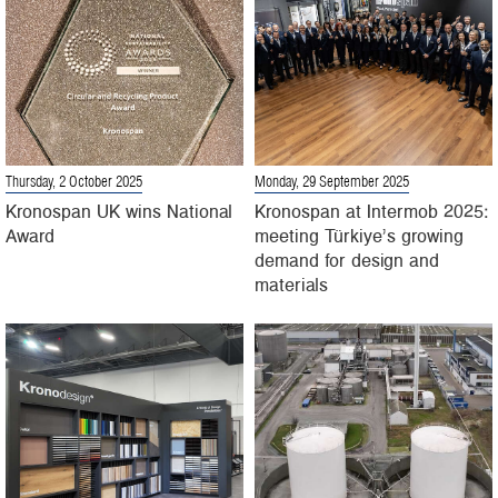
Thursday, 2 October 2025
Monday, 29 September 2025
Kronospan UK wins National
Kronospan at Intermob 2025:
Award
meeting Türkiye’s growing
demand for design and
materials