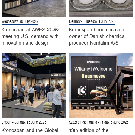
Wednesday, 30 July 2025
Denmark
- Tuesday, 1 July 2025
Kronospan at AWFS 2025:
Kronospan becomes sole
meeting U.S. demand with
owner of Danish chemical
innovation and design
producer Nordalim A/S
Lisbon
- Sunday, 15 June 2025
Szczecinek, Poland
- Friday, 6 June 2025
Kronospan and the Global
13th edition of the