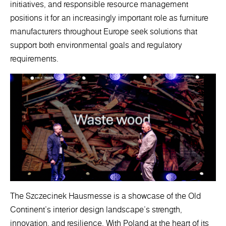
initiatives, and responsible resource management
positions it for an increasingly important role as furniture
manufacturers throughout Europe seek solutions that
support both environmental goals and regulatory
requirements.
The Szczecinek Hausmesse is a showcase of the Old
Continent's interior design landscape's strength,
innovation, and resilience. With Poland at the heart of its