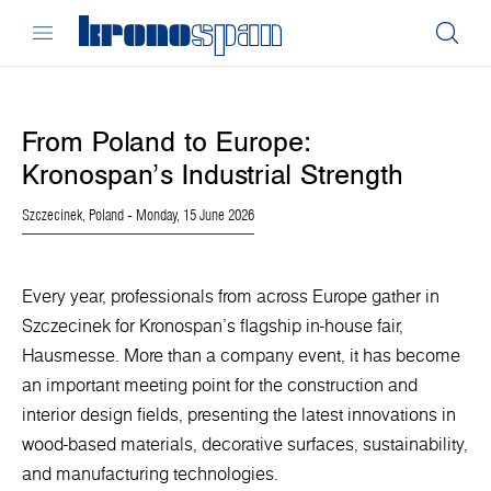
From Poland to Europe:
Kronospan’s Industrial Strength
Szczecinek, Poland
- Monday, 15 June 2026
Every year, professionals from across Europe gather in
Szczecinek for Kronospan’s flagship in-house fair,
Hausmesse. More than a company event, it has become
an important meeting point for the construction and
interior design fields, presenting the latest innovations in
wood-based materials, decorative surfaces, sustainability,
and manufacturing technologies.