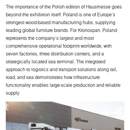
The importance of the Polish edition of Hausmesse goes
beyond the exhibition itself. Poland is one of Europe’s
strongest wood-based manufacturing hubs, supplying
leading global furniture brands. For Kronospan, Poland
represents the company’s largest and most
comprehensive operational footprint worldwide, with
seven factories, three distribution centers, and a
strategically located sea terminal. The integrated
approach to logistics and transport solutions along rail,
road, and sea demonstrates how infrastructure
functionality enables large-scale production and reliable
supply.