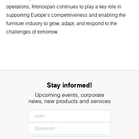
operations, Kronospan continues to play a key role in
supporting Europe’s competitiveness and enabling the
furniture industry to grow, adapt, and respond to the
challenges of tomorrow.
Stay informed!
Upcoming events, corporate
news, new products and services