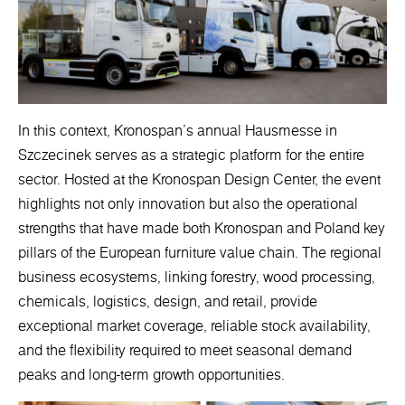
In this context, Kronospan’s annual Hausmesse in
Szczecinek serves as a strategic platform for the entire
sector. Hosted at the Kronospan Design Center, the event
highlights not only innovation but also the operational
strengths that have made both Kronospan and Poland key
pillars of the European furniture value chain. The regional
business ecosystems, linking forestry, wood processing,
chemicals, logistics, design, and retail, provide
exceptional market coverage, reliable stock availability,
and the flexibility required to meet seasonal demand
peaks and long-term growth opportunities.