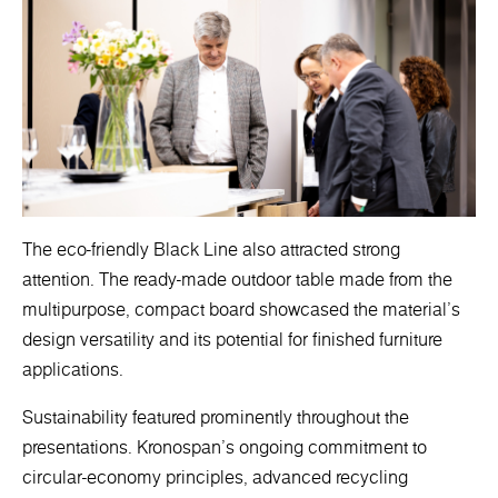
The eco-friendly Black Line also attracted strong
attention. The ready-made outdoor table made from the
multipurpose, compact board showcased the material’s
design versatility and its potential for finished furniture
applications.
Sustainability featured prominently throughout the
presentations. Kronospan’s ongoing commitment to
circular-economy principles, advanced recycling