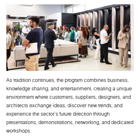
As tradition continues, the program combines business,
knowledge sharing, and entertainment, creating a unique
environment where customers, suppliers, designers, and
architects exchange ideas, discover new trends, and
experience the sector's future direction through
presentations, demonstrations, networking, and dedicated
workshops.