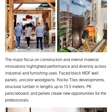
The major focus on construction and interior material
innovations highlighted performance and diversity across
industrial and furnishing uses. Faced black MDF wall
panels, unicolor woodgrains, Rocko Tiles developments,
structural lumber in lengths up to 13.5 meters, P6
particleboard, and pellets create new opportunities for the
professionals.