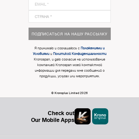
ПОДПИСАТЬСЯ НА НАШУ РАССЫЛКУ
Я принимаю и соглашаюсь с
Положениями и
Условиями
и
Политикой Конфиденциальности
Kronospan, и даю согласие на использование
компанией Kronospan моей контактной
информации для передачи мне сообщений о
продукции, услугах или мероприятиях.
© Kronoplus Limited 2026
Check out
Our Mobile Apps