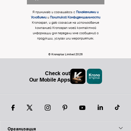
Я принимаю и соглашаюсь с
Положениями и
Условиями
и
Политикой Конфиденциальности
Kronospan, и даю согласие на использование
компанией Kronospan моей контактной
информации для передачи мне сообщений о
продукции, услугах или мероприятиях.
© Kronoplus Limited 2026
Check out
Our Mobile Apps
Организация