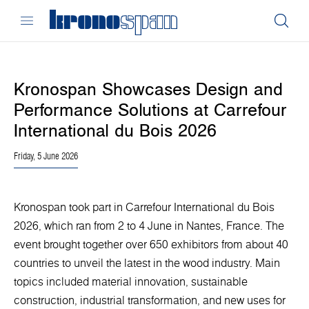
Kronospan Showcases Design and
Performance Solutions at Carrefour
International du Bois 2026
Friday, 5 June 2026
Kronospan took part in Carrefour International du Bois
2026, which ran from 2 to 4 June in Nantes, France. The
event brought together over 650 exhibitors from about 40
countries to unveil the latest in the wood industry. Main
topics included material innovation, sustainable
construction, industrial transformation, and new uses for