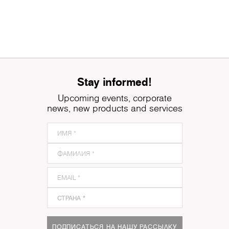
Stay informed!
Upcoming events, corporate
news, new products and services
ПОДПИСАТЬСЯ НА НАШУ РАССЫЛКУ