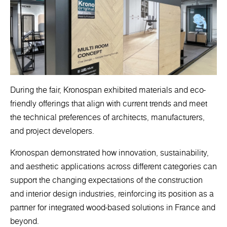
During the fair, Kronospan exhibited materials and eco-
friendly offerings that align with current trends and meet
the technical preferences of architects, manufacturers,
and project developers.
Kronospan demonstrated how innovation, sustainability,
and aesthetic applications across different categories can
support the changing expectations of the construction
and interior design industries, reinforcing its position as a
partner for integrated wood-based solutions in France and
beyond.