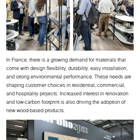
In France, there is a growing demand for materials that
come with design flexibility, durability, easy installation,
and strong environmental performance. These needs are
shaping customer choices in residential, commercial,
and hospitality projects. Increased interest in renovation
and low-carbon footprint is also driving the adoption of
new wood-based products.