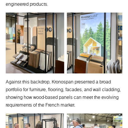
engineered products.
Against this backdrop, Kronospan presented a broad
portfolio for furniture, flooring, facades, and wall cladding,
showing how wood-based panels can meet the evolving
requirements of the French market.