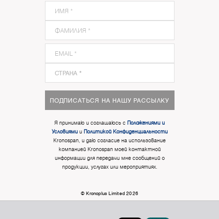
ПОДПИСАТЬСЯ НА НАШУ РАССЫЛКУ
Я принимаю и соглашаюсь с
Положениями и
Условиями
и
Политикой Конфиденциальности
Kronospan, и даю согласие на использование
компанией Kronospan моей контактной
информации для передачи мне сообщений о
продукции, услугах или мероприятиях.
© Kronoplus Limited 2026