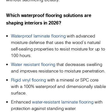
Which waterproof flooring solutions are
shaping interiors in 2026?
Waterproof laminate flooring
with advanced
moisture defense that uses the wood's natural
self-sealing properties to resist moisture for up to
100 hours.
Water resistant flooring
that decreases swelling
and improves resistance to moisture penetration.
Rigid vinyl flooring
with a mineral or SPC core
with a 100% waterproof and dimensionally stable
surface.
Enhanced
water-resistant laminate flooring
with
protection against standing water.