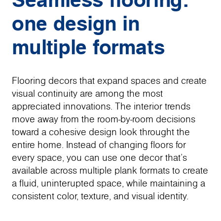
one design in
multiple formats
Flooring decors that expand spaces and create
visual continuity are among the most
appreciated innovations. The interior trends
move away from the room-by-room decisions
toward a cohesive design look throught the
entire home. Instead of changing floors for
every space, you can use one decor that's
available across multiple plank formats to create
a fluid, uninterupted space, while maintaining a
consistent color, texture, and visual identity.