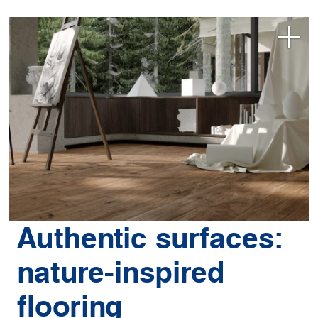
Authentic surfaces:
nature-inspired
flooring