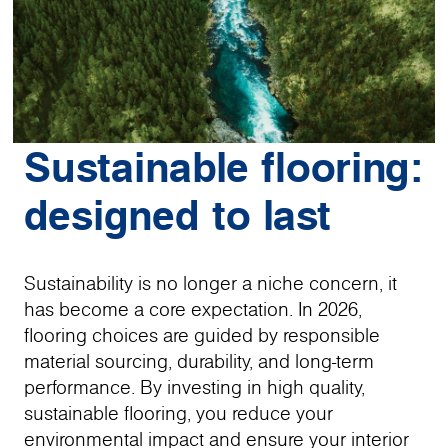
Sustainable flooring:
designed to last
Sustainability is no longer a niche concern, it
has become a core expectation. In 2026,
flooring choices are guided by responsible
material sourcing, durability, and long-term
performance. By investing in high quality,
sustainable flooring, you reduce your
environmental impact and ensure your interior