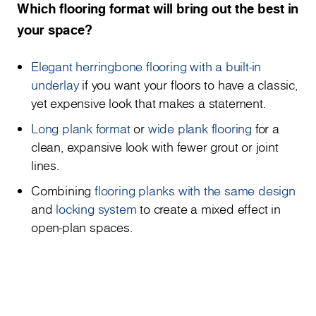
Which flooring format will bring out the best in
your space?
Elegant herringbone flooring with a built-in
underlay
if you want your floors to have a classic,
yet expensive look that makes a statement.
Long plank format
or
wide plank flooring
for a
clean, expansive look with fewer grout or joint
lines.
Combining
flooring planks with the same design
and
locking system
to create a mixed effect in
open-plan spaces.