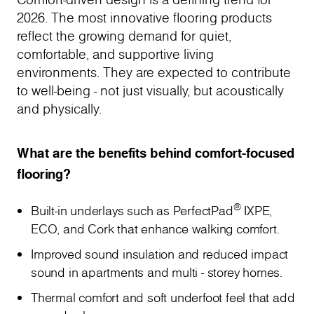
2026. The most innovative flooring products
reflect the growing demand for quiet,
comfortable, and supportive living
environments. They are expected to contribute
to well-being - not just visually, but acoustically
and physically.
What are the benefits behind comfort-focused
flooring?
®
Built-in underlays such as PerfectPad
IXPE,
ECO, and Cork that enhance walking comfort.
Improved sound insulation and reduced impact
sound in apartments and multi - storey homes.
Thermal comfort and soft underfoot feel that add