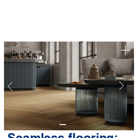
Seamless flooring: