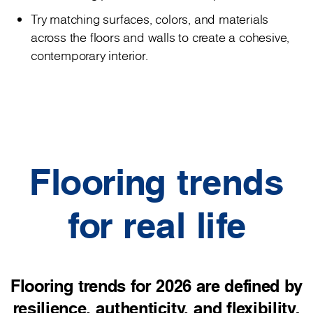
Try matching surfaces, colors, and materials
across the floors and walls to create a cohesive,
contemporary interior.
Flooring trends
for real life
Flooring trends for 2026 are defined by
resilience, authenticity, and flexibility.