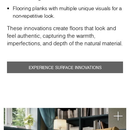
Flooring planks with multiple unique visuals for a
non-repetitive look.
These innovations create floors that look and
feel authentic, capturing the warmth,
imperfections, and depth of the natural material.
EXPERIENCE SURFACE INNOVATIONS