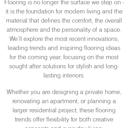
Flooring is no longer the surface we step on -
it is the foundation for modern living and the
material that defines the comfort, the overall
atmosphere and the personality of a space.
We'll explore the most recent innovations,
leading trends and inspiring flooring ideas
for the coming year, focusing on the most
sought after solutions for stylish and long-
lasting interiors.
Whether you are designing a private home,
renovating an apartment, or planning a
larger residential project, these flooring
trends offer flexibility for both creative