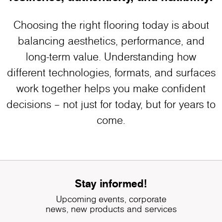
Choosing the right flooring today is about
balancing aesthetics, performance, and
long-term value. Understanding how
different technologies, formats, and surfaces
work together helps you make confident
decisions – not just for today, but for years to
come.
Stay informed!
Upcoming events, corporate
news, new products and services