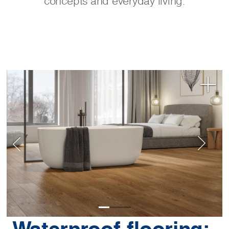
concepts and everyday living.
Waterproof flooring: