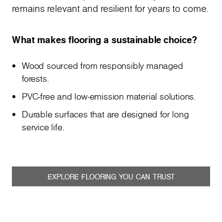
remains relevant and resilient for years to come.
What makes flooring a sustainable choice?
Wood sourced from responsibly managed
forests.
PVC-free and low-emission material solutions.
Durable surfaces that are designed for long
service life.
EXPLORE FLOORING YOU CAN TRUST