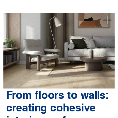
From floors to walls:
creating cohesive