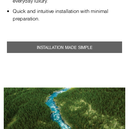
everyday luxury.
Quick and intuitive installation with minimal
preparation.
INSTALLATION MADE SIMPLE