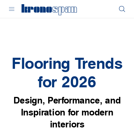
Flooring Trends
for 2026
Design, Performance, and
Inspiration for modern
interiors