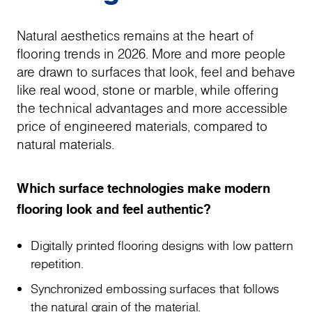
Natural aesthetics remains at the heart of
flooring trends in 2026. More and more people
are drawn to surfaces that look, feel and behave
like real wood, stone or marble, while offering
the technical advantages and more accessible
price of engineered materials, compared to
natural materials.
Which surface technologies make modern
flooring look and feel authentic?
Digitally printed flooring designs with low pattern
repetition.
Synchronized embossing surfaces that follows
the natural grain of the material.