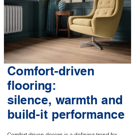
Comfort-driven
flooring:
silence, warmth and
build-it performance
Comfort-driven design is a defining trend for