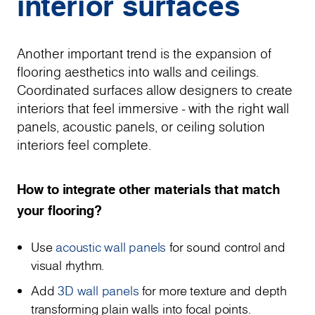
interior surfaces
Another important trend is the expansion of
flooring aesthetics into walls and ceilings.
Coordinated surfaces allow designers to create
interiors that feel immersive - with the right wall
panels, acoustic panels, or ceiling solution
interiors feel complete.
How to integrate other materials that match
your flooring?
Use
acoustic wall panels
for sound control and
visual rhythm.
Add
3D wall panels
for more texture and depth
transforming plain walls into focal points.