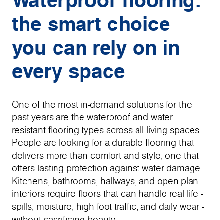
the smart choice
you can rely on in
every space
One of the most in-demand solutions for the
past years are the waterproof and water-
resistant flooring types across all living spaces.
People are looking for a durable flooring that
delivers more than comfort and style, one that
offers lasting protection against water damage.
Kitchens, bathrooms, hallways, and open-plan
interiors require floors that can handle real life -
spills, moisture, high foot traffic, and daily wear -
without sacrificing beauty.