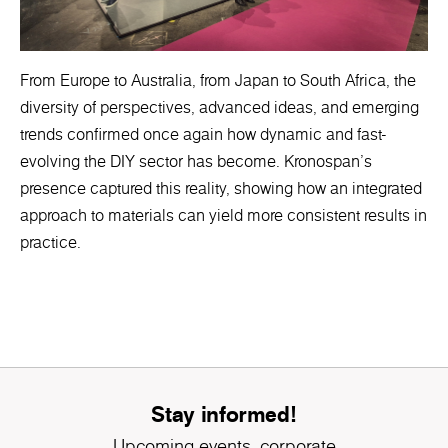
From Europe to Australia, from Japan to South Africa, the
diversity of perspectives, advanced ideas, and emerging
trends confirmed once again how dynamic and fast-
evolving the DIY sector has become. Kronospan’s
presence captured this reality, showing how an integrated
approach to materials can yield more consistent results in
practice.
Stay informed!
Upcoming events, corporate