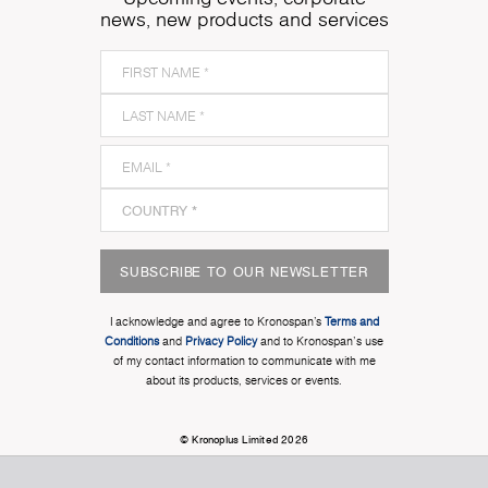
news, new products and services
SUBSCRIBE TO OUR NEWSLETTER
I acknowledge and agree to Kronospan’s
Terms and
Conditions
and
Privacy Policy
and to Kronospan's use
of my contact information to communicate with me
about its products, services or events.
© Kronoplus Limited 2026