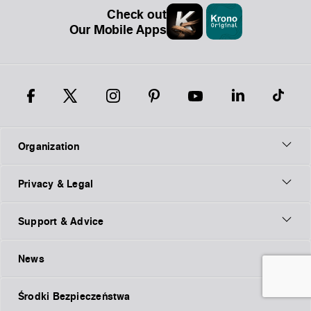
Check out
Our Mobile Apps
Organization
Privacy & Legal
Support & Advice
News
Środki Bezpieczeństwa