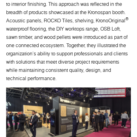
to interior finishing. This approach was reflected in the
breadth of products showcased at the Kronospan booth.
®
Acoustic panels, ROCKO Tiles, shelving, KronoOriginal
waterproof flooring, the DIY worktops range, OSB Loft,
sawn timber, and wood pellets were introduced as part of
one connected ecosystem. Together, they illustrated the
organization's ability to support professionals and clients
with solutions that meet diverse project requirements
while maintaining consistent quality, design, and
technical performance.