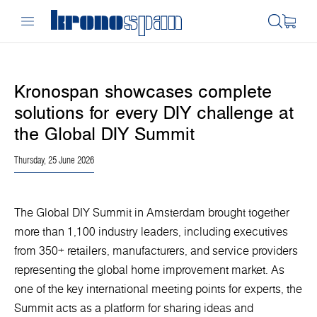
Kronospan showcases complete
solutions for every DIY challenge at
the Global DIY Summit
Thursday, 25 June 2026
The Global DIY Summit in Amsterdam brought together
more than 1,100 industry leaders, including executives
from 350+ retailers, manufacturers, and service providers
representing the global home improvement market. As
one of the key international meeting points for experts, the
Summit acts as a platform for sharing ideas and