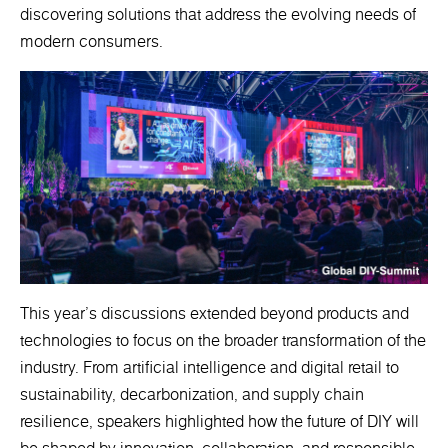
discovering solutions that address the evolving needs of
modern consumers.
This year's discussions extended beyond products and
technologies to focus on the broader transformation of the
industry. From artificial intelligence and digital retail to
sustainability, decarbonization, and supply chain
resilience, speakers highlighted how the future of DIY will