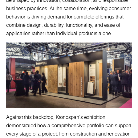
be shaped by innovation, collaboration, and responsible
business practices. At the same time, evolving consumer
behavior is driving demand for complete offerings that
combine design, durability, functionality, and ease of
application rather than individual products alone.
Against this backdrop, Kronospan's exhibition
demonstrated how a comprehensive portfolio can support
every stage of a project, from construction and renovation