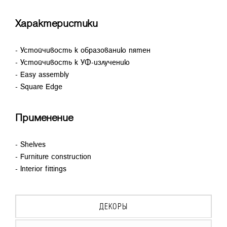
Характеристики
- Устойчивость к образованию пятен
- Устойчивость к УФ-излучению
- Easy assembly
- Square Edge
Применение
- Shelves
- Furniture construction
- Interior fittings
ДЕКОРЫ