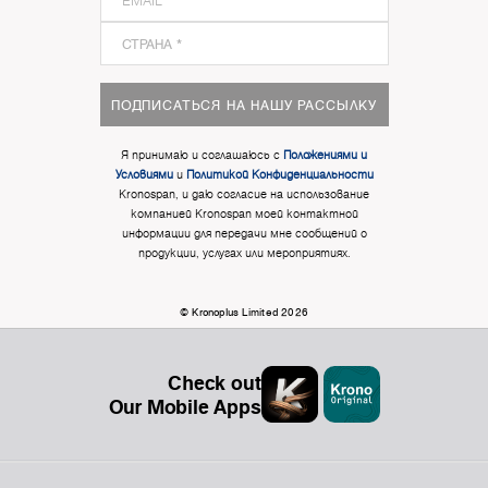
ПОДПИСАТЬСЯ НА НАШУ РАССЫЛКУ
Я принимаю и соглашаюсь с
Положениями и
Условиями
и
Политикой Конфиденциальности
Kronospan, и даю согласие на использование
компанией Kronospan моей контактной
информации для передачи мне сообщений о
продукции, услугах или мероприятиях.
© Kronoplus Limited 2026
Check out
Our Mobile Apps