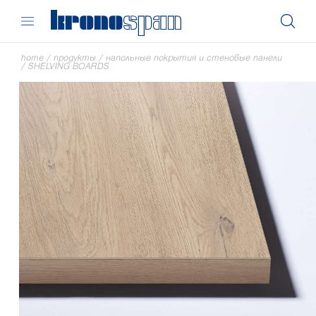
home
/
продукты
/
напольные покрытия и стеновые панели
/
SHELVING BOARDS