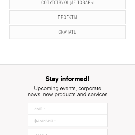
СОПУТСТВУЮЩИЕ ТОВАРЫ
ПРОЕКТЫ
СКАЧАТЬ
Stay informed!
Upcoming events, corporate
news, new products and services