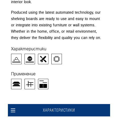
interior look.
Produced using the latest automated technology, our
shelving boards are ready to use and easy to mount
or integrate into existing furniture or wall systems.
Whether in the home, office, or retail environment,
they deliver the flexibility and quality you can rely on.
Характеристики
Применение
ХАРАКТЕРИСТИКИ