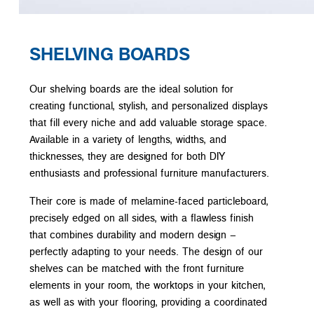
SHELVING BOARDS
Our shelving boards are the ideal solution for
creating functional, stylish, and personalized displays
that fill every niche and add valuable storage space.
Available in a variety of lengths, widths, and
thicknesses, they are designed for both DIY
enthusiasts and professional furniture manufacturers.
Their core is made of melamine-faced particleboard,
precisely edged on all sides, with a flawless finish
that combines durability and modern design –
perfectly adapting to your needs. The design of our
shelves can be matched with the front furniture
elements in your room, the worktops in your kitchen,
as well as with your flooring, providing a coordinated