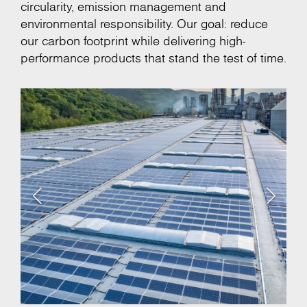
circularity, emission management and
environmental responsibility. Our goal: reduce
our carbon footprint while delivering high-
performance products that stand the test of time.