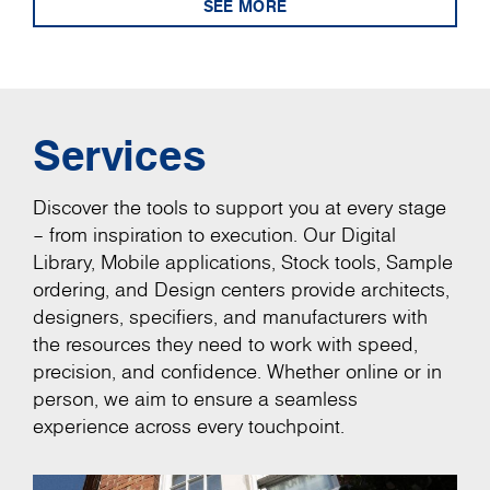
SEE MORE
Services
Discover the tools to support you at every stage
– from inspiration to execution. Our Digital
Library, Mobile applications, Stock tools, Sample
ordering, and Design centers provide architects,
designers, specifiers, and manufacturers with
the resources they need to work with speed,
precision, and confidence. Whether online or in
person, we aim to ensure a seamless
experience across every touchpoint.