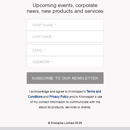
Upcoming events, corporate
news, new products and services
SUBSCRIBE TO OUR NEWSLETTER
I acknowledge and agree to Kronospan’s
Terms and
Conditions
and
Privacy Policy
and to Kronospan's use
of my contact information to communicate with me
about its products, services or events.
© Kronoplus Limited 2026