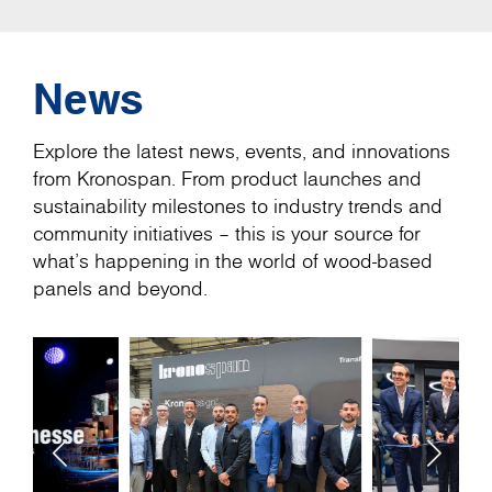
News
Explore the latest news, events, and innovations
from Kronospan. From product launches and
sustainability milestones to industry trends and
community initiatives – this is your source for
what’s happening in the world of wood-based
panels and beyond.