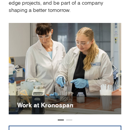
edge projects, and be part of a company
shaping a better tomorrow.
Work at Kronospan