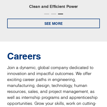
Clean and Efficient Power
SEE MORE
Careers
Join a dynamic, global company dedicated to
innovation and impactful outcomes. We offer
exciting career paths in engineering,
manufacturing, design, technology, human
resources, sales, and project management, as
well as internship programs and apprenticeship
opportunities. Grow your skills, work on cutting-