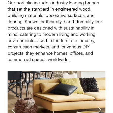
Our portfolio includes industry-leading brands
that set the standard in engineered wood,
building materials, decorative surfaces, and
flooring. Known for their style and durability, our
products are designed with sustainability in
mind, catering to modern living and working
environments. Used in the furniture industry,
construction markets, and for various DIY
projects, they enhance homes, offices, and
commercial spaces worldwide.