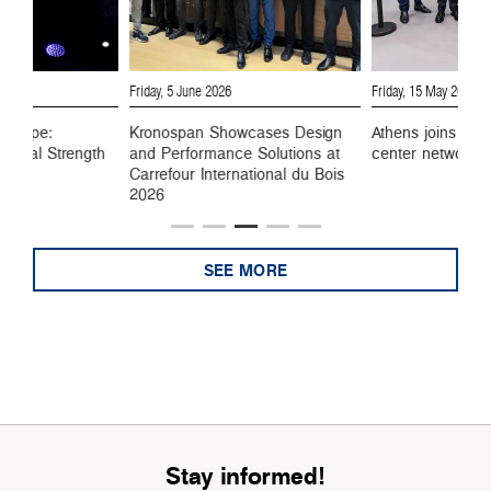
6
Friday, 5 June 2026
Friday, 15 May 2026
 Europe:
Kronospan Showcases Design
Athens joins Kro
ustrial Strength
and Performance Solutions at
center network
Carrefour International du Bois
2026
SEE MORE
Stay informed!