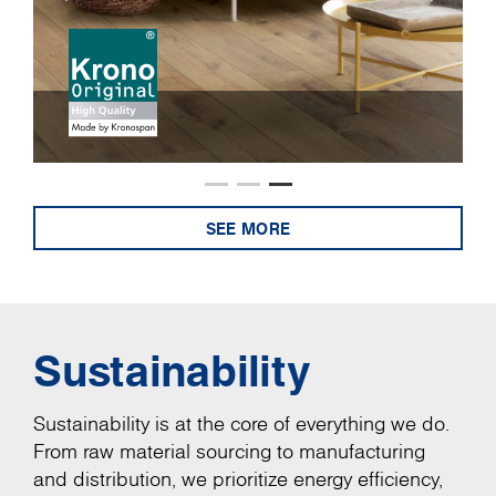
SEE MORE
Sustainability
Sustainability is at the core of everything we do.
From raw material sourcing to manufacturing
and distribution, we prioritize energy efficiency,