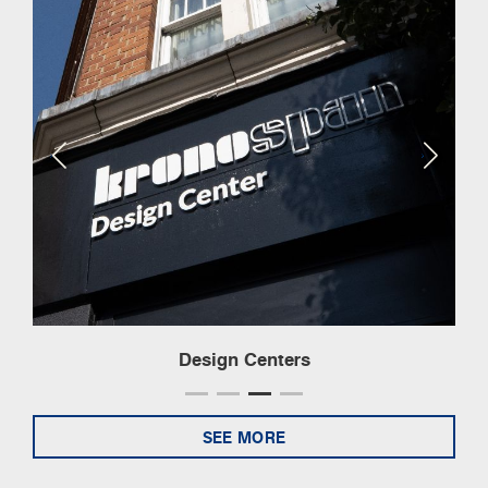
Design Centers
SEE MORE