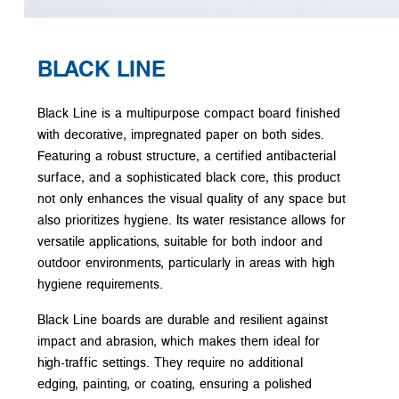
BLACK LINE
Black Line is a multipurpose compact board finished
with decorative, impregnated paper on both sides.
Featuring a robust structure, a certified antibacterial
surface, and a sophisticated black core, this product
not only enhances the visual quality of any space but
also prioritizes hygiene. Its water resistance allows for
versatile applications, suitable for both indoor and
outdoor environments, particularly in areas with high
hygiene requirements.
Black Line boards are durable and resilient against
impact and abrasion, which makes them ideal for
high-traffic settings. They require no additional
edging, painting, or coating, ensuring a polished