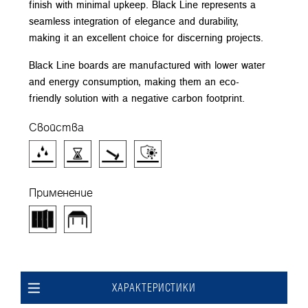
finish with minimal upkeep. Black Line represents a
seamless integration of elegance and durability,
making it an excellent choice for discerning projects.
Black Line boards are manufactured with lower water
and energy consumption, making them an eco-
friendly solution with a negative carbon footprint.
Свойства
Применение
ХАРАКТЕРИСТИКИ