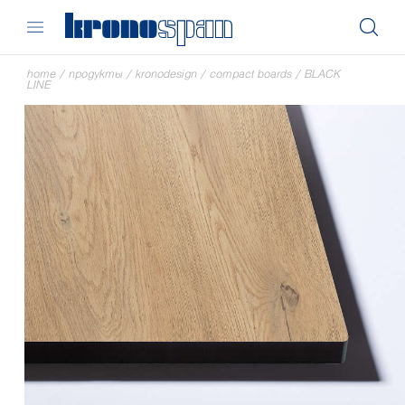
home
/
продукты
/
kronodesign
/
compact boards
/
BLACK
LINE