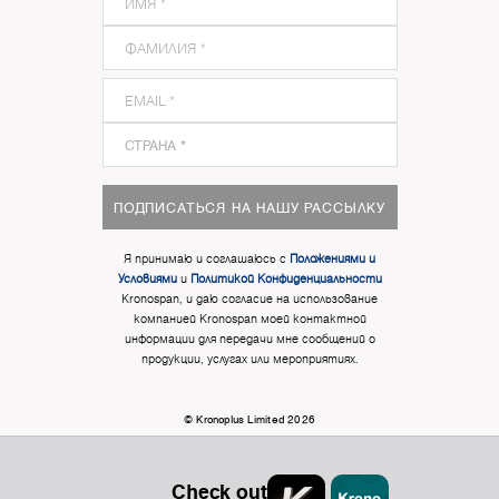
ПОДПИСАТЬСЯ НА НАШУ РАССЫЛКУ
Я принимаю и соглашаюсь с
Положениями и
Условиями
и
Политикой Конфиденциальности
Kronospan, и даю согласие на использование
компанией Kronospan моей контактной
информации для передачи мне сообщений о
продукции, услугах или мероприятиях.
© Kronoplus Limited 2026
Check out