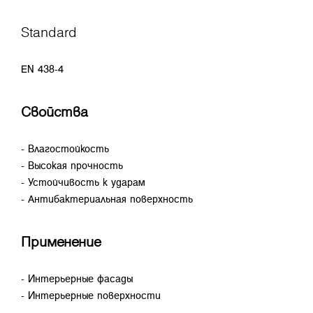
Standard
EN 438-4
Свойства
- Влагостойкость
- Высокая прочность
- Устойчивость к ударам
- Антибактериальная поверхность
Применение
- Интерьерные фасады
- Интерьерные поверхности