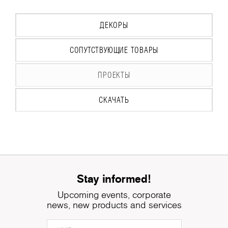
ДЕКОРЫ
СОПУТСТВУЮЩИЕ ТОВАРЫ
ПРОЕКТЫ
СКАЧАТЬ
Stay informed!
Upcoming events, corporate
news, new products and services