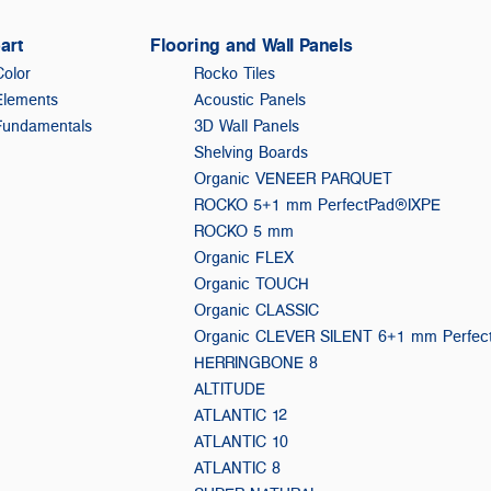
art
Flooring and Wall Panels
Color
Rocko Tiles
Elements
Acoustic Panels
Fundamentals
3D Wall Panels
Shelving Boards
Organic VENEER PARQUET
ROCKO 5+1 mm PerfectPad®IXPE
ROCKO 5 mm
Organic FLEX
Organic TOUCH
Organic CLASSIC
Organic CLEVER SILENT 6+1 mm Perfe
HERRINGBONE 8
ALTITUDE
ATLANTIC 12
ATLANTIC 10
ATLANTIC 8