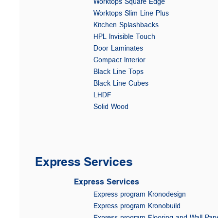
Worktops Square Edge
Worktops Slim Line Plus
Kitchen Splashbacks
HPL Invisible Touch
Door Laminates
Compact Interior
Black Line Tops
Black Line Cubes
LHDF
Solid Wood
Express Services
Express Services
Express program Kronodesign
Express program Kronobuild
Express program Flooring and Wall Pan