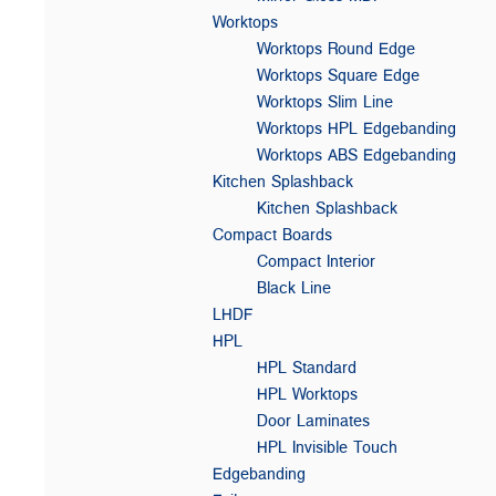
Worktops
Worktops Round Edge
Worktops Square Edge
Worktops Slim Line
Worktops HPL Edgebanding
Worktops ABS Edgebanding
Kitchen Splashback
Kitchen Splashback
Compact Boards
Compact Interior
Black Line
LHDF
HPL
HPL Standard
HPL Worktops
Door Laminates
HPL Invisible Touch
Edgebanding