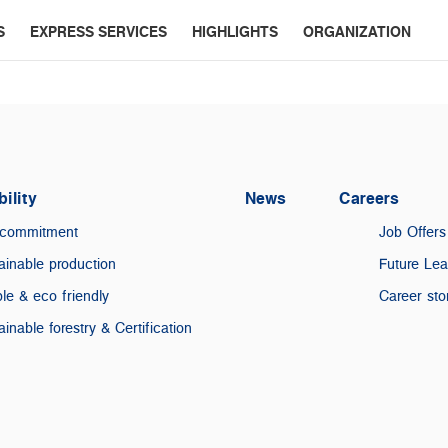
S
EXPRESS SERVICES
HIGHLIGHTS
ORGANIZATION
ility
News
Careers
 commitment
Job Offers
ainable production
Future Le
le & eco friendly
Career sto
ainable forestry & Certification