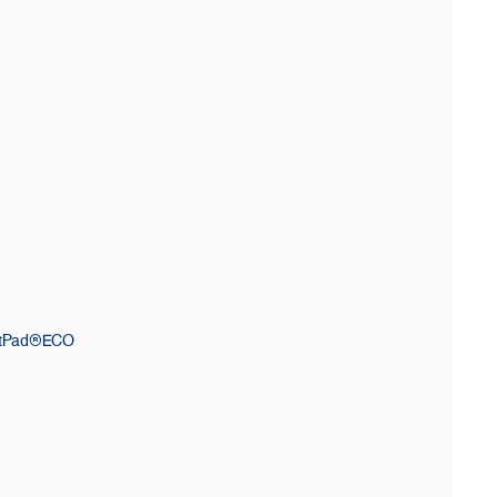
ctPad®ECO