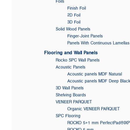
Foils
Finish Foil
2D Foil
3D Foil
Solid Wood Panels
Finger-Joint Panels
Panels With Continuous Lamellas
Flooring and Wall Panels
Rocko SPC Wall Panels
Acoustic Panels
Acoustic panels MDF Natural
Acoustic panels MDF Deep Blac
3D Wall Panels
Shelving Boards
VENEER PARQUET
Organic VENEER PARQUET
SPC Flooring
ROCKO 5+1 mm PerfectPad®IX
ROCKO 5 mm