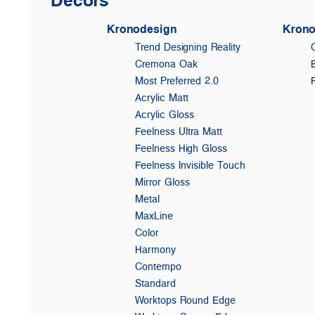
Kronodesign
Krono
Trend Designing Reality
Cremona Oak
Most Preferred 2.0
Acrylic Matt
Acrylic Gloss
Feelness Ultra Matt
Feelness High Gloss
Feelness Invisible Touch
Mirror Gloss
Metal
MaxLine
Color
Harmony
Contempo
Standard
Worktops Round Edge