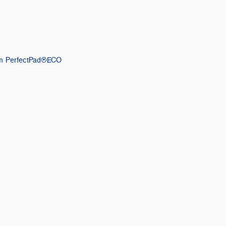
m PerfectPad®ECO