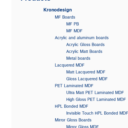
Kronodesign
MF Boards
MF PB
MF MDF
Acrylic and aluminum boards
Acrylic Gloss Boards
Acrylic Matt Boards
Metal boards
Lacquered MDF
Matt Lacquered MDF
Gloss Lacquered MDF
PET Laminated MDF
Ultra Matt PET Laminated MDF
High Gloss PET Laminated MDF
HPL Bonded MDF
Invisible Touch HPL Bonded MD
Mirror Gloss Boards
Mirror Gloss MDF