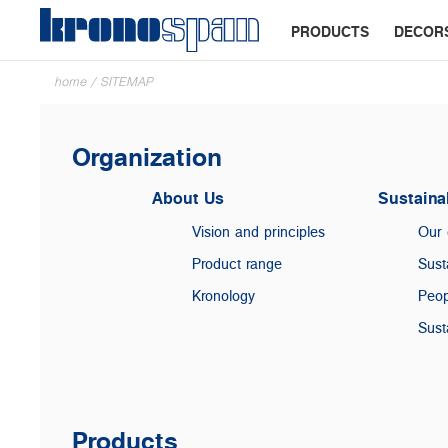
PRODUCTS
DECOR
home
/
SITEMAP
Organization
About Us
Sustainab
Vision and principles
Our
Product range
Sust
Kronology
Peop
Sust
Products