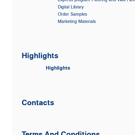
Digital Library
Order Samples
Marketing Materials
Highlights
Highlights
Contacts
Terms And Conditions