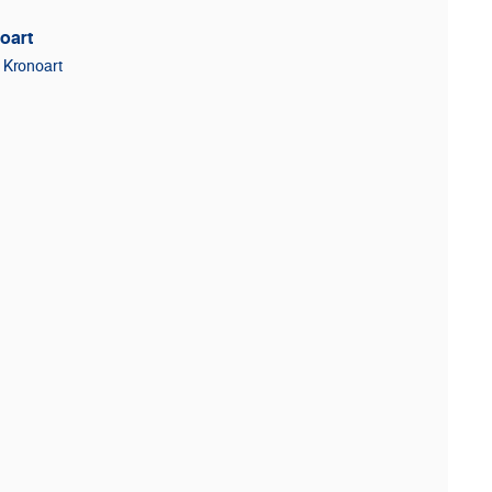
oart
Kronoart