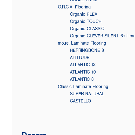
O.R.C.A. Flooring
Organic FLEX
Organic TOUCH
Organic CLASSIC
Organic CLEVER SILENT 6+1 m
mo.re! Laminate Flooring
HERRINGBONE 8
ALTITUDE
ATLANTIC 12
ATLANTIC 10
ATLANTIC 8
Classic Laminate Flooring
SUPER NATURAL
CASTELLO
Decors