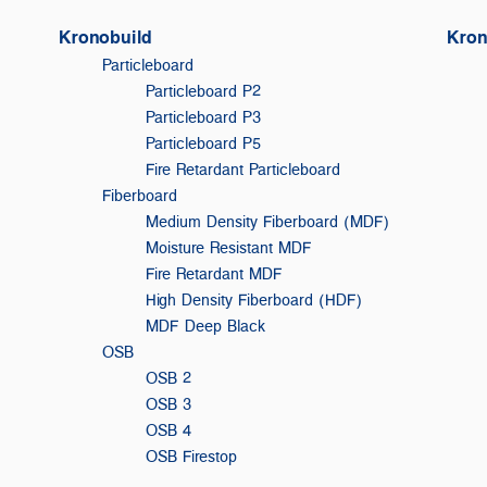
Kronobuild
Kron
Particleboard
Particleboard P2
Particleboard P3
Particleboard P5
Fire Retardant Particleboard
Fiberboard
Medium Density Fiberboard (MDF)
Moisture Resistant MDF
Fire Retardant MDF
High Density Fiberboard (HDF)
MDF Deep Black
OSB
OSB 2
OSB 3
F
OSB 4
OSB Firestop