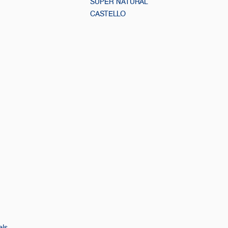
SUPER NATURAL
CASTELLO
els