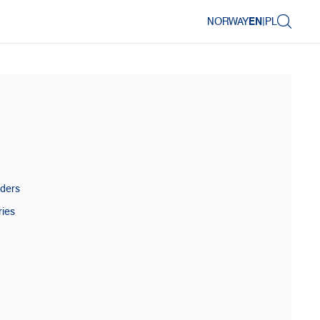
NORWAY
EN
|
PL
aders
ries