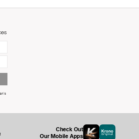
ces
an's
Check Out
1
Our Mobile Apps