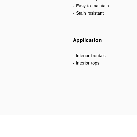
- Easy to maintain
- Stain resistant
Application
- Interior frontals
- Interior tops