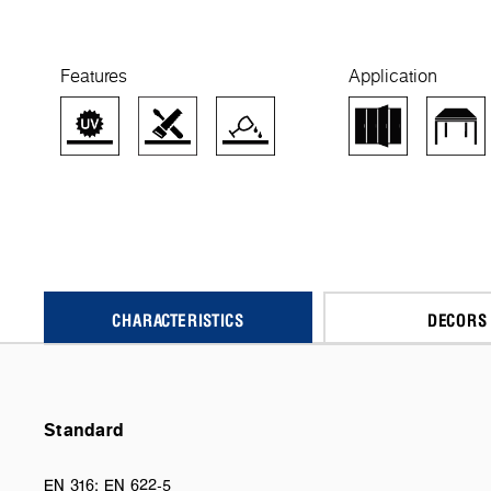
Features
Application
CHARACTERISTICS
DECORS
Standard
EN 316; EN 622-5