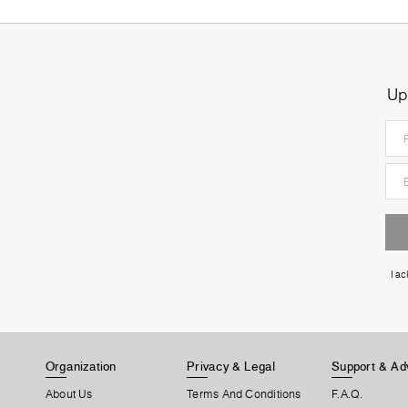
Up
I a
Organization
Privacy & Legal
Support & Ad
About Us
Terms And Conditions
F.A.Q.