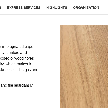
S
EXPRESS SERVICES
HIGHLIGHTS
ORGANIZATION
n-impregnated paper,
ty furniture and
posed of wood fibres,
ity, which makes it
thicknesses, designs and
 and fire retardant MF