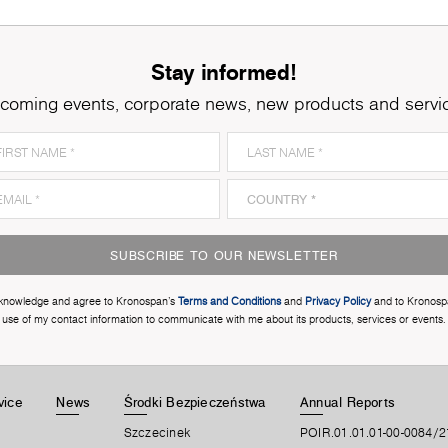
Stay informed!
coming events, corporate news, new products and servi
SUBSCRIBE TO OUR NEWSLETTER
cknowledge and agree to Kronospan’s
Terms and Conditions
and
Privacy Policy
and to Kronosp
use of my contact information to communicate with me about its products, services or events.
vice
News
Środki Bezpieczeństwa
Annual Reports
Szczecinek
POIR.01.01.01-00-0084/2