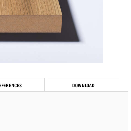
EFERENCES
DOWNLOAD