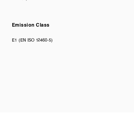
Emission Class
E1 (EN ISO 12460-5)