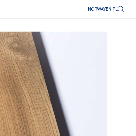
NORWAY
EN
|
PL