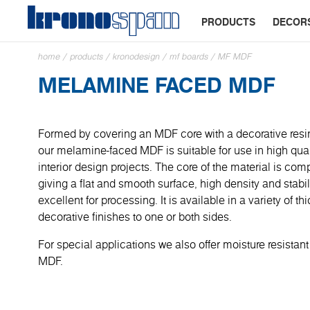
PRODUCTS
DECOR
home
/
products
/
kronodesign
/
mf boards
/
MF MDF
MELAMINE FACED MDF
Formed by covering an MDF core with a decorative resi
our melamine-faced MDF is suitable for use in high quali
interior design projects. The core of the material is com
giving a flat and smooth surface, high density and stabil
excellent for processing. It is available in a variety of 
decorative finishes to one or both sides.
For special applications we also offer moisture resistant
MDF.