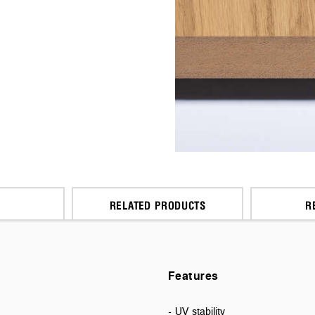
RELATED PRODUCTS
R
Features
- UV stability