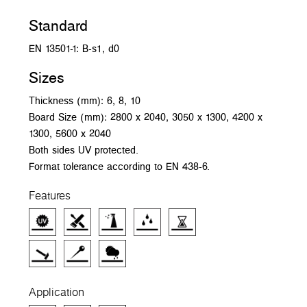
Standard
EN 13501-1: B-s1, d0
Sizes
Thickness (mm): 6, 8, 10
Board Size (mm): 2800 x 2040, 3050 x 1300, 4200 x
1300, 5600 x 2040
Both sides UV protected.
Format tolerance according to EN 438-6.
Features
Application