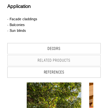
Application
- Facade claddings
- Balconies
- Sun blinds
DECORS
RELATED PRODUCTS
REFERENCES