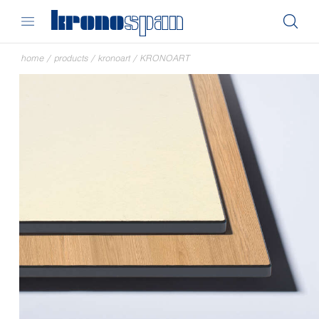
home
/
products
/
kronoart
/
KRONOART