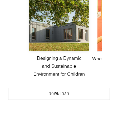
Designing a Dynamic
Where Play 
and Sustainable
Environment for Children
DOWNLOAD