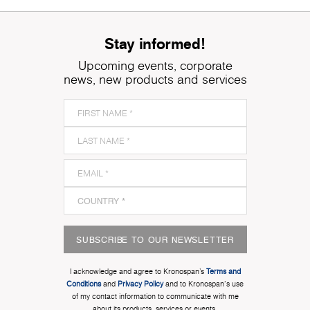
Stay informed!
Upcoming events, corporate
news, new products and services
SUBSCRIBE TO OUR NEWSLETTER
I acknowledge and agree to Kronospan’s
Terms and
Conditions
and
Privacy Policy
and to Kronospan's use
of my contact information to communicate with me
about its products, services or events.