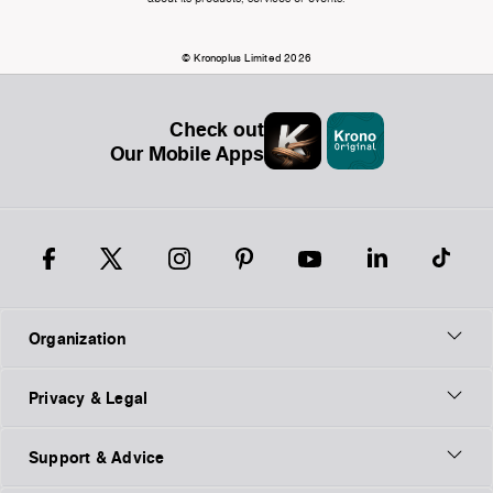
© Kronoplus Limited 2026
Check out
Our Mobile Apps
Organization
Privacy & Legal
Support & Advice