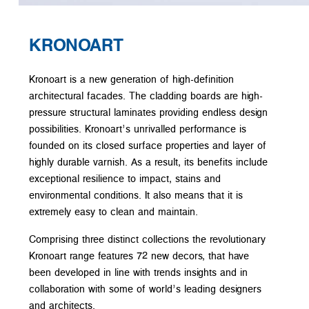
KRONOART
Kronoart is a new generation of high-definition
architectural facades. The cladding boards are high-
pressure structural laminates providing endless design
possibilities. Kronoart’s unrivalled performance is
founded on its closed surface properties and layer of
highly durable varnish. As a result, its benefits include
exceptional resilience to impact, stains and
environmental conditions. It also means that it is
extremely easy to clean and maintain.
Comprising three distinct collections the revolutionary
Kronoart range features 72 new decors, that have
been developed in line with trends insights and in
collaboration with some of world’s leading designers
and architects.