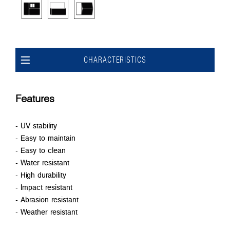
CHARACTERISTICS
Features
- UV stability
- Easy to maintain
- Easy to clean
- Water resistant
- High durability
- Impact resistant
- Abrasion resistant
- Weather resistant