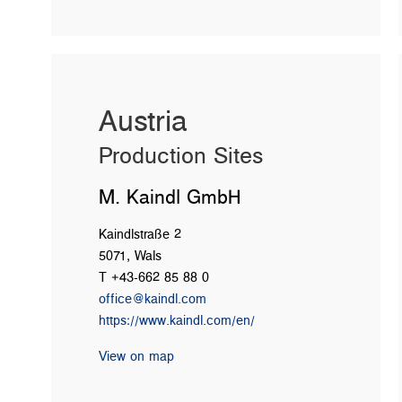
Austria
Production Sites
M. Kaindl GmbH
Kaindlstraße 2
5071, Wals
T +43-662 85 88 0
office@kaindl.com
https://www.kaindl.com/en/
View on map