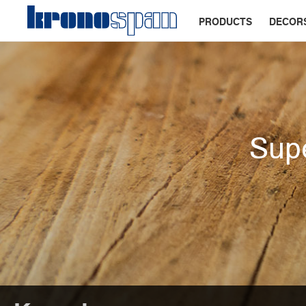
PRODUCTS
DECOR
Supe