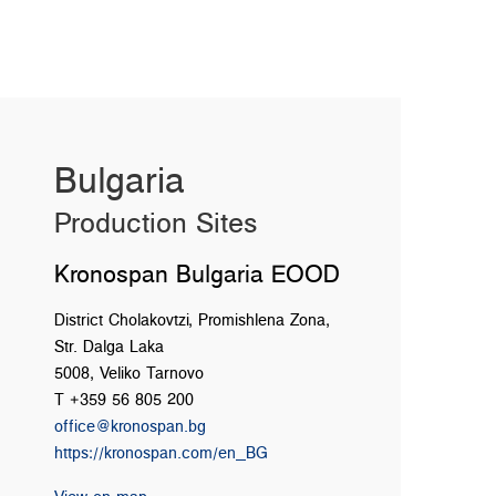
Bulgaria
Production Sites
Kronospan Bulgaria EOOD
District Cholakovtzi, Promishlena Zona,
Str. Dalga Laka
5008, Veliko Tarnovo
T +359 56 805 200
office@kronospan.bg
https://kronospan.com/en_BG