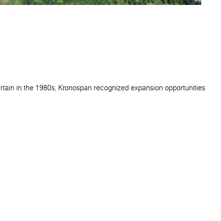
urtain in the 1980s, Kronospan recognized expansion opportunities