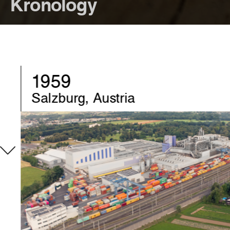
Kronology
1970
Chirk, United-Kingdom