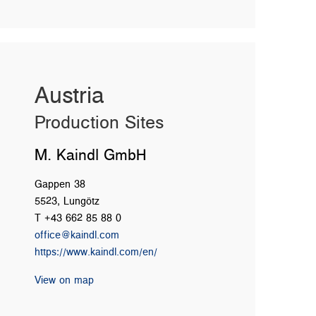
Austria
Production Sites
M. Kaindl GmbH
Gappen 38
5523, Lungötz
T +43 662 85 88 0
office@kaindl.com
https://www.kaindl.com/en/
View on map