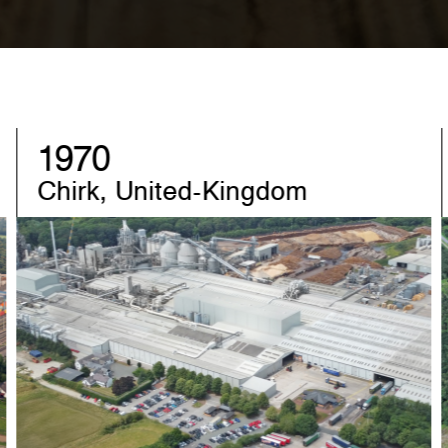
1982
Sandebeck, Germany