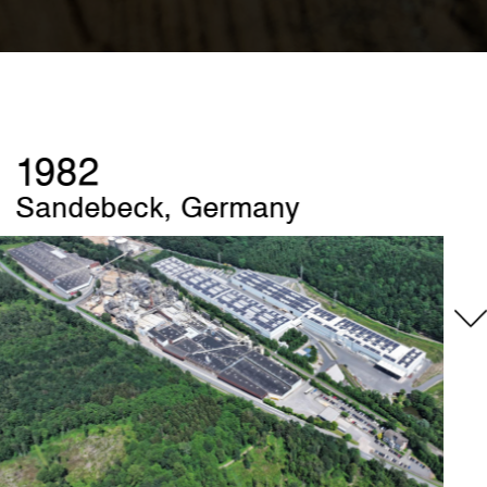
1989
Szczecinek, Poland