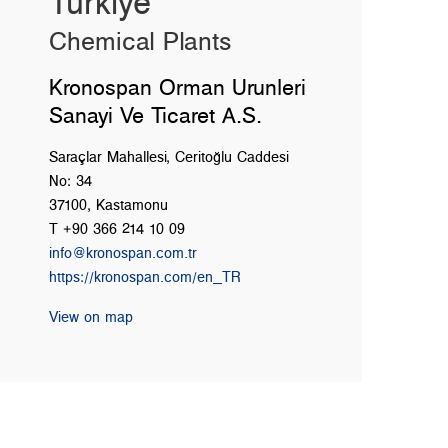
Türkiye
Chemical Plants
Kronospan Orman Urunleri
Sanayi Ve Ticaret A.S.
Saraçlar Mahallesi, Ceritoğlu Caddesi
No: 34
37100, Kastamonu
T +90 366 214 10 09
info@kronospan.com.tr
https://kronospan.com/en_TR
View on map