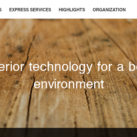
S
EXPRESS SERVICES
HIGHLIGHTS
ORGANIZATION
rior technology for a b
environment