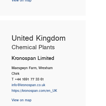
View on map
United Kingdom
Chemical Plants
Kronospan Limited
Maesgwyn Farm, Wrexham
Chirk
T +44 1691 77 33 61
info@kronospan.co.uk
https://kronospan.com/en_UK
View on map