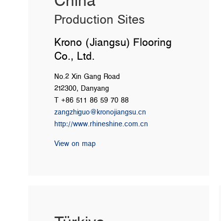
China
Production Sites
Krono (Jiangsu) Flooring
Co., Ltd.
No.2 Xin Gang Road
212300, Danyang
T +86 511 86 59 70 88
zangzhiguo@kronojiangsu.cn
http://www.rhineshine.com.cn
View on map