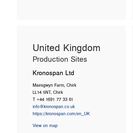
United Kingdom
Production Sites
Kronospan Ltd
Maesgwyn Farm, Chirk
LL14 5NT, Chirk
T +44 1691 77 33 61
info@kronospan.co.uk
https://kronospan.com/en_UK
View on map