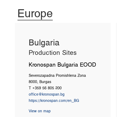
Europe
Bulgaria
Production Sites
Kronospan Bulgaria EOOD
Severozapadna Promishlena Zona
8000, Burgas
T +359 56 805 200
office@kronospan.bg
https://kronospan.com/en_BG
View on map