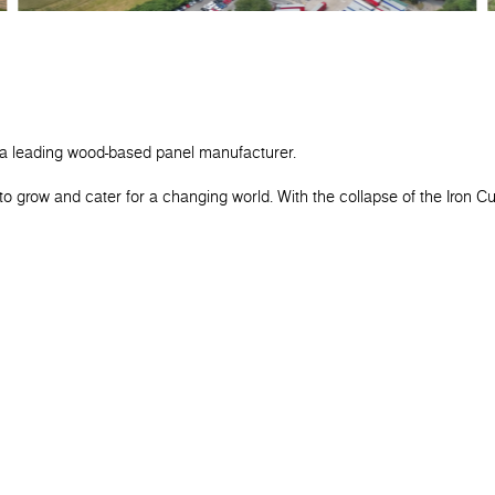
 a leading wood-based panel manufacturer.
o grow and cater for a changing world. With the collapse of the Iron C