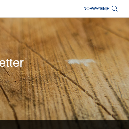
NORWAY
EN
|
PL
etter