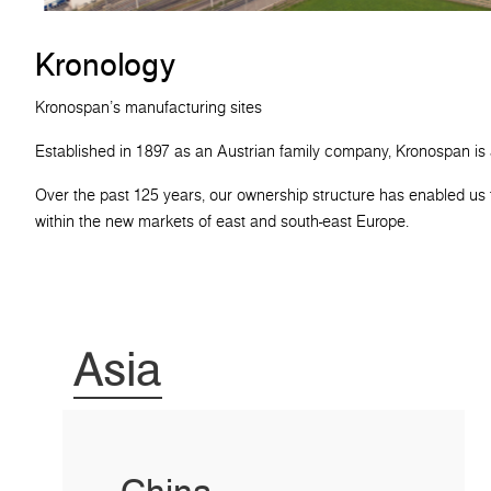
Kronology
Kronospan's manufacturing sites
Established in 1897 as an Austrian family company, Kronospan is
Over the past 125 years, our ownership structure has enabled us t
within the new markets of east and south-east Europe.
Asia