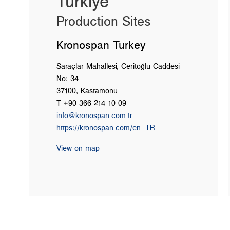
Türkiye
Production Sites
Kronospan Turkey
Saraçlar Mahallesi, Ceritoğlu Caddesi
No: 34
37100, Kastamonu
T +90 366 214 10 09
info@kronospan.com.tr
https://kronospan.com/en_TR
View on map