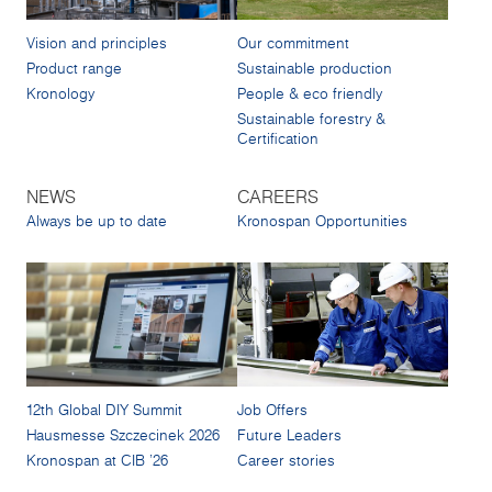
Vision and principles
Our commitment
Product range
Sustainable production
Kronology
People & eco friendly
Sustainable forestry &
Certification
NEWS
CAREERS
Always be up to date
Kronospan Opportunities
12th Global DIY Summit
Job Offers
Hausmesse Szczecinek 2026
Future Leaders
Kronospan at CIB '26
Career stories