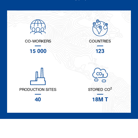
CO-WORKERS
COUNTRIES
15 000
123
2
PRODUCTION SITES
STORED CO
40
18M T