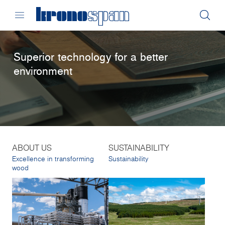
Superior technology for a better
environment
ABOUT US
SUSTAINABILITY
Excellence in transforming
Sustainability
wood