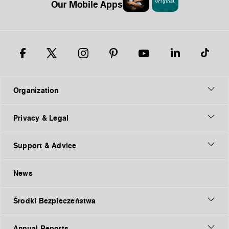
Our Mobile Apps
Organization
Privacy & Legal
Support & Advice
News
Środki Bezpieczeństwa
Annual Reports