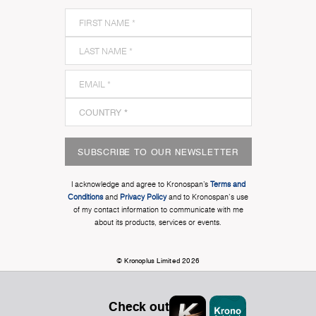
SUBSCRIBE TO OUR NEWSLETTER
I acknowledge and agree to Kronospan’s
Terms and
Conditions
and
Privacy Policy
and to Kronospan's use
of my contact information to communicate with me
about its products, services or events.
© Kronoplus Limited 2026
Check out