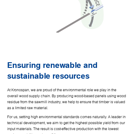
Ensuring renewable and
sustainable resources
At Kronospan, we are proud of the environmental role we play in the
overall wood supply chain. By producing wood-based panels using wood
residue from the sawmill industry, we help to ensure that timber is valued
as a limited raw material.
For us, setting high environmental standards comes naturally. A leader in
technical development, we aim to get the highest possible yield from our
input materials. The result is cost-effective production with the lowest