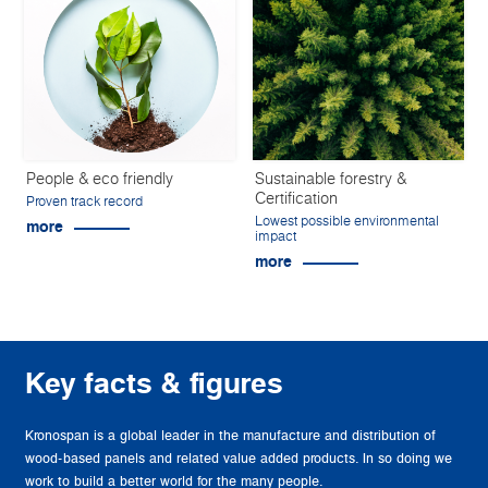
People & eco friendly
Sustainable forestry &
Certification
Proven track record
Lowest possible environmental
more
impact
more
Key facts & figures
Kronospan is a global leader in the manufacture and distribution of
wood-based panels and related value added products. In so doing we
work to build a better world for the many people.