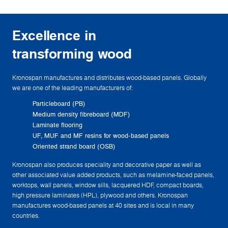
Excellence in
transforming wood
Kronospan manufactures and distributes wood-based panels. Globally
we are one of the leading manufacturers of:
Particleboard (PB)
Medium density fibreboard (MDF)
Laminate flooring
UF, MUF and MF resins for wood-based panels
Oriented strand board (OSB)
Kronospan also produces speciality and decorative paper as well as
other associated value added products, such as melamine-faced panels,
worktops, wall panels, window sills, lacquered HDF, compact boards,
high pressure laminates (HPL), plywood and others. Kronospan
manufactures wood-based panels at 40 sites and is local in many
countries.