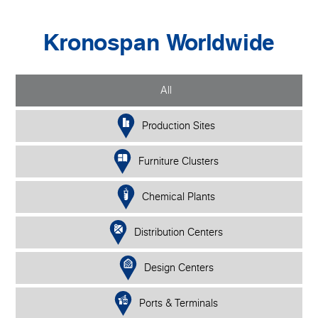
Kronospan Worldwide
All
Production Sites
Furniture Clusters
Chemical Plants
Distribution Centers
Design Centers
Ports & Terminals