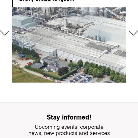
Stay informed!
Upcoming events, corporate
news, new products and services