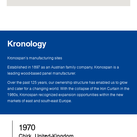
Kronology
Kronospan's manufacturing sites
Established in 1897 as an Austrian family company, Kronospan is a
leading wood-based panel manufacturer.
Over the past 125 years, our ownership structure has enabled us to grow
and cater for a changing world. With the collapse of the Iron Curtain in the
1980s, Kronospan recognized expansion opportunities within the new
markets of east and south-east Europe.
1982
Sandebeck, Germany
S