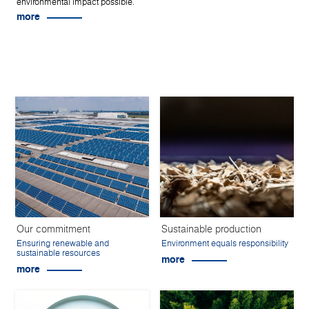
environmental impact possible.
more
Our commitment
Sustainable production
Ensuring renewable and
Environment equals responsibility
sustainable resources
more
more