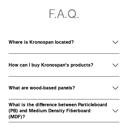
F.A.Q.
Where is Kronospan located?
How can I buy Kronospan’s products?
What are wood-based panels?
What is the difference between Particleboard
(PB) and Medium Density Fiberboard
(MDF)?