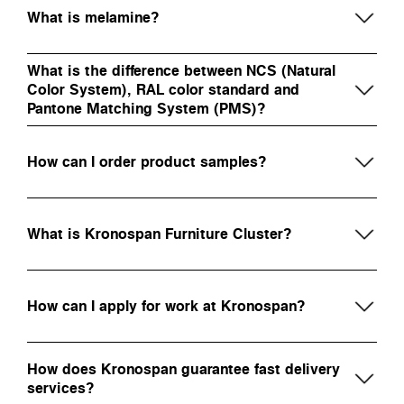
What is melamine?
What is the difference between NCS (Natural
Color System), RAL color standard and
Pantone Matching System (PMS)?
How can I order product samples?
What is Kronospan Furniture Cluster?
How can I apply for work at Kronospan?
How does Kronospan guarantee fast delivery
services?