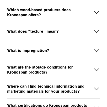
Which wood-based products does
Kronospan offers?
What does “texture” mean?
What is impregnation?
What are the storage conditions for
Kronospan products?
Where can I find technical information and
marketing materials for your products?
What certifications do Kronospan products