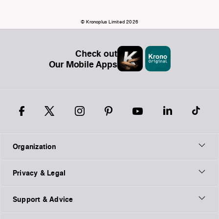
© Kronoplus Limited 2026
Check out
Our Mobile Apps
Organization
Privacy & Legal
Support & Advice