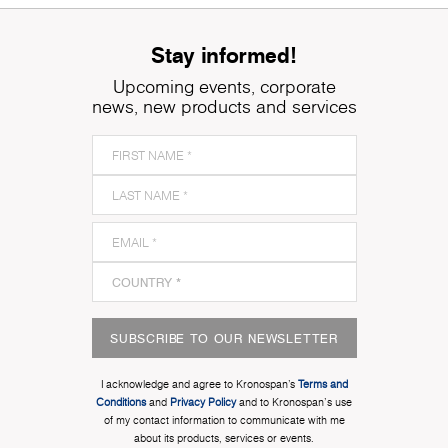
Stay informed!
Upcoming events, corporate
news, new products and services
SUBSCRIBE TO OUR NEWSLETTER
I acknowledge and agree to Kronospan’s
Terms and
Conditions
and
Privacy Policy
and to Kronospan's use
of my contact information to communicate with me
about its products, services or events.