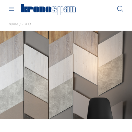
home
/
F.A.Q