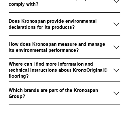
comply with?
Does Kronospan provide environmental
declarations for its products?
How does Kronospan measure and manage
its environmental performance?
Where can I find more information and
technical instructions about KronoOriginal®
flooring?
Which brands are part of the Kronospan
Group?