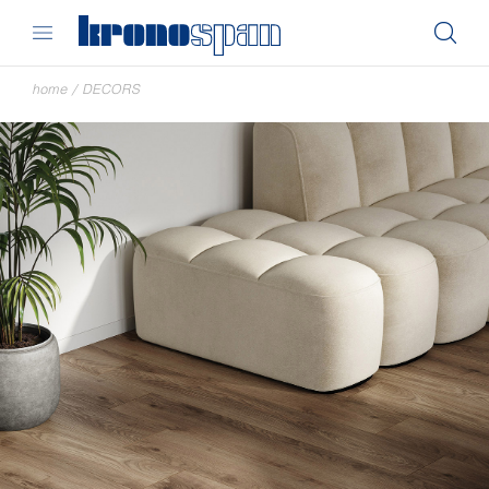
home
/
DECORS