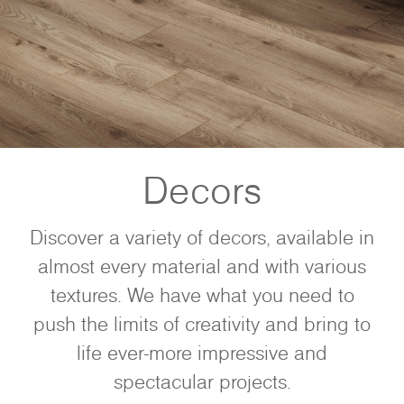
Decors
Discover a variety of decors, available in
almost every material and with various
textures. We have what you need to
push the limits of creativity and bring to
life ever-more impressive and
spectacular projects.