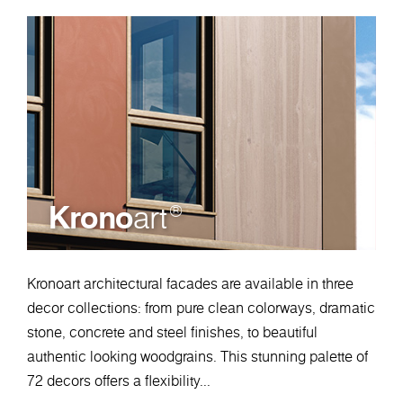
Krono
art
®
Kronoart architectural facades are available in three
decor collections: from pure clean colorways, dramatic
stone, concrete and steel finishes, to beautiful
authentic looking woodgrains. This stunning palette of
72 decors offers a flexibility...