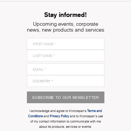
Stay informed!
Upcoming events, corporate
news, new products and services
SUBSCRIBE TO OUR NEWSLETTER
I acknowledge and agree to Kronospan’s
Terms and
Conditions
and
Privacy Policy
and to Kronospan's use
of my contact information to communicate with me
about its products, services or events.