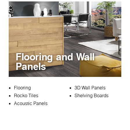
Flooring and Wall
Panels
Flooring
3D Wall Panels
Rocko Tiles
Shelving Boards
Acoustic Panels