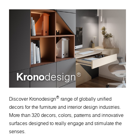
Krono
design
®
®
Discover Kronodesign
range of globally unified
decors for the furniture and interior design industries.
More than 320 decors, colors, patterns and innovative
surfaces designed to really engage and stimulate the
senses.