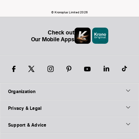
© Kronoplus Limited 2026
Check out
Our Mobile Apps
Organization
Privacy & Legal
Support & Advice