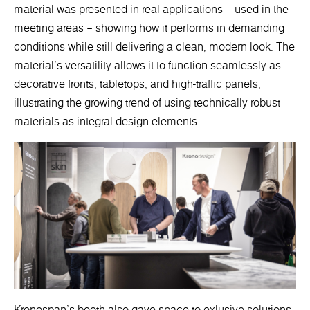
material was presented in real applications – used in the
meeting areas – showing how it performs in demanding
conditions while still delivering a clean, modern look. The
material’s versatility allows it to function seamlessly as
decorative fronts, tabletops, and high-traffic panels,
illustrating the growing trend of using technically robust
materials as integral design elements.
Kronospan’s booth also gave space to exlusive solutions.