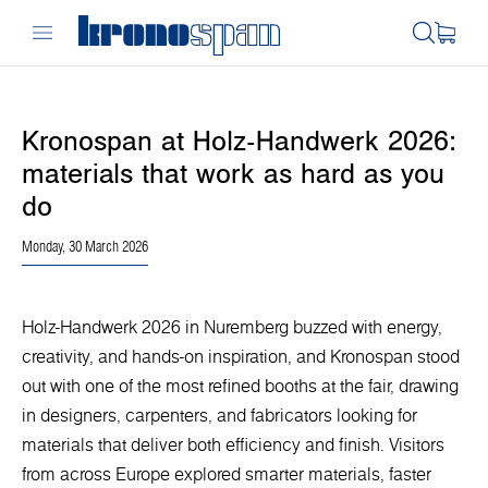
Kronospan at Holz-Handwerk 2026:
materials that work as hard as you
do
Monday, 30 March 2026
Holz-Handwerk 2026 in Nuremberg buzzed with energy,
creativity, and hands-on inspiration, and Kronospan stood
out with one of the most refined booths at the fair, drawing
in designers, carpenters, and fabricators looking for
materials that deliver both efficiency and finish. Visitors
from across Europe explored smarter materials, faster