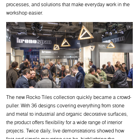
processes, and solutions that make everyday work in the
workshop easier.
The new Rocko Tiles collection quickly became a crowd-
puller. With 36 designs covering everything from stone
and metal to industrial and organic decorative surfaces,
the product offers flexibility for a wide range of interior
projects. Twice daily, live demonstrations showed how