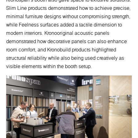
Slim Line products demonstrated how to achieve precise,
minimal furniture designs without compromising strength,
while Feelness surfaces added a tactile dimension to
modern interiors. Kronooriginal acoustic panels
demonstrated how decorative panels can also enhance
room comfort, and Kronobuild products highlighted
structural reliability while also being used creatively as
visible elements within the booth setup.