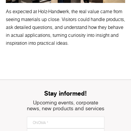
As expected at Holz-Handwerk, the real value came from
seeing materials up close. Visitors could handle products,
ask detailed questions, and understand how they behave
in actual applications, turning curiosity into insight and
inspiration into practical ideas.
Stay informed!
Upcoming events, corporate
news, new products and services