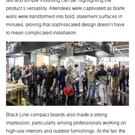
fast and simple mounting can be, highlighting the
product's versatility. Attendees were captivated as blank
walls were transformed into bold, statement surfaces in
minutes, proving that sophisticated design doesn’t have
to mean complicated installation.
Black Line compact boards also made a strong
impression, particularly among professionals working on
high-use interiors and outdoor furnishings. At the fair, the