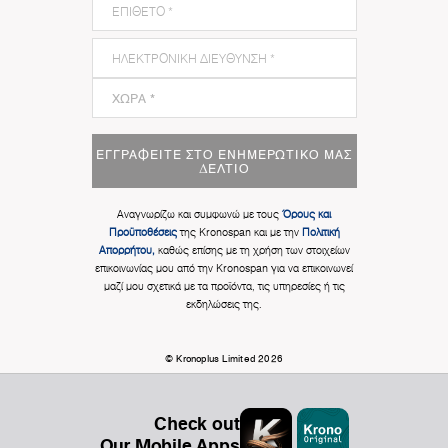
ΕΓΓΡΑΦΕΊΤΕ ΣΤΟ ΕΝΗΜΕΡΩΤΙΚΌ ΜΑΣ
ΔΕΛΤΊΟ
Αναγνωρίζω και συμφωνώ με τους
Όρους και
Προϋποθέσεις
της Kronospan και με την
Πολιτική
Απορρήτου,
καθώς επίσης με τη χρήση των στοιχείων
επικοινωνίας μου από την Kronospan για να επικοινωνεί
μαζί μου σχετικά με τα προϊόντα, τις υπηρεσίες ή τις
εκδηλώσεις της.
© Kronoplus Limited 2026
Check out
Our Mobile Apps