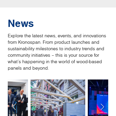
News
Explore the latest news, events, and innovations
from Kronospan. From product launches and
sustainability milestones to industry trends and
community initiatives – this is your source for
what’s happening in the world of wood-based
panels and beyond.