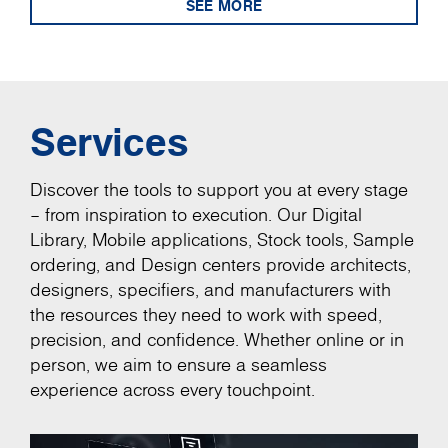
SEE MORE
Services
Discover the tools to support you at every stage
– from inspiration to execution. Our Digital
Library, Mobile applications, Stock tools, Sample
ordering, and Design centers provide architects,
designers, specifiers, and manufacturers with
the resources they need to work with speed,
precision, and confidence. Whether online or in
person, we aim to ensure a seamless
experience across every touchpoint.