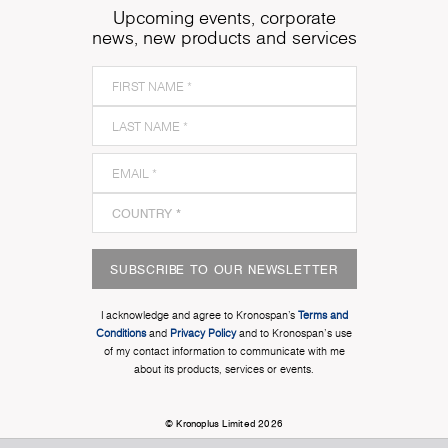
Upcoming events, corporate
news, new products and services
SUBSCRIBE TO OUR NEWSLETTER
I acknowledge and agree to Kronospan’s
Terms and
Conditions
and
Privacy Policy
and to Kronospan's use
of my contact information to communicate with me
about its products, services or events.
© Kronoplus Limited 2026