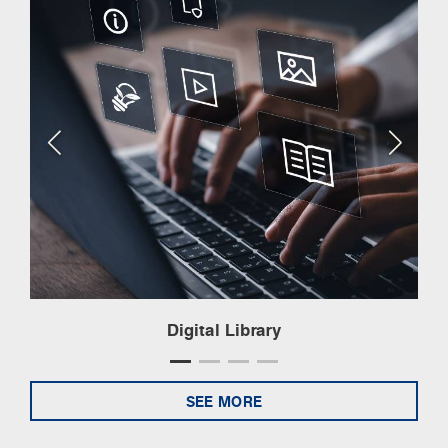
Digital Library
SEE MORE