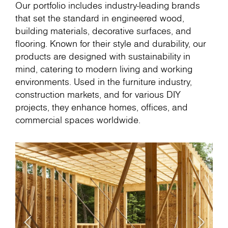
Our portfolio includes industry-leading brands
that set the standard in engineered wood,
building materials, decorative surfaces, and
flooring. Known for their style and durability, our
products are designed with sustainability in
mind, catering to modern living and working
environments. Used in the furniture industry,
construction markets, and for various DIY
projects, they enhance homes, offices, and
commercial spaces worldwide.