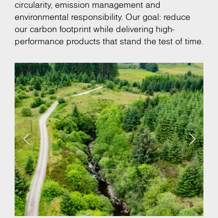
circularity, emission management and
environmental responsibility. Our goal: reduce
our carbon footprint while delivering high-
performance products that stand the test of time.