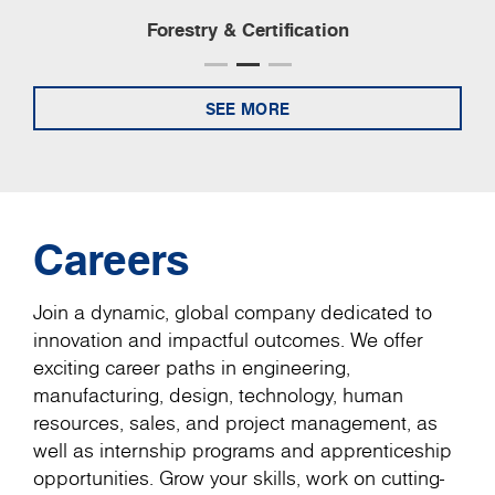
Forestry & Certification
SEE MORE
Careers
Join a dynamic, global company dedicated to
innovation and impactful outcomes. We offer
exciting career paths in engineering,
manufacturing, design, technology, human
resources, sales, and project management, as
well as internship programs and apprenticeship
opportunities. Grow your skills, work on cutting-