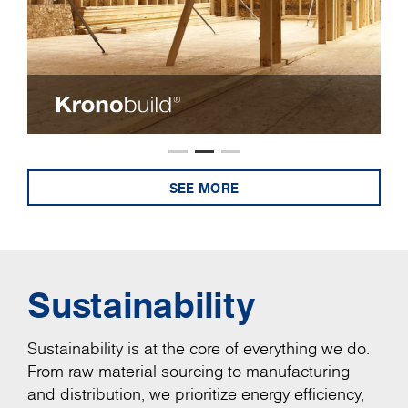
SEE MORE
Sustainability
Sustainability is at the core of everything we do.
From raw material sourcing to manufacturing
and distribution, we prioritize energy efficiency,