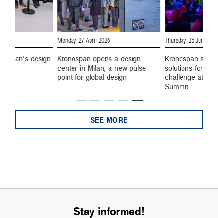
Monday, 27 April 2026
Thursday, 25 June 202
onospan’s design
Kronospan opens a design
Kronospan show
center in Milan, a new pulse
solutions for eve
point for global design
challenge at the
Summit
SEE MORE
Stay informed!