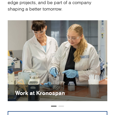
edge projects, and be part of a company
shaping a better tomorrow.
Work at Kronospan