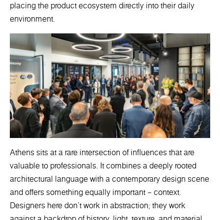
placing the product ecosystem directly into their daily
environment.
Athens sits at a rare intersection of influences that are
valuable to professionals. It combines a deeply rooted
architectural language with a contemporary design scene
and offers something equally important – context.
Designers here don’t work in abstraction; they work
against a backdrop of history, light, texture, and material