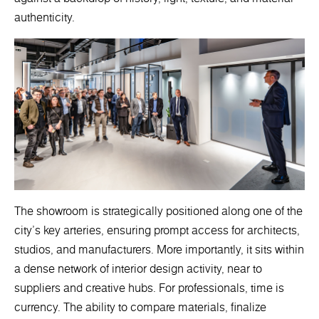
authenticity.
The showroom is strategically positioned along one of the
city’s key arteries, ensuring prompt access for architects,
studios, and manufacturers. More importantly, it sits within
a dense network of interior design activity, near to
suppliers and creative hubs. For professionals, time is
currency. The ability to compare materials, finalize