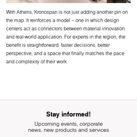
With Athens, Kronospan is not just adding another pin on
the map. It reinforces a model – one in which design
centers act as connectors between material innovation
and real-world application. For experts in the region, the
benefit is straightforward: faster decisions, better
perspective, and a space that finally matches the pace
and complexity of their work.
Stay informed!
Upcoming events, corporate
news, new products and services