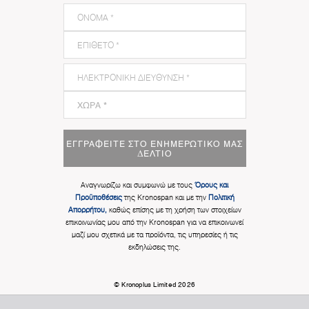
ΕΓΓΡΑΦΕΊΤΕ ΣΤΟ ΕΝΗΜΕΡΩΤΙΚΌ ΜΑΣ
ΔΕΛΤΊΟ
Αναγνωρίζω και συμφωνώ με τους
Όρους και
Προϋποθέσεις
της Kronospan και με την
Πολιτική
Απορρήτου,
καθώς επίσης με τη χρήση των στοιχείων
επικοινωνίας μου από την Kronospan για να επικοινωνεί
μαζί μου σχετικά με τα προϊόντα, τις υπηρεσίες ή τις
εκδηλώσεις της.
© Kronoplus Limited 2026