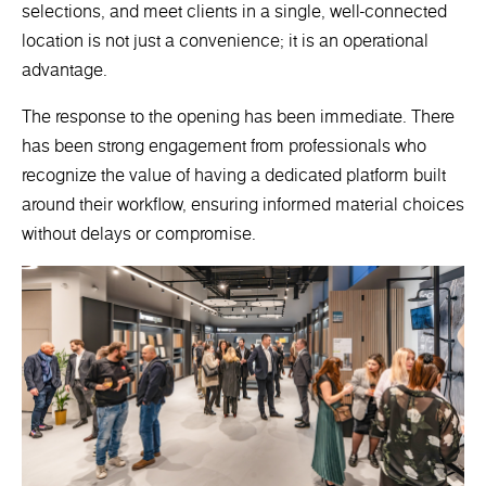
selections, and meet clients in a single, well-connected
location is not just a convenience; it is an operational
advantage.
The response to the opening has been immediate. There
has been strong engagement from professionals who
recognize the value of having a dedicated platform built
around their workflow, ensuring informed material choices
without delays or compromise.