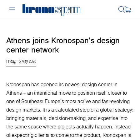
Athens joins Kronospan’s design
center network
Friday, 15 May 2026
Kronospan has opened its newest design center in
Athens – an intentional move to position itself closer to
one of Southeast Europe’s most active and fast-evolving
design markets. It is a calculated step of a global strategy:
bringing materials, decision-making, and expertise into
the same space where projects actually happen. Instead
of expecting clients to come to the product, Kronospan is