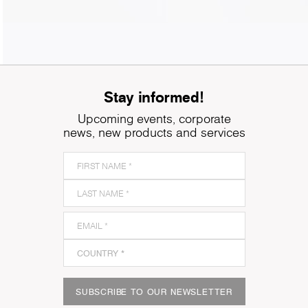
Stay informed!
Upcoming events, corporate
news, new products and services
SUBSCRIBE TO OUR NEWSLETTER