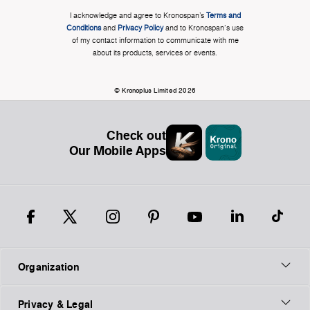
I acknowledge and agree to Kronospan’s
Terms and
Conditions
and
Privacy Policy
and to Kronospan's use
of my contact information to communicate with me
about its products, services or events.
© Kronoplus Limited 2026
Check out
Our Mobile Apps
Organization
Privacy & Legal