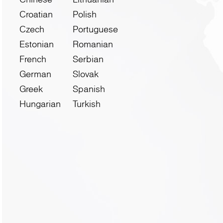
Croatian
Polish
Czech
Portuguese
Estonian
Romanian
French
Serbian
German
Slovak
Greek
Spanish
Hungarian
Turkish