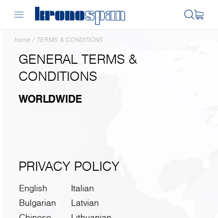
home
/
TERMS & CONDITIONS
GENERAL TERMS &
CONDITIONS
WORLDWIDE
PRIVACY POLICY
English
Italian
Bulgarian
Latvian
Chinese
Lithuanian