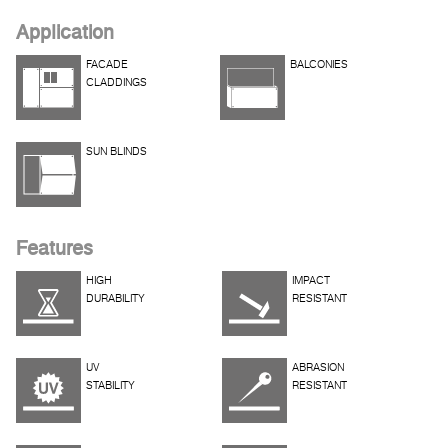
Application
FACADE
BALCONIES
CLADDINGS
SUN BLINDS
Features
HIGH
IMPACT
DURABILITY
RESISTANT
UV
ABRASION
STABILITY
RESISTANT