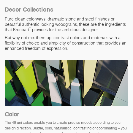
Decor Collections
Pure clean colorways, dramatic stone and steel finishes or
beautiful authentic looking woodgrains, these are the ingredients
®
that Kronoart
provides for the ambitious designer.
But why not mix them up, contrast colors and materials with a
flexibility of choice and simplicity of construction that provides an
enhanced freedom of expression.
Color
The 48 uni colors enable you to create precise moods according to your
design direction. Subtle, bold, naturalistic, contrasting or coordinating – you