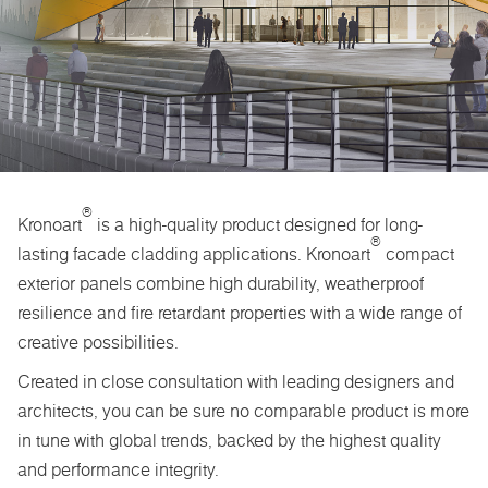
®
Kronoart
is a high-quality product designed for long-
®
lasting facade cladding applications. Kronoart
compact
exterior panels combine high durability, weatherproof
resilience and fire retardant properties with a wide range of
creative possibilities.
Created in close consultation with leading designers and
architects, you can be sure no comparable product is more
in tune with global trends, backed by the highest quality
and performance integrity.