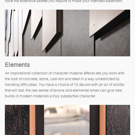
have the extensive palette you require to make your intended statement.
Elements
An inspirational collection of character material effects lets you work with
the look of concrete, stone, cast iron and steel in a way unrestricted by
handling difficulties. You have a choice of 13 decors with an air of solidity
that will last; the raw sense of texture and elemental tones can give new
builds in modern materials a truly substantial character.