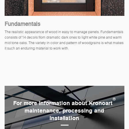
Fundamentals
The realistic appearance of wood in easy to manage panels. Fundamentals
consists of 14 decors from dramatic dark ones to light white pine and warm
mid tone oaks. The variety in color and pattern of woodgrains is what makes
it such an enduring material to work with.
®
For more information about Kronoart
maintenance, processing and
installation