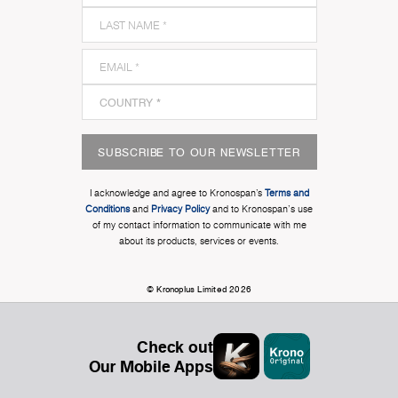
SUBSCRIBE TO OUR NEWSLETTER
I acknowledge and agree to Kronospan’s
Terms and
Conditions
and
Privacy Policy
and to Kronospan's use
of my contact information to communicate with me
about its products, services or events.
© Kronoplus Limited 2026
Check out
Our Mobile Apps