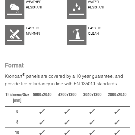
WEATHER
WATER
RESISTANT
RESISTANT
EASY TO
EASY TO
MAINTAIN
CLEAN
Format
®
Kronoart
panels are covered by a 10 year guarantee, and
provide fire retardancy in line with EN 13501-1 standards.
Thickness/Size
5600x2040
4200x1300
3050x1300
2800x2040
[mm]
6
8
10