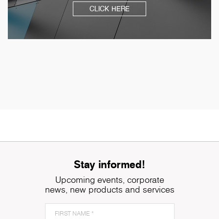
CLICK HERE
Stay informed!
Upcoming events, corporate
news, new products and services