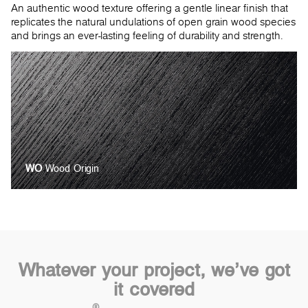
An authentic wood texture offering a gentle linear finish that
replicates the natural undulations of open grain wood species
and brings an ever-lasting feeling of durability and strength.
WO
Wood Origin
Whatever your project, we’ve got
it covered
®