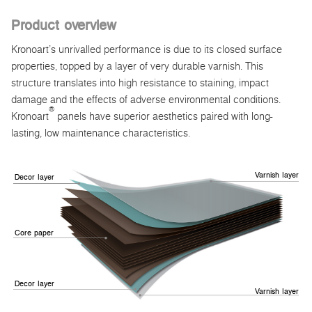
Product overview
Kronoart’s unrivalled performance is due to its closed surface
properties, topped by a layer of very durable varnish. This
structure translates into high resistance to staining, impact
damage and the effects of adverse environmental conditions.
®
Kronoart
panels have superior aesthetics paired with long-
lasting, low maintenance characteristics.
Varnish layer
Decor layer
Core paper
Decor layer
Varnish layer