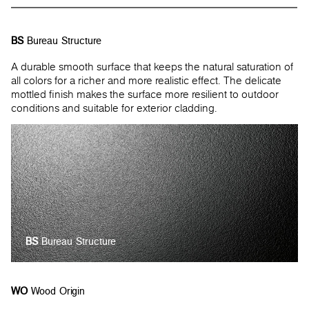
BS
Bureau Structure
A durable smooth surface that keeps the natural saturation of
all colors for a richer and more realistic effect. The delicate
mottled finish makes the surface more resilient to outdoor
conditions and suitable for exterior cladding.
BS
Bureau Structure
WO
Wood Origin