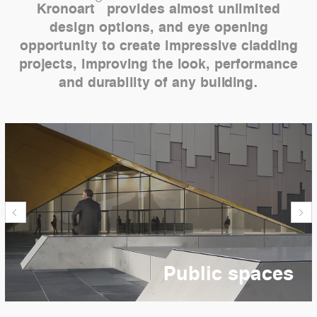
Kronoart
provides almost unlimited
design options, and eye opening
opportunity to create impressive cladding
projects, improving the look, performance
and durability of any building.
Public spaces