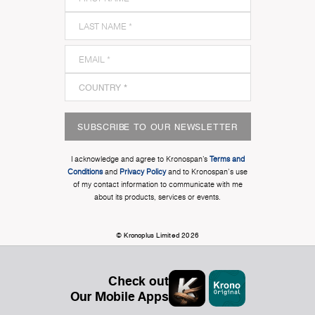
SUBSCRIBE TO OUR NEWSLETTER
I acknowledge and agree to Kronospan’s
Terms and
Conditions
and
Privacy Policy
and to Kronospan's use
of my contact information to communicate with me
about its products, services or events.
© Kronoplus Limited 2026
Check out
Our Mobile Apps