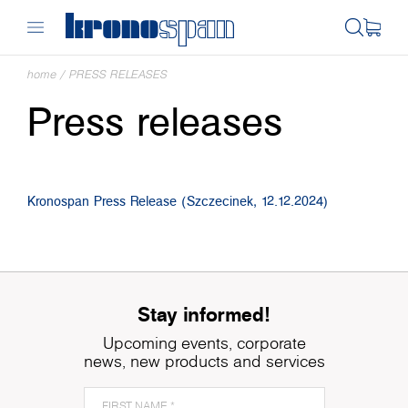
home
/
PRESS RELEASES
Press releases
Kronospan Press Release (Szczecinek, 12.12.2024)
Stay informed!
Upcoming events, corporate
news, new products and services