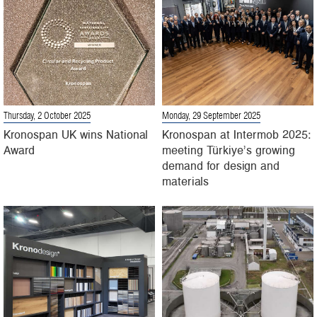
Thursday, 2 October 2025
Monday, 29 September 2025
Kronospan UK wins National
Kronospan at Intermob 2025:
Award
meeting Türkiye’s growing
demand for design and
materials