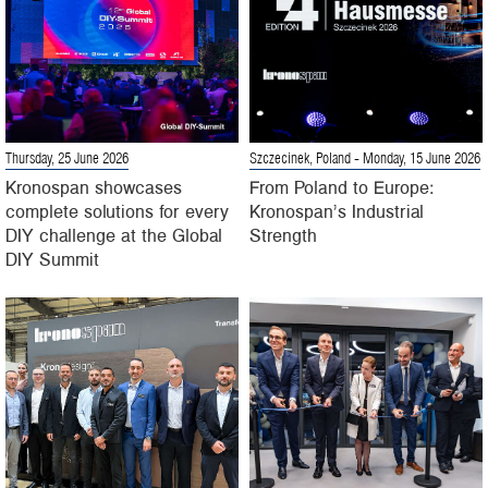
Thursday, 25 June 2026
Szczecinek, Poland
- Monday, 15 June 2026
Kronospan showcases
From Poland to Europe:
complete solutions for every
Kronospan’s Industrial
DIY challenge at the Global
Strength
DIY Summit