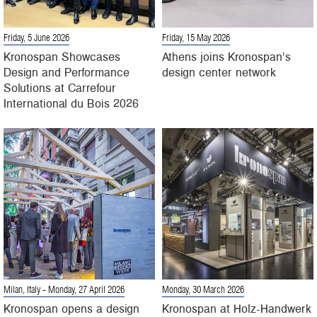
Friday, 5 June 2026
Friday, 15 May 2026
Kronospan Showcases
Athens joins Kronospan’s
Design and Performance
design center network
Solutions at Carrefour
International du Bois 2026
Milan, Italy
- Monday, 27 April 2026
Monday, 30 March 2026
Kronospan opens a design
Kronospan at Holz-Handwerk