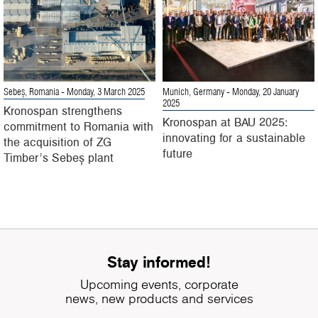
Sebeș, Romania
- Monday, 3 March 2025
Munich, Germany
- Monday, 20 January
2025
Kronospan strengthens
Kronospan at BAU 2025:
commitment to Romania with
innovating for a sustainable
the acquisition of ZG
future
Timber’s Sebeș plant
Stay informed!
Upcoming events, corporate
news, new products and services