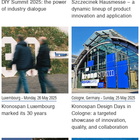
DIY Summit 2025: the power
Szczecinek Hausmesse – a
of industry dialogue
dynamic lineup of product
innovation and application
Luxembourg
- Monday, 26 May 2025
Cologne, Germany
- Sunday, 25 May 2025
Kronospan Luxembourg
Kronospan Design Days in
marked its 30 years
Cologne: a targeted
showcase of innovation,
quality, and collaboration