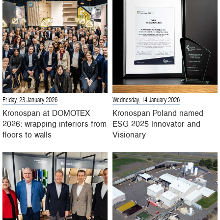
Friday, 23 January 2026
Wednesday, 14 January 2026
Kronospan at DOMOTEX
Kronospan Poland named
2026: wrapping interiors from
ESG 2025 Innovator and
floors to walls
Visionary