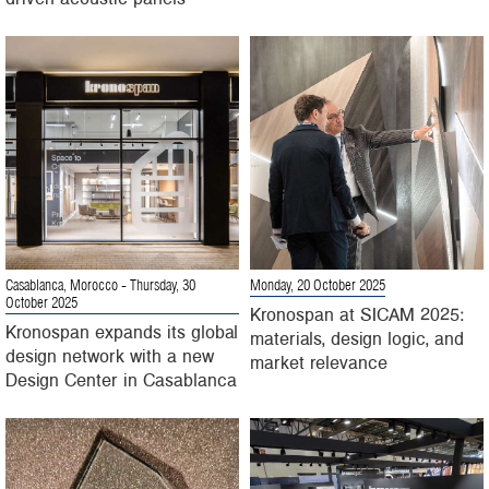
Casablanca, Morocco
- Thursday, 30
Monday, 20 October 2025
October 2025
Kronospan at SICAM 2025:
Kronospan expands its global
materials, design logic, and
design network with a new
market relevance
Design Center in Casablanca