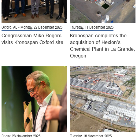
Oxford, AL
- Monday, 22 December 2025
Thursday, 11 December 2025
Congressman Mike Rogers
Kronospan completes the
visits Kronospan Oxford site
acquisition of Hexion’s
Chemical Plant in La Grande,
Oregon
Friday, 28 November 2025
Tuesday, 18 November 2025