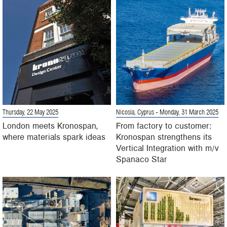
Thursday, 22 May 2025
Nicosia, Cyprus
- Monday, 31 March 2025
London meets Kronospan,
From factory to customer:
where materials spark ideas
Kronospan strengthens its
Vertical Integration with m/v
Spanaco Star