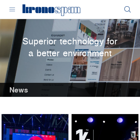
Superior technology for
a better environment
News