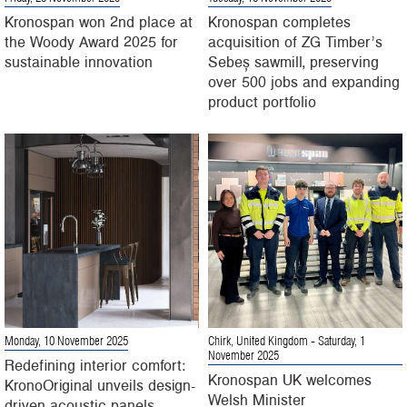
Kronospan won 2nd place at
Kronospan completes
the Woody Award 2025 for
acquisition of ZG Timber’s
sustainable innovation
Sebeș sawmill, preserving
over 500 jobs and expanding
product portfolio
Monday, 10 November 2025
Chirk, United Kingdom
- Saturday, 1
November 2025
Redefining interior comfort:
Kronospan UK welcomes
KronoOriginal unveils design-
Welsh Minister
driven acoustic panels