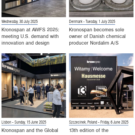
Wednesday, 30 July 2025
Denmark
- Tuesday, 1 July 2025
Kronospan at AWFS 2025:
Kronospan becomes sole
meeting U.S. demand with
owner of Danish chemical
innovation and design
producer Nordalim A/S
Lisbon
- Sunday, 15 June 2025
Szczecinek, Poland
- Friday, 6 June 2025
Kronospan and the Global
13th edition of the