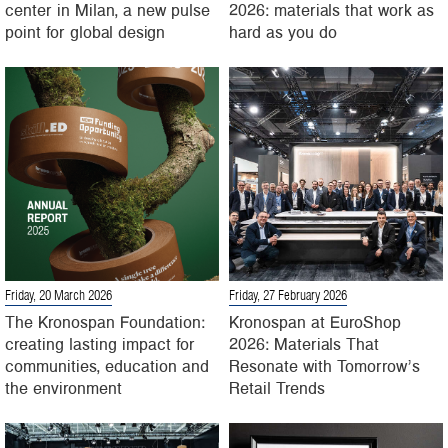
center in Milan, a new pulse
2026: materials that work as
point for global design
hard as you do
Friday, 20 March 2026
Friday, 27 February 2026
The Kronospan Foundation:
Kronospan at EuroShop
creating lasting impact for
2026: Materials That
communities, education and
Resonate with Tomorrow’s
the environment
Retail Trends