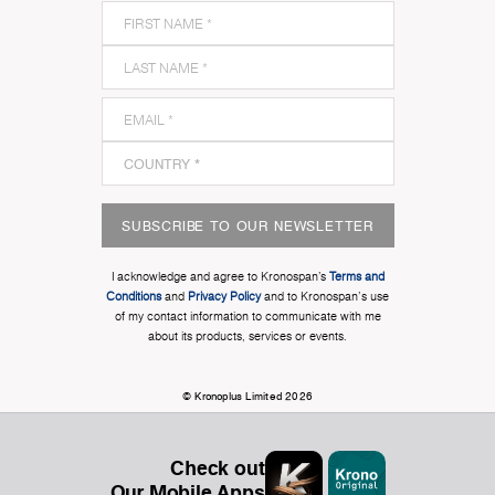
SUBSCRIBE TO OUR NEWSLETTER
I acknowledge and agree to Kronospan’s
Terms and
Conditions
and
Privacy Policy
and to Kronospan's use
of my contact information to communicate with me
about its products, services or events.
© Kronoplus Limited 2026
Check out
Our Mobile Apps