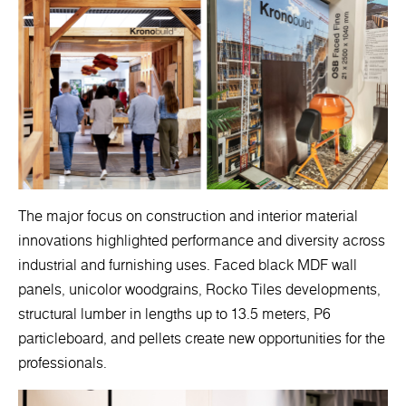
The major focus on construction and interior material
innovations highlighted performance and diversity across
industrial and furnishing uses. Faced black MDF wall
panels, unicolor woodgrains, Rocko Tiles developments,
structural lumber in lengths up to 13.5 meters, P6
particleboard, and pellets create new opportunities for the
professionals.