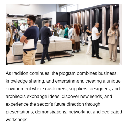
As tradition continues, the program combines business,
knowledge sharing, and entertainment, creating a unique
environment where customers, suppliers, designers, and
architects exchange ideas, discover new trends, and
experience the sector's future direction through
presentations, demonstrations, networking, and dedicated
workshops.