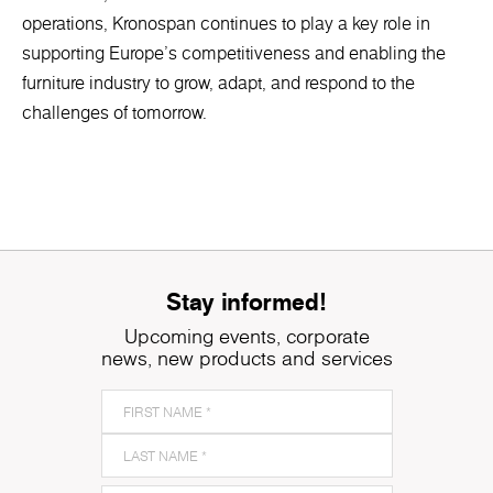
operations, Kronospan continues to play a key role in
supporting Europe’s competitiveness and enabling the
furniture industry to grow, adapt, and respond to the
challenges of tomorrow.
Stay informed!
Upcoming events, corporate
news, new products and services