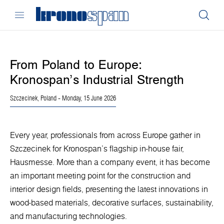
From Poland to Europe:
Kronospan’s Industrial Strength
Szczecinek, Poland
- Monday, 15 June 2026
Every year, professionals from across Europe gather in
Szczecinek for Kronospan’s flagship in-house fair,
Hausmesse. More than a company event, it has become
an important meeting point for the construction and
interior design fields, presenting the latest innovations in
wood-based materials, decorative surfaces, sustainability,
and manufacturing technologies.