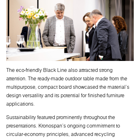
The eco-friendly Black Line also attracted strong
attention. The ready-made outdoor table made from the
multipurpose, compact board showcased the material’s
design versatility and its potential for finished furniture
applications.
Sustainability featured prominently throughout the
presentations. Kronospan’s ongoing commitment to
circular-economy principles, advanced recycling