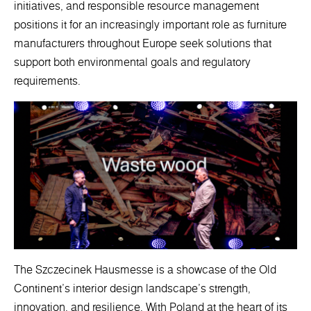
initiatives, and responsible resource management
positions it for an increasingly important role as furniture
manufacturers throughout Europe seek solutions that
support both environmental goals and regulatory
requirements.
The Szczecinek Hausmesse is a showcase of the Old
Continent's interior design landscape's strength,
innovation, and resilience. With Poland at the heart of its