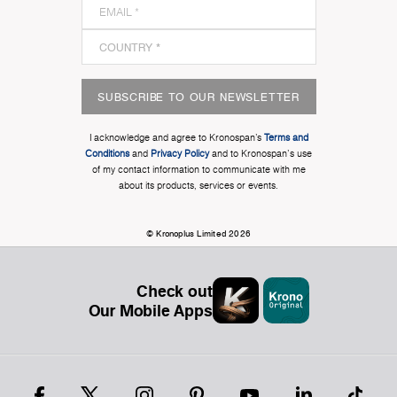
SUBSCRIBE TO OUR NEWSLETTER
I acknowledge and agree to Kronospan’s
Terms and
Conditions
and
Privacy Policy
and to Kronospan's use
of my contact information to communicate with me
about its products, services or events.
© Kronoplus Limited 2026
Check out
Our Mobile Apps