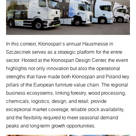
In this context, Kronospan’s annual Hausmesse in
Szczecinek serves as a strategic platform for the entire
sector. Hosted at the Kronospan Design Center, the event
highlights not only innovation but also the operational
strengths that have made both Kronospan and Poland key
pillars of the European furniture value chain. The regional
business ecosystems, linking forestry, wood processing,
chemicals, logistics, design, and retail, provide
exceptional market coverage, reliable stock availability,
and the flexibility required to meet seasonal demand
peaks and long-term growth opportunities.