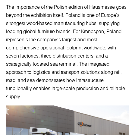
The importance of the Polish edition of Hausmesse goes
beyond the exhibition itself. Poland is one of Europe’s
strongest wood-based manufacturing hubs, supplying
leading global furniture brands. For Kronospan, Poland
represents the company’s largest and most
comprehensive operational footprint worldwide, with
seven factories, three distribution centers, and a
strategically located sea terminal. The integrated
approach to logistics and transport solutions along rail,
road, and sea demonstrates how infrastructure
functionality enables large-scale production and reliable
supply.