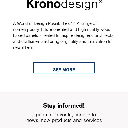
Krono
design
®
A World of Design Possibilities ™. A range of
contemporary, future oriented and high-quality wood-
based panels, created to inspire designers, architects
and craftsmen and bring originality and innovation to
new interior...
SEE MORE
Stay informed!
Upcoming events, corporate
news, new products and services