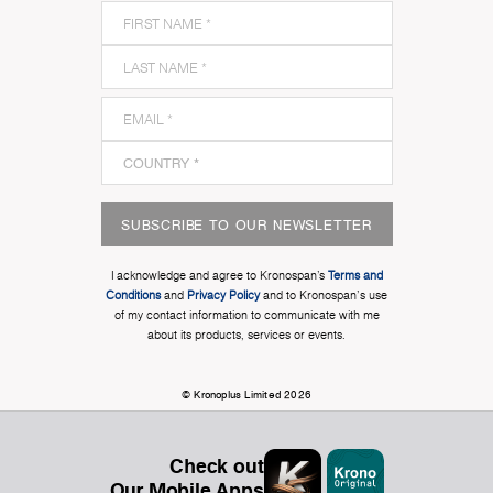
SUBSCRIBE TO OUR NEWSLETTER
I acknowledge and agree to Kronospan’s
Terms and
Conditions
and
Privacy Policy
and to Kronospan's use
of my contact information to communicate with me
about its products, services or events.
© Kronoplus Limited 2026
Check out
Our Mobile Apps