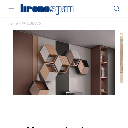
home
/
PRODUCTS