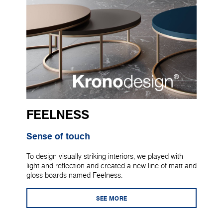
FEELNESS
Sense of touch
To design visually striking interiors, we played with
light and reflection and created a new line of matt and
gloss boards named Feelness.
SEE MORE