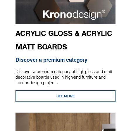
ACRYLIC GLOSS & ACRYLIC
MATT BOARDS
Discover a premium category
Discover a premium category of high-gloss and matt
decorative boards used in high-end furniture and
interior design projects.
SEE MORE