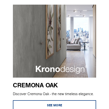
CREMONA OAK
Discover Cremona Oak - the new timeless elegance.
SEE MORE