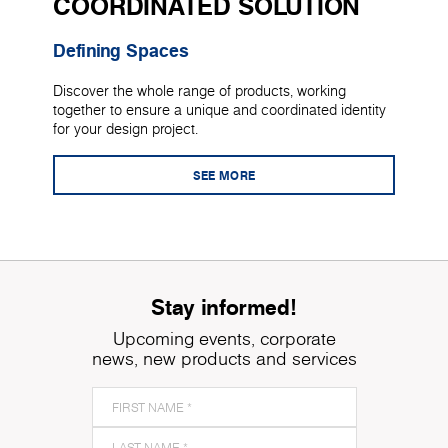
COORDINATED SOLUTION
Defining Spaces
Discover the whole range of products, working
together to ensure a unique and coordinated identity
for your design project.
SEE MORE
Stay informed!
Upcoming events, corporate
news, new products and services