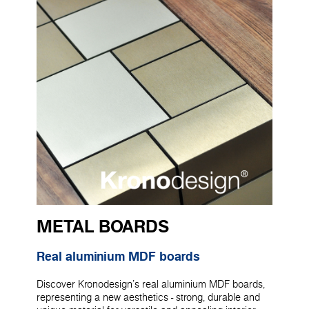
METAL BOARDS
Real aluminium MDF boards
Discover Kronodesign's real aluminium MDF boards,
representing a new aesthetics - strong, durable and