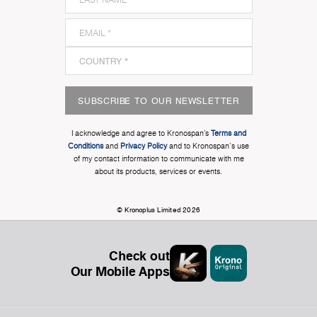
SUBSCRIBE TO OUR NEWSLETTER
I acknowledge and agree to Kronospan’s
Terms and
Conditions
and
Privacy Policy
and to Kronospan's use
of my contact information to communicate with me
about its products, services or events.
© Kronoplus Limited 2026
Check out
Our Mobile Apps