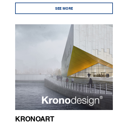
SEE MORE
KRONOART