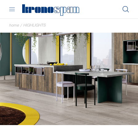
home
/
HIGHLIGHTS