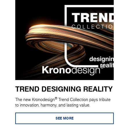
TREND DESIGNING REALITY
®
The new Kronodesign
Trend Collection pays tribute
to innovation, harmony, and lasting value.
SEE MORE