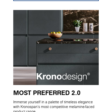
MOST PREFERRED 2.0
Immerse yourself in a palette of timeless elegance
with Kronospan's most competitive melamine-faced
product range.