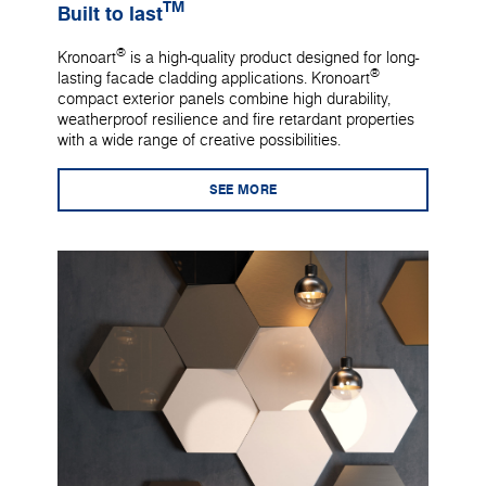
TM
Built to last
®
Kronoart
is a high-quality product designed for long-
®
lasting facade cladding applications. Kronoart
compact exterior panels combine high durability,
weatherproof resilience and fire retardant properties
with a wide range of creative possibilities.
SEE MORE