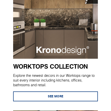
WORKTOPS COLLECTION
Explore the newest decors in our Worktops range to
suit every interior including kitchens, offices,
bathrooms and retail.
SEE MORE