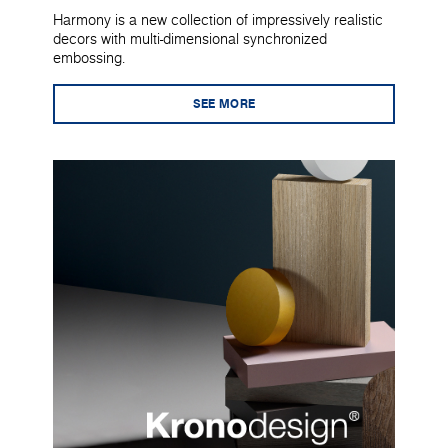
Harmony is a new collection of impressively realistic
decors with multi-dimensional synchronized
embossing.
SEE MORE