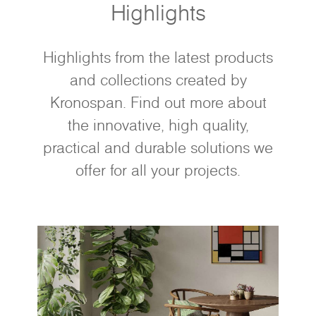
Highlights
Highlights from the latest products
and collections created by
Kronospan. Find out more about
the innovative, high quality,
practical and durable solutions we
offer for all your projects.