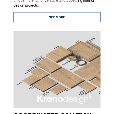
unique material for versatile and appealing interior
design projects.
SEE MORE