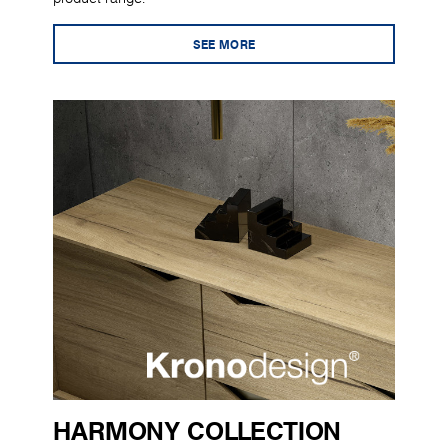
SEE MORE
HARMONY COLLECTION