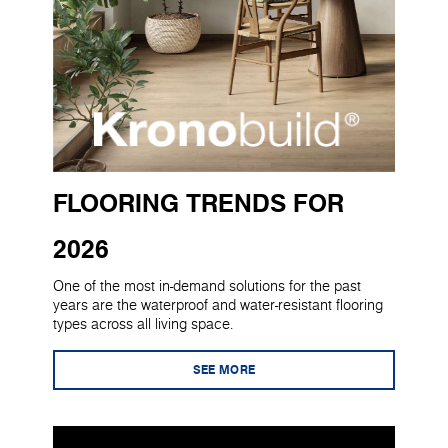
FLOORING TRENDS FOR
2026
One of the most in-demand solutions for the past
years are the waterproof and water-resistant flooring
types across all living space.
SEE MORE