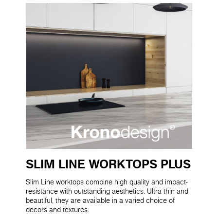
SLIM LINE WORKTOPS PLUS
Slim Line worktops combine high quality and impact-
resistance with outstanding aesthetics. Ultra thin and
beautiful, they are available in a varied choice of
decors and textures.