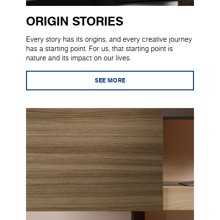
ORIGIN STORIES
Every story has its origins, and every creative journey
has a starting point. For us, that starting point is
nature and its impact on our lives.
SEE MORE