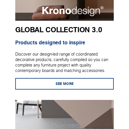
GLOBAL COLLECTION 3.0
Products designed to inspire
Discover our design-led range of coordinated
decorative products, carefully compiled so you can
complete any furniture project with quality
contemporary boards and matching accessories.
SEE MORE