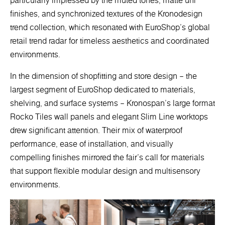
particularly impressed by the muted tones, matte uni
finishes, and synchronized textures of the Kronodesign
trend collection, which resonated with EuroShop’s global
retail trend radar for timeless aesthetics and coordinated
environments.
In the dimension of shopfitting and store design – the
largest segment of EuroShop dedicated to materials,
shelving, and surface systems – Kronospan’s large format
Rocko Tiles wall panels and elegant Slim Line worktops
drew significant attention. Their mix of waterproof
performance, ease of installation, and visually
compelling finishes mirrored the fair’s call for materials
that support flexible modular design and multisensory
environments.