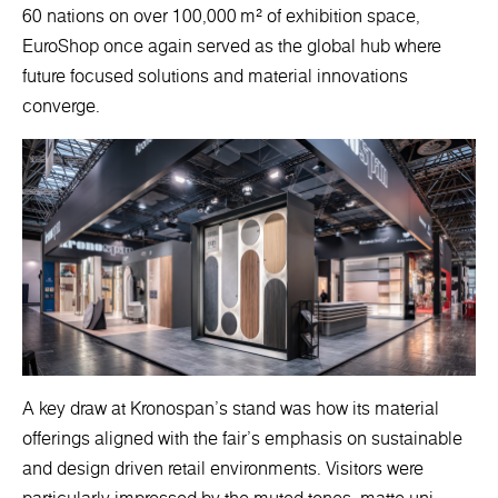
60 nations on over 100,000 m² of exhibition space,
EuroShop once again served as the global hub where
future focused solutions and material innovations
converge.
A key draw at Kronospan’s stand was how its material
offerings aligned with the fair’s emphasis on sustainable
and design driven retail environments. Visitors were