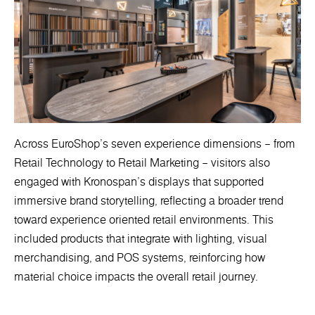
Across EuroShop’s seven experience dimensions – from
Retail Technology to Retail Marketing – visitors also
engaged with Kronospan’s displays that supported
immersive brand storytelling, reflecting a broader trend
toward experience oriented retail environments. This
included products that integrate with lighting, visual
merchandising, and POS systems, reinforcing how
material choice impacts the overall retail journey.