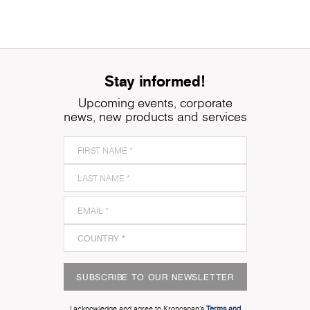
Stay informed!
Upcoming events, corporate
news, new products and services
SUBSCRIBE TO OUR NEWSLETTER
I acknowledge and agree to Kronospan’s
Terms and