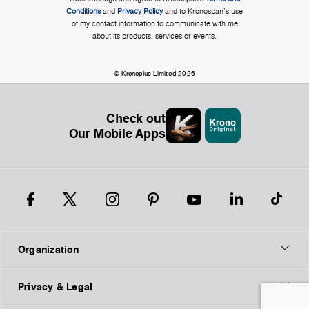
Conditions
and
Privacy Policy
and to Kronospan's use
of my contact information to communicate with me
about its products, services or events.
© Kronoplus Limited 2026
Check out
Our Mobile Apps
Organization
Privacy & Legal