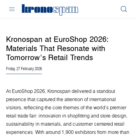
Kronospan at EuroShop 2026:
Materials That Resonate with
Tomorrow’s Retail Trends
Friday, 27 February 2026
At EuroShop 2026, Kronospan delivered a standout
presence that captured the attention of international
visitors, reflecting the core themes of the world’s premier
retail trade fair: innovation in shopfitting and store design,
sustainability in materials, and customer centered retail
experiences. With around 1,900 exhibitors from more than