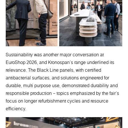
Sustainability was another major conversation at
EuroShop 2026, and Kronospan’s range underlined its
relevance. The Black Line panels, with certified
antibacterial surfaces, and solutions engineered for
durable, multi purpose use, demonstrated durability and
responsible production – topics emphasized by the fair’s
focus on longer refurbishment cycles and resource
efficiency.