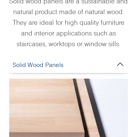
Solid wood panels are a sustainable and
natural product made of natural wood.
They are ideal for high quality furniture
and interior applications such as
staircases, worktops or window sills.
Solid Wood Panels