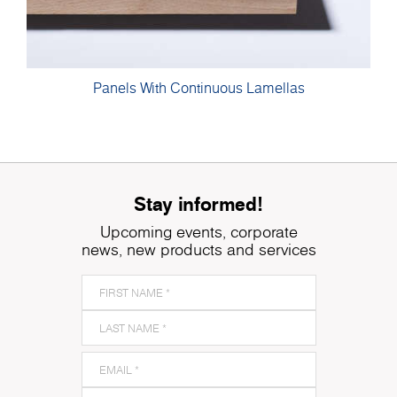
Panels With Continuous Lamellas
Stay informed!
Upcoming events, corporate
news, new products and services