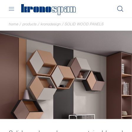
home
/
products
/
kronodesign
/
SOLID WOOD PANELS