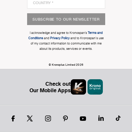
SUBSCRIBE TO OUR NEWSLETTER
I acknowledge and agree to Kronospan’s
Terms and
Conditions
and
Privacy Policy
and to Kronospan's use
of my contact information to communicate with me
about its products, services or events.
© Kronoplus Limited 2026
Check out
Our Mobile Apps