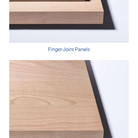
Finger-Joint Panels