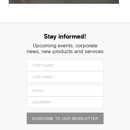
Stay informed!
Upcoming events, corporate
news, new products and services
SUBSCRIBE TO OUR NEWSLETTER