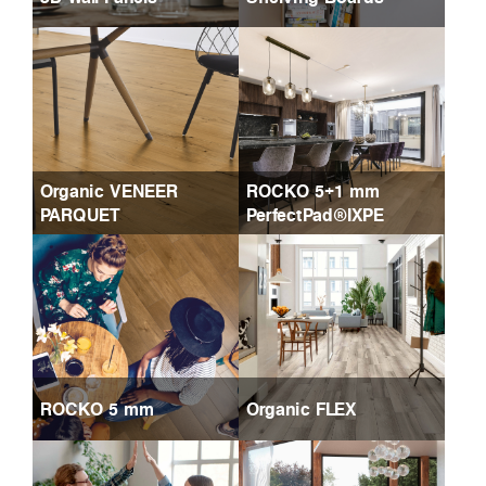
Organic VENEER
ROCKO 5+1 mm
PARQUET
PerfectPad®IXPE
ROCKO 5 mm
Organic FLEX