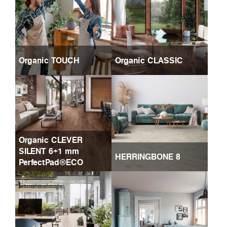
Organic TOUCH
Organic CLASSIC
Organic CLEVER
SILENT 6+1 mm
HERRINGBONE 8
PerfectPad®ECO