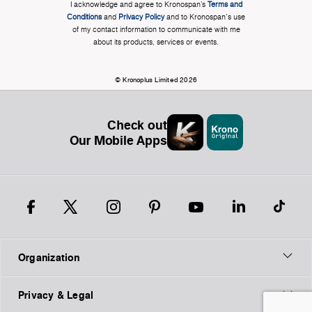
I acknowledge and agree to Kronospan’s
Terms and
Conditions
and
Privacy Policy
and to Kronospan's use
of my contact information to communicate with me
about its products, services or events.
© Kronoplus Limited 2026
Check out
Our Mobile Apps
Organization
Privacy & Legal