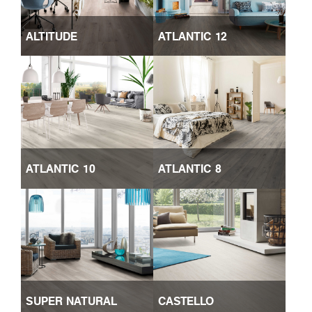
ALTITUDE
ATLANTIC 12
ATLANTIC 10
ATLANTIC 8
SUPER NATURAL
CASTELLO