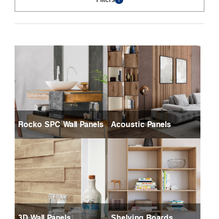
Rocko SPC Wall Panels
Acoustic Panels
3D Wall Panels
Shelving Boards