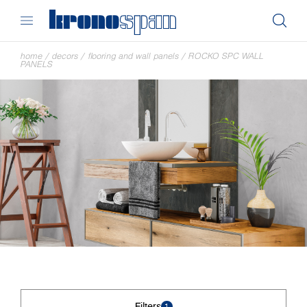
home
/
decors
/
flooring and wall panels
/
ROCKO SPC WALL
PANELS
Filters
1