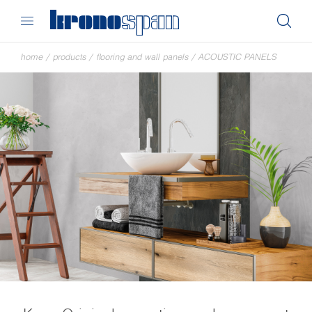
home
/
products
/
flooring and wall panels
/
ACOUSTIC PANELS