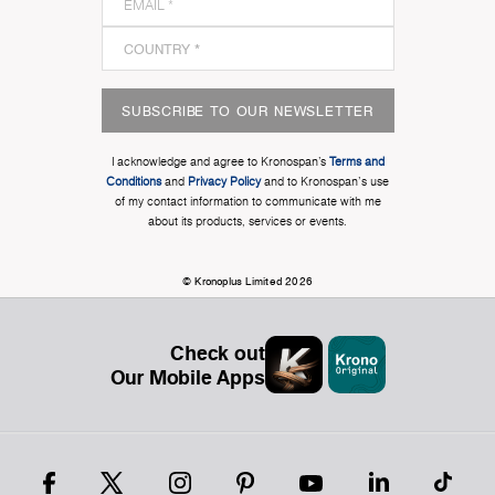
SUBSCRIBE TO OUR NEWSLETTER
I acknowledge and agree to Kronospan’s
Terms and
Conditions
and
Privacy Policy
and to Kronospan's use
of my contact information to communicate with me
about its products, services or events.
© Kronoplus Limited 2026
Check out
Our Mobile Apps