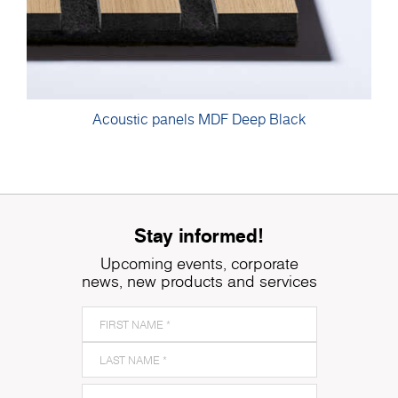
Acoustic panels MDF Deep Black
Stay informed!
Upcoming events, corporate
news, new products and services