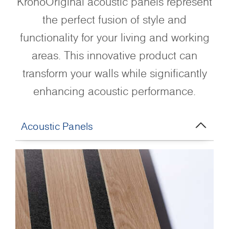
KronoOriginal acoustic panels represent
the perfect fusion of style and
functionality for your living and working
areas. This innovative product can
transform your walls while significantly
enhancing acoustic performance.
Acoustic Panels