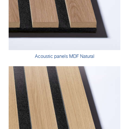
Acoustic panels MDF Natural