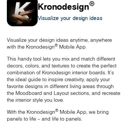
®
Kronodesign
Visualize your design ideas
Visualize your design ideas anytime, anywhere
®
with the Kronodesign
Mobile App.
This handy tool lets you mix and match different
decors, colors, and textures to create the perfect
combination of Kronodesign interior boards. It’s
the ideal guide to inspire creativity, apply your
favorite designs in different living areas through
the Moodboard and Layout sections, and recreate
the interior style you love.
®
With the Kronodesign
Mobile App, we bring
panels to life – and life to panels.