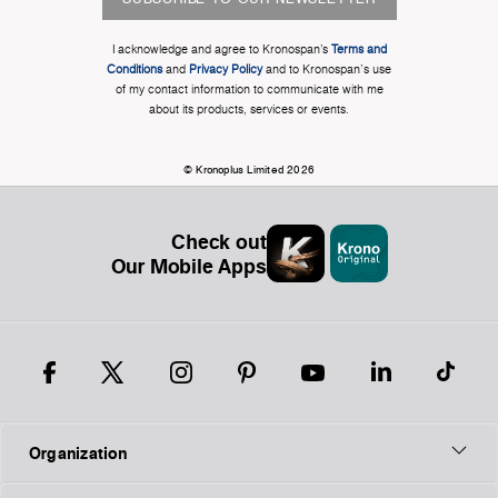
I acknowledge and agree to Kronospan’s
Terms and
Conditions
and
Privacy Policy
and to Kronospan's use
of my contact information to communicate with me
about its products, services or events.
© Kronoplus Limited 2026
Check out
Our Mobile Apps
Organization