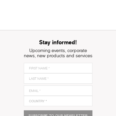
Stay informed!
Upcoming events, corporate
news, new products and services
SUBSCRIBE TO OUR NEWSLETTER