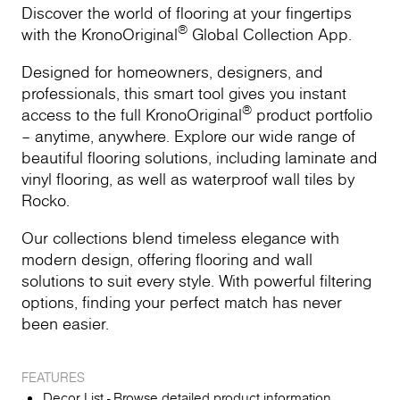
Discover the world of flooring at your fingertips
®
with the KronoOriginal
Global Collection App.
Designed for homeowners, designers, and
professionals, this smart tool gives you instant
®
access to the full KronoOriginal
product portfolio
– anytime, anywhere. Explore our wide range of
beautiful flooring solutions, including laminate and
vinyl flooring, as well as waterproof wall tiles by
Rocko.
Our collections blend timeless elegance with
modern design, offering flooring and wall
solutions to suit every style. With powerful filtering
options, finding your perfect match has never
been easier.
FEATURES
Decor List - Browse detailed product information,