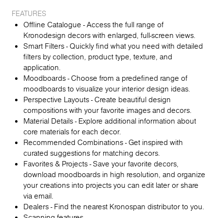
FEATURES
Offline Catalogue - Access the full range of
Kronodesign decors with enlarged, full-screen views.
Smart Filters - Quickly find what you need with detailed
filters by collection, product type, texture, and
application.
Moodboards - Choose from a predefined range of
moodboards to visualize your interior design ideas.
Perspective Layouts - Create beautiful design
compositions with your favorite images and decors.
Material Details - Explore additional information about
core materials for each decor.
Recommended Combinations - Get inspired with
curated suggestions for matching decors.
Favorites & Projects - Save your favorite decors,
download moodboards in high resolution, and organize
your creations into projects you can edit later or share
via email.
Dealers - Find the nearest Kronospan distributor to you.
Scanning features