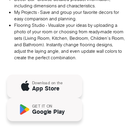
including dimensions and characteristics.
My Projects - Save and group your favorite decors for
easy comparison and planning.
Flooring Studio - Visualize your ideas by uploading a
photo of your room or choosing from ready-made room
sets (Living Room, Kitchen, Bedroom, Children's Room,
and Bathroom). Instantly change flooring designs,
adjust the laying angle, and even update wall colors to
create the perfect combination.
Download on the
App Store
GET IT ON
Google Play