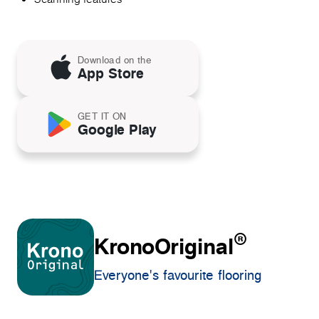
Download on the
App Store
GET IT ON
Google Play
®
KronoOriginal
Everyone's favourite flooring