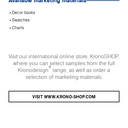
Available marketing materials
Decor books
Swatches
Charts
Visit our international online store, KronoSHOP,
where you can select samples from the full
®
Kronodesign
range, as well as order a
selection of marketing materials.
VISIT WWW.KRONO-SHOP.COM