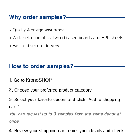
Why order samples?
Quality & design assurance
Wide selection of real wood-based boards and HPL sheets
Fast and secure delivery
How to order samples?
KronoSHOP
Go to
Choose your preferred product category.
Select your favorite decors and click “Add to shopping
cart.”
You can request up to 3 samples from the same decor at
once.
Review your shopping cart, enter your details and check