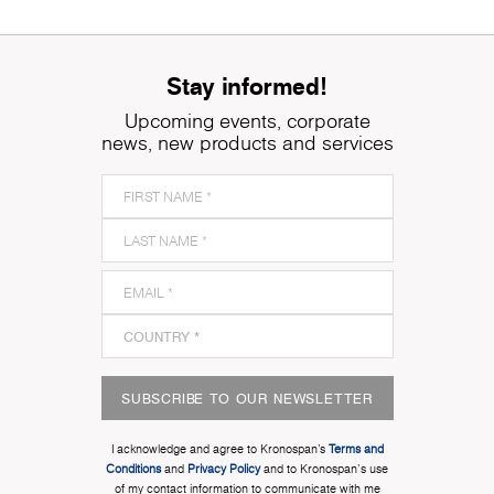
Stay informed!
Upcoming events, corporate
news, new products and services
SUBSCRIBE TO OUR NEWSLETTER
I acknowledge and agree to Kronospan’s
Terms and
Conditions
and
Privacy Policy
and to Kronospan's use
of my contact information to communicate with me