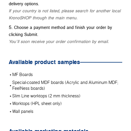
delivery options.
If your country is not listed, please search for another local
KronoSHOP through the main menu.
Choose a payment method and finish your order by
clicking Submit.
You’ll soon receive your order confirmation by email.
Available product samples
MF Boards
Special-coated MDF boards (Acrylic and Aluminum MDF;
FeelNess boards)
Slim Line worktops (2 mm thickness)
Worktops (HPL sheet only)
Wall panels