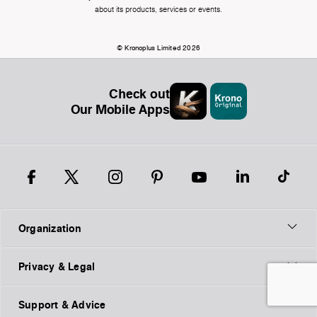
about its products, services or events.
© Kronoplus Limited 2026
Check out
Our Mobile Apps
Organization
Privacy & Legal
Support & Advice