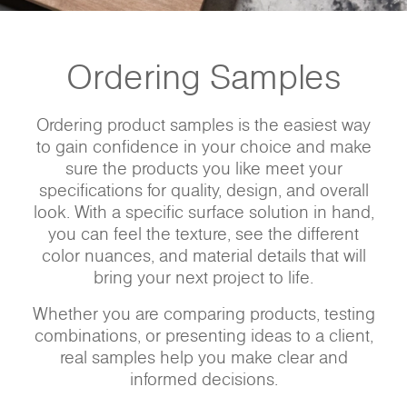
Ordering Samples
Ordering product samples is the easiest way
to gain confidence in your choice and make
sure the products you like meet your
specifications for quality, design, and overall
look. With a specific surface solution in hand,
you can feel the texture, see the different
color nuances, and material details that will
bring your next project to life.
Whether you are comparing products, testing
combinations, or presenting ideas to a client,
real samples help you make clear and
informed decisions.