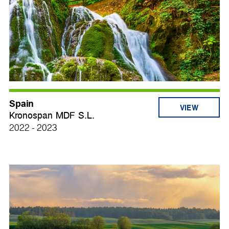
Spain
VIEW
Kronospan MDF S.L.
2022 - 2023