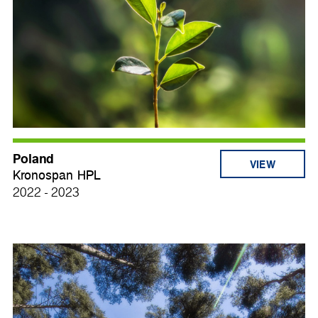
Poland
VIEW
Kronospan HPL
2022 - 2023