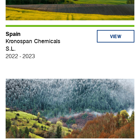
Spain
VIEW
Kronospan Chemicals
S.L.
2022 - 2023