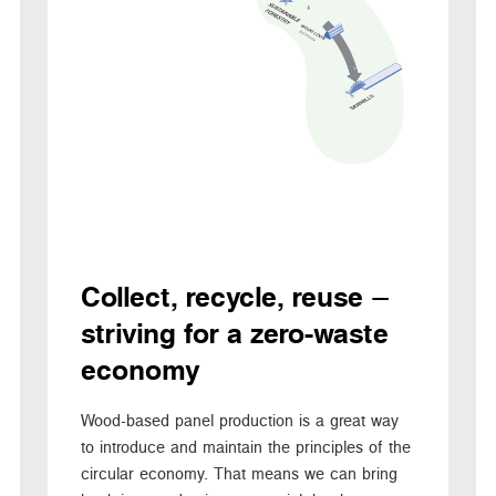
Collect, recycle, reuse –
striving for a zero-waste
economy
Wood-based panel production is a great way
to introduce and maintain the principles of the
circular economy. That means we can bring