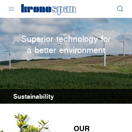
Superior technology for
a better environment
Sustainability
OUR