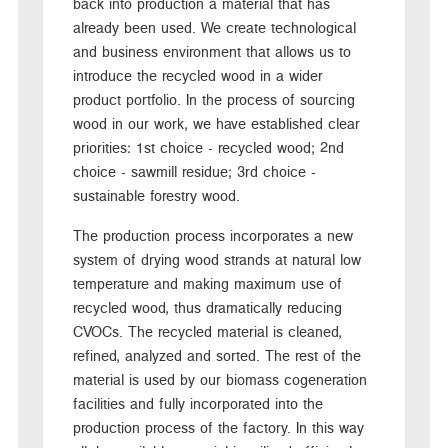
back into production a material that has
already been used. We create technological
and business environment that allows us to
introduce the recycled wood in a wider
product portfolio. In the process of sourcing
wood in our work, we have established clear
priorities: 1st choice - recycled wood; 2nd
choice - sawmill residue; 3rd choice -
sustainable forestry wood.
The production process incorporates a new
system of drying wood strands at natural low
temperature and making maximum use of
recycled wood, thus dramatically reducing
CVOCs. The recycled material is cleaned,
refined, analyzed and sorted. The rest of the
material is used by our biomass cogeneration
facilities and fully incorporated into the
production process of the factory. In this way