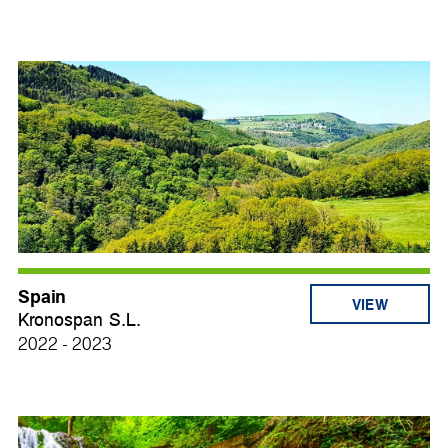
Spain
VIEW
Kronospan S.L.
2022 - 2023