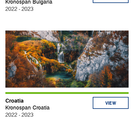
Kronospan Bulgaria
2022 - 2023
Croatia
VIEW
Kronospan Croatia
2022 - 2023