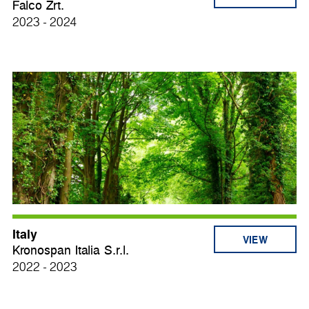
Falco Zrt.
2023 - 2024
Italy
VIEW
Kronospan Italia S.r.l.
2022 - 2023