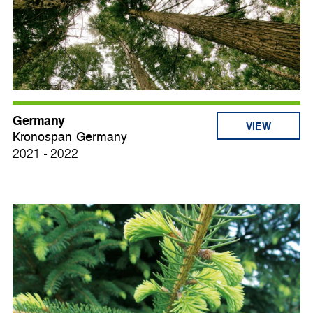
Germany
VIEW
Kronospan Germany
2021 - 2022