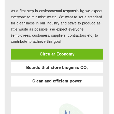
As a first step in environmental responsibility, we expect
everyone to minimise waste. We want to set a standard
for cleanliness in our industry and strive to produce as
little waste as possible. We expect everyone
(employees, customers, suppliers, contractors etc) to
contribute to achieve this goal.
Circular Economy
Boards that store biogenic CO₂
Clean and efficient power