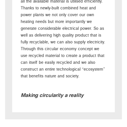
all the available material is utilised efficiently.
Thanks to newly-built combined heat and
power plants we not only cover our own
heating needs but more importantly we
generate considerable electrical power. So as
well as delivering high quality product that is
fully recyclable, we can also supply electricity.
Through this circular economy concept we
use recycled material to create a product that
can itself be easily recycled and we also
construct an entire technological “ecosystem”
that benefits nature and society.
Making circularity a reality