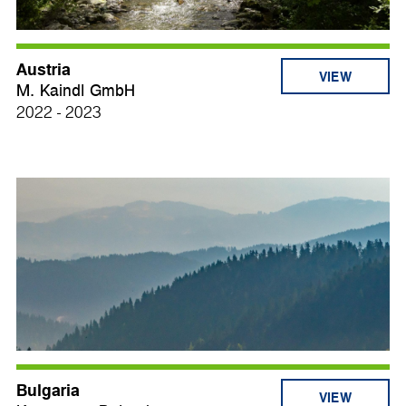
Austria
VIEW
M. Kaindl GmbH
2022 - 2023
Bulgaria
VIEW