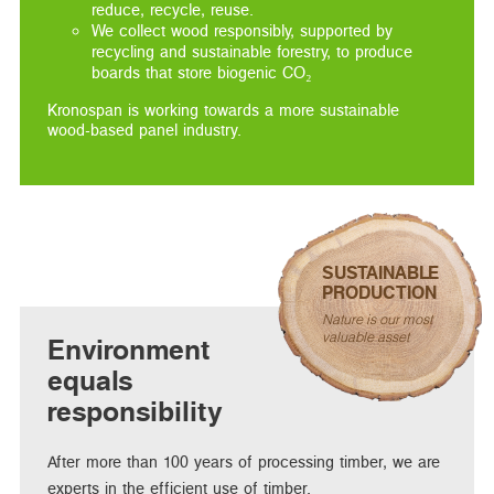
reduce, recycle, reuse.
We collect wood responsibly, supported by
recycling and sustainable forestry, to produce
boards that store biogenic CO₂
Kronospan is working towards a more sustainable
wood-based panel industry.
SUSTAINABLE
PRODUCTION
Nature is our most
valuable asset
Environment
equals
responsibility
After more than 100 years of processing timber, we are
experts in the efficient use of timber.