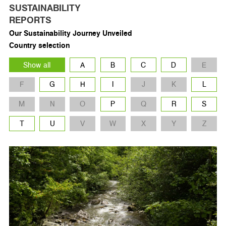
SUSTAINABILITY
REPORTS
Our Sustainability Journey Unveiled
Country selection
Show all
A
B
C
D
E
F
G
H
I
J
K
L
M
N
O
P
Q
R
S
T
U
V
W
X
Y
Z