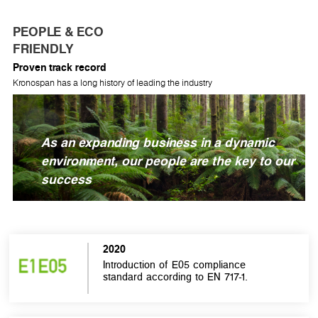
PEOPLE & ECO
FRIENDLY
Proven track record
Kronospan has a long history of leading the industry
As an expanding business in a dynamic
environment, our people are the key to our
success
2020
Introduction of E05 compliance
standard according to EN 717-1.