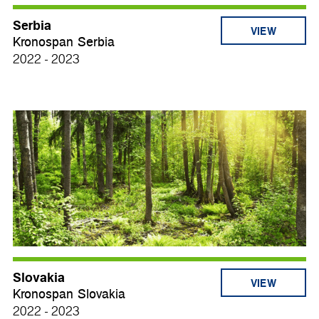
Serbia
VIEW
Kronospan Serbia
2022 - 2023
Slovakia
VIEW
Kronospan Slovakia
2022 - 2023