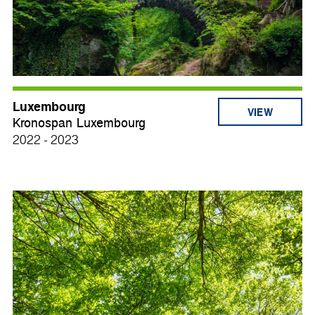
Luxembourg
VIEW
Kronospan Luxembourg
2022 - 2023