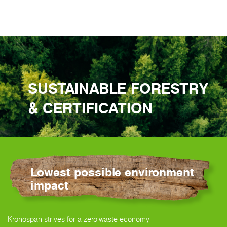
SUSTAINABLE FORESTRY
& CERTIFICATION
Lowest possible environment
impact
Kronospan strives for a zero-waste economy