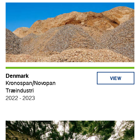
Denmark
VIEW
Kronospan/Novopan
Træindustri
2022 - 2023