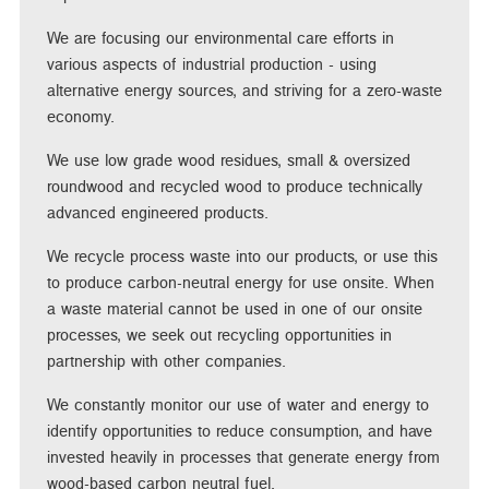
We are focusing our environmental care efforts in
various aspects of industrial production - using
alternative energy sources, and striving for a zero-waste
economy.
We use low grade wood residues, small & oversized
roundwood and recycled wood to produce technically
advanced engineered products.
We recycle process waste into our products, or use this
to produce carbon-neutral energy for use onsite. When
a waste material cannot be used in one of our onsite
processes, we seek out recycling opportunities in
partnership with other companies.
We constantly monitor our use of water and energy to
identify opportunities to reduce consumption, and have
invested heavily in processes that generate energy from
wood-based carbon neutral fuel.