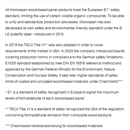
All Kronospan wood-based panel products meet the European E1* safety
standard, limiting the use of certain volatile organic compounds. To be able
to unify and standardize production processes, Kronospan has also
developed its own safety and environmental- friendly standard under the E-
LE butterfly label - introduced in 2015.
In 2019 the TSCA Title VI** was also adopted in order to cover
requirements of the market in USA. In 2020 the company introduced boards
covering production norms in compliance to the German safety limitations -
E1E05 standard established by new DIN EN 16516 reference method and
approved by the German Federal Ministry for the Environment, Nature
Conservation and Nuclear Safety. It sets new, higher standards of safety
limits of coated and uncoated wood-based materials under ChemVerbV***
* E1 is a standard of safety recognized in Europe to signal the maximum
levels of formaldehyde of each wood-based panel.
** TSCA Title VI is a standard of safety recognized the USA of the regulation
concerning formaldehyde emission from composite wood products.
*** Chemikalien-Verbotsverordnung for wood-based materials.