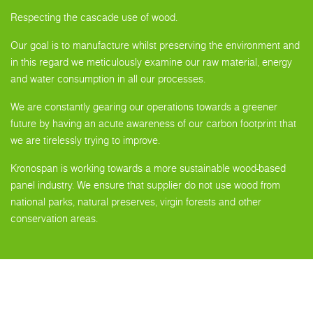
Respecting the cascade use of wood.
Our goal is to manufacture whilst preserving the environment and
in this regard we meticulously examine our raw material, energy
and water consumption in all our processes.
We are constantly gearing our operations towards a greener
future by having an acute awareness of our carbon footprint that
we are tirelessly trying to improve.
Kronospan is working towards a more sustainable wood-based
panel industry. We ensure that supplier do not use wood from
national parks, natural preserves, virgin forests and other
conservation areas.