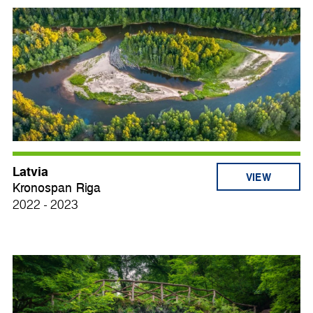
Latvia
VIEW
Kronospan Riga
2022 - 2023