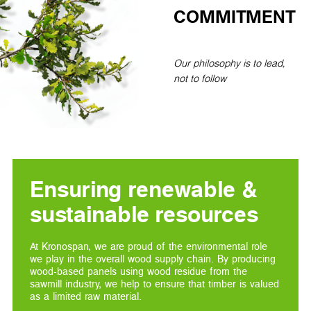
COMMITMENT
Our philosophy is to lead,
not to follow
Ensuring renewable &
sustainable resources
At Kronospan, we are proud of the environmental role
we play in the overall wood supply chain. By producing
wood-based panels using wood residue from the
sawmill industry, we help to ensure that timber is valued
as a limited raw material.