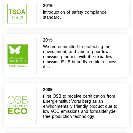
2019
Introduction of safety compliance
standard.
2015
We are committed to protecting the
environment, and labelling our low
emission products with the extra low
emission E-LE butterfly emblem shows
this.
2009
First OSB to receive certification from
Energieinstitut Vorarlberg as an
environmentally friendly product due to
low VOC emissions and formaldehyde-
free production technology.