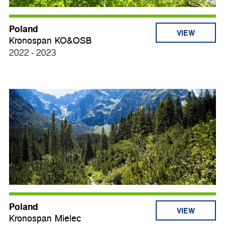
Poland
VIEW
Kronospan KO&OSB
2022 - 2023
Poland
VIEW
Kronospan Mielec