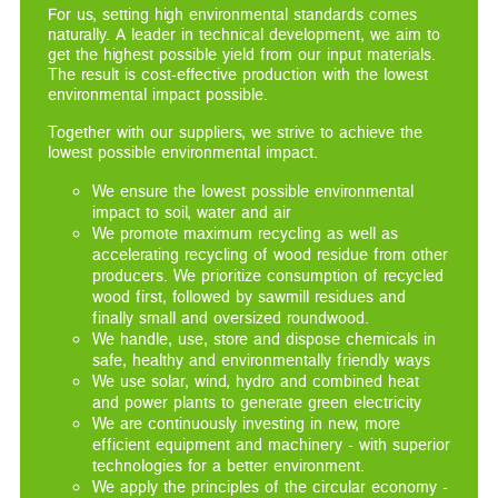
For us, setting high environmental standards comes
naturally. A leader in technical development, we aim to
get the highest possible yield from our input materials.
The result is cost-effective production with the lowest
environmental impact possible.
Together with our suppliers, we strive to achieve the
lowest possible environmental impact.
We ensure the lowest possible environmental
impact to soil, water and air
We promote maximum recycling as well as
accelerating recycling of wood residue from other
producers. We prioritize consumption of recycled
wood first, followed by sawmill residues and
finally small and oversized roundwood.
We handle, use, store and dispose chemicals in
safe, healthy and environmentally friendly ways
We use solar, wind, hydro and combined heat
and power plants to generate green electricity
We are continuously investing in new, more
efficient equipment and machinery - with superior
technologies for a better environment.
We apply the principles of the circular economy -