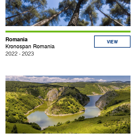
Romania
VIEW
Kronospan Romania
2022 - 2023