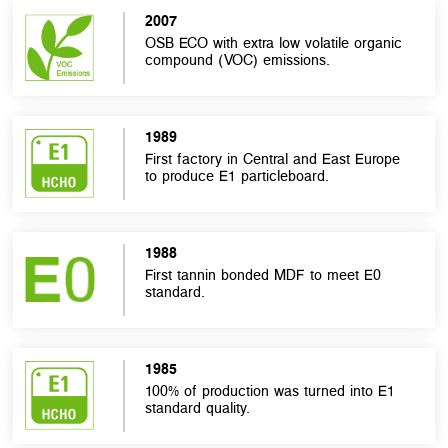
2007
OSB ECO with extra low volatile organic
compound (VOC) emissions.
1989
First factory in Central and East Europe
to produce E1 particleboard.
1988
First tannin bonded MDF to meet E0
standard.
1985
100% of production was turned into E1
standard quality.