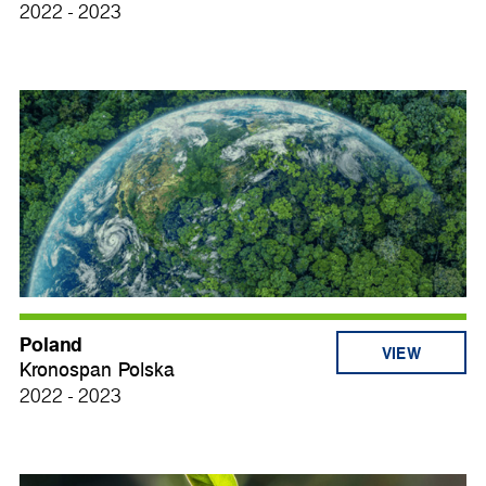
2022 - 2023
Poland
VIEW
Kronospan Polska
2022 - 2023