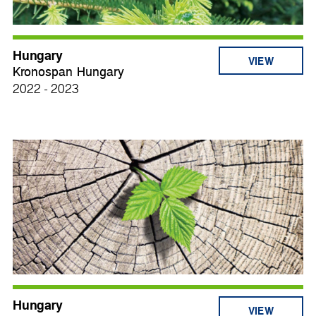
Hungary
VIEW
Kronospan Hungary
2022 - 2023
Hungary
VIEW