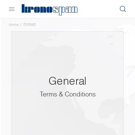
home
/
TERMS
General
Terms & Conditions