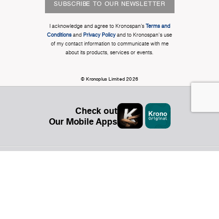
SUBSCRIBE TO OUR NEWSLETTER
I acknowledge and agree to Kronospan’s
Terms and
Conditions
and
Privacy Policy
and to Kronospan's use
of my contact information to communicate with me
about its products, services or events.
© Kronoplus Limited 2026
Check out
Our Mobile Apps
Organization