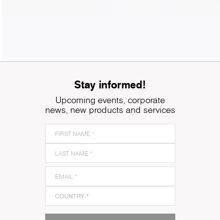
Stay informed!
Upcoming events, corporate
news, new products and services