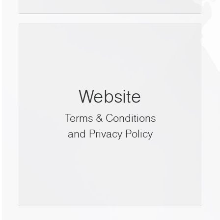
Website
Terms & Conditions
and Privacy Policy