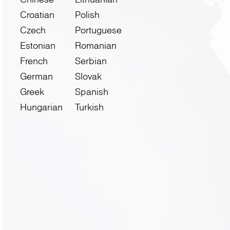
Croatian
Polish
Czech
Portuguese
Estonian
Romanian
French
Serbian
German
Slovak
Greek
Spanish
Hungarian
Turkish