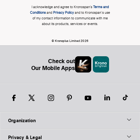
I acknowledge and agree to Kronospan’s
Terms and
Conditions
and
Privacy Policy
and to Kronospan's use
of my contact information to communicate with me
about its products, services or events.
© Kronoplus Limited 2026
Check out
Our Mobile Apps
Organization
Privacy & Legal