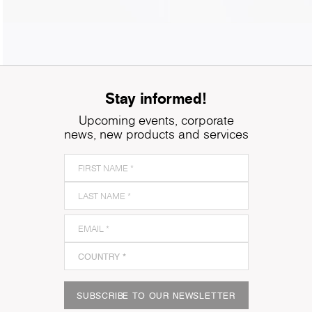
Stay informed!
Upcoming events, corporate
news, new products and services
SUBSCRIBE TO OUR NEWSLETTER