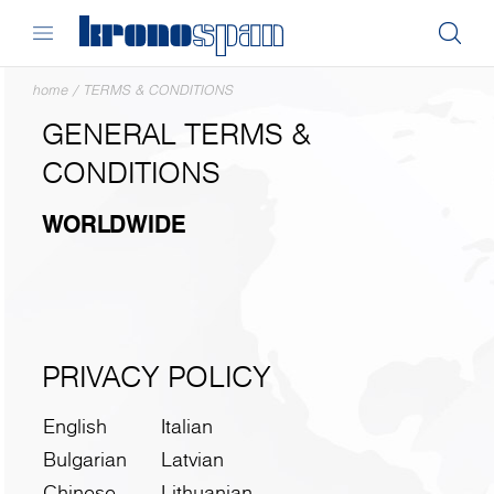
home
/
TERMS & CONDITIONS
GENERAL TERMS &
CONDITIONS
WORLDWIDE
PRIVACY POLICY
English
Italian
Bulgarian
Latvian
Chinese
Lithuanian