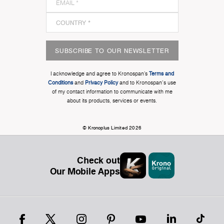
SUBSCRIBE TO OUR NEWSLETTER
I acknowledge and agree to Kronospan’s
Terms and
Conditions
and
Privacy Policy
and to Kronospan's use
of my contact information to communicate with me
about its products, services or events.
© Kronoplus Limited 2026
Check out
Our Mobile Apps