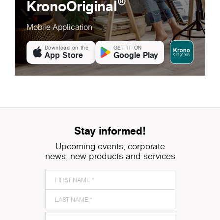
®
KronoOriginal
Mobile Application
Download on the
GET IT ON
App Store
Google Play
Stay informed!
Upcoming events, corporate
news, new products and services