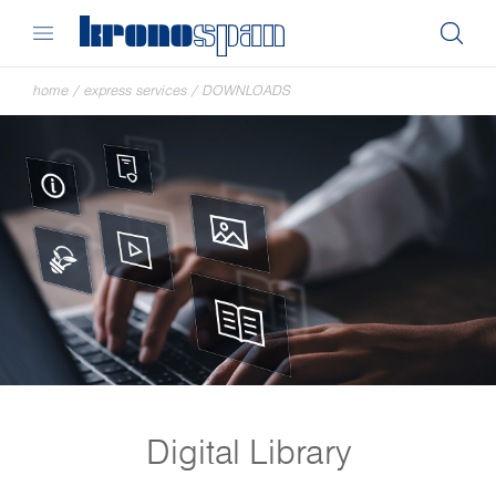
home
/
express services
/
DOWNLOADS
Digital Library