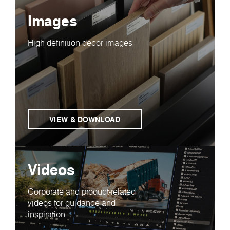
Images
High definition decor images
VIEW & DOWNLOAD
Videos
Corporate and product-related
videos for guidance and
inspiration