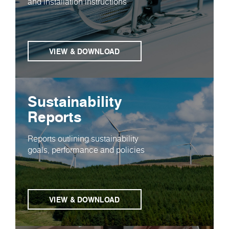
and installation instructions
VIEW & DOWNLOAD
Sustainability
Reports
Reports outlining sustainability
goals, performance and policies
VIEW & DOWNLOAD