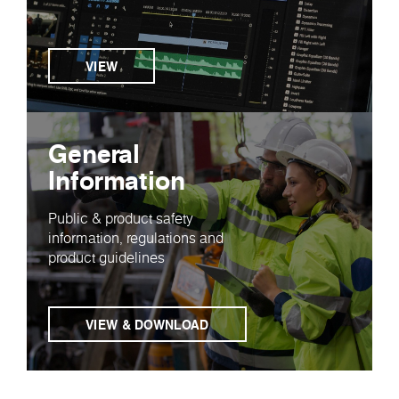
VIEW
General
Information
Public & product safety
information, regulations and
product guidelines
VIEW & DOWNLOAD