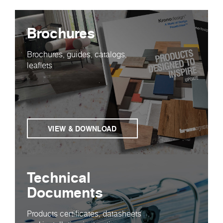
Brochures
Brochures, guides, catalogs,
leaflets
VIEW & DOWNLOAD
Technical
Documents
Products certificates, datasheets