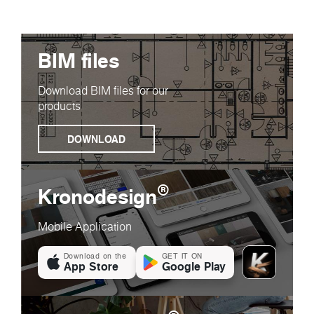
BIM files
Download BIM files for our
products
DOWNLOAD
®
Kronodesign
Mobile Application
Download on the
GET IT ON
App Store
Google Play