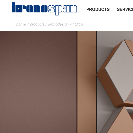
PRODUCTS
SERVIC
home
/
products
/
kronodesign
/
FOILS