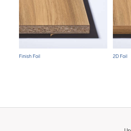
Finish Foil
2D Foil
Up