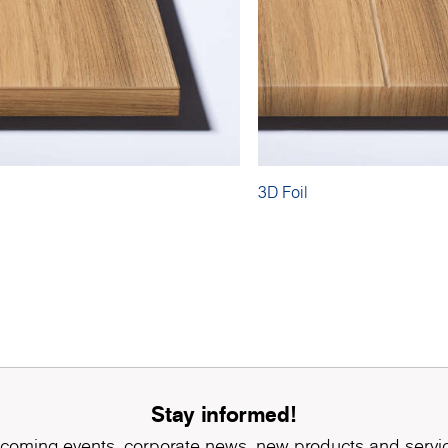
3D Foil
Stay informed!
coming events, corporate news, new products and servi