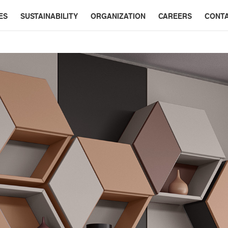
ES
SUSTAINABILITY
ORGANIZATION
CAREERS
CONT