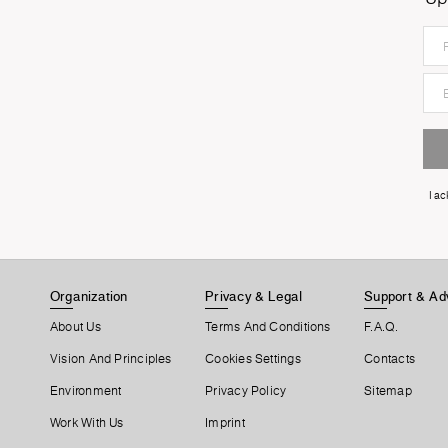
I a
Organization
Privacy & Legal
Support & Ad
About Us
Terms And Conditions
F.A.Q.
Vision And Principles
Cookies Settings
Contacts
Environment
Privacy Policy
Sitemap
Work With Us
Imprint