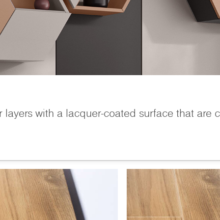
r layers with a lacquer-coated surface that are 