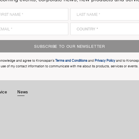
SUBSCRIBE TO OUR NEWSLETTER
cknowledge and agree to Kronospan’s
Terms and Conditions
and
Privacy Policy
and to Kronosp
use of my contact information to communicate with me about its products, services or events.
vice
News