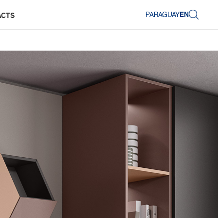
PARAGUAY
EN
ACTS