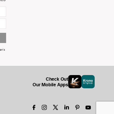
an's
Check Out
Our Mobile Apps