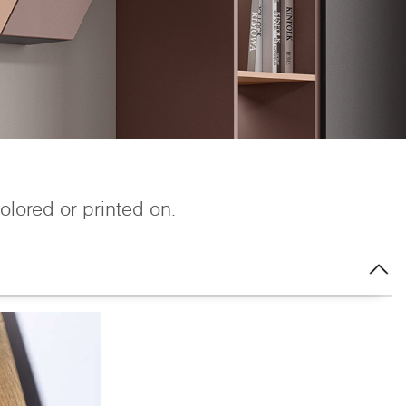
colored or printed on.