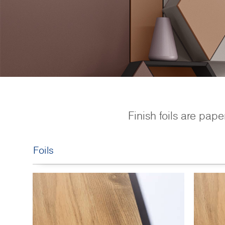
Finish foils are pape
Foils