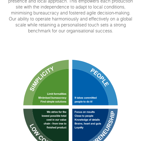
presence and local approach. This empowers each production
site with the independence to adapt to local conditions,
minimising bureaucracy and fostered agile decision-making.
Our ability to operate harmoniously and effectively on a global
scale while retaining a personalised touch sets a strong
benchmark for our organisational success.