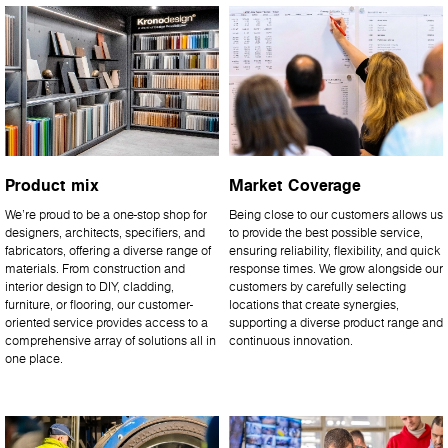
Product mix
Market Coverage
We’re proud to be a one-stop shop for
Being close to our customers allows us
designers, architects, specifiers, and
to provide the best possible service,
fabricators, offering a diverse range of
ensuring reliability, flexibility, and quick
materials. From construction and
response times. We grow alongside our
interior design to DIY, cladding,
customers by carefully selecting
furniture, or flooring, our customer-
locations that create synergies,
oriented service provides access to a
supporting a diverse product range and
comprehensive array of solutions all in
continuous innovation.
one place.