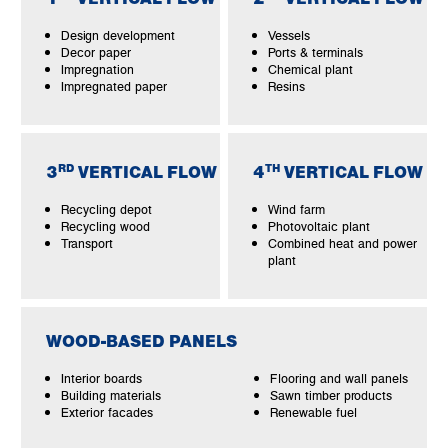
Design development
Vessels
Decor paper
Ports & terminals
Impregnation
Chemical plant
Impregnated paper
Resins
RD
TH
3
VERTICAL FLOW
4
VERTICAL FLOW
Recycling depot
Wind farm
Recycling wood
Photovoltaic plant
Transport
Combined heat and power
plant
WOOD-BASED PANELS
Interior boards
Flooring and wall panels
Building materials
Sawn timber products
Exterior facades
Renewable fuel