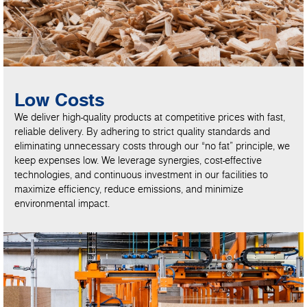
Low Costs
We deliver high-quality products at competitive prices with fast,
reliable delivery. By adhering to strict quality standards and
eliminating unnecessary costs through our “no fat” principle, we
keep expenses low. We leverage synergies, cost-effective
technologies, and continuous investment in our facilities to
maximize efficiency, reduce emissions, and minimize
environmental impact.