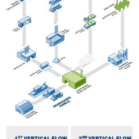
ST
ND
1
VERTICAL FLOW
2
VERTICAL FLOW