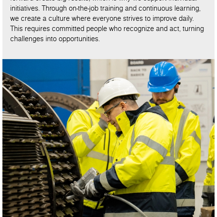
initiatives. Through on-the-job training and continuous learning,
we create a culture where everyone strives to improve daily.
This requires committed people who recognize and act, turning
challenges into opportunities.