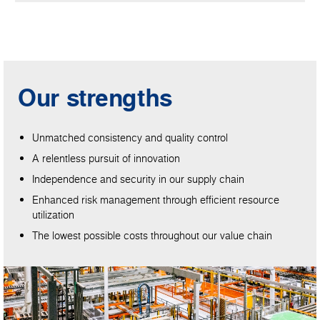
Our strengths
Unmatched consistency and quality control
A relentless pursuit of innovation
Independence and security in our supply chain
Enhanced risk management through efficient resource
utilization
The lowest possible costs throughout our value chain