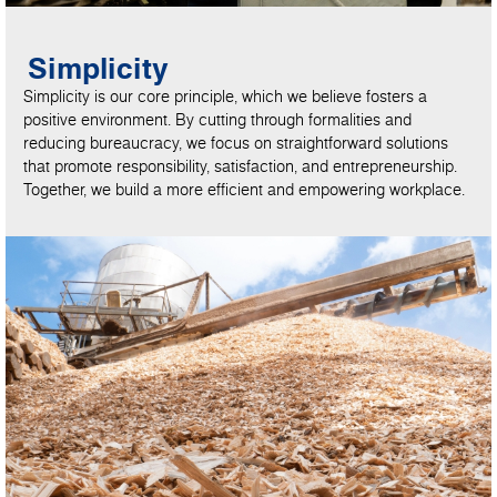
Simplicity
Simplicity is our core principle, which we believe fosters a
positive environment. By cutting through formalities and
reducing bureaucracy, we focus on straightforward solutions
that promote responsibility, satisfaction, and entrepreneurship.
Together, we build a more efficient and empowering workplace.