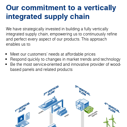
Our commitment to a vertically
integrated supply chain
We have strategically invested in building a fully vertically
integrated supply chain, empowering us to continuously refine
and perfect every aspect of our products. This approach
enables us to:
Meet our customers' needs at affordable prices
Respond quickly to changes in market trends and technology
Be the most service-oriented and innovative provider of wood-
based panels and related products