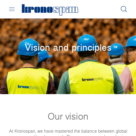
Vision and principles
Our vision
At Kronospan, we have mastered the balance between global