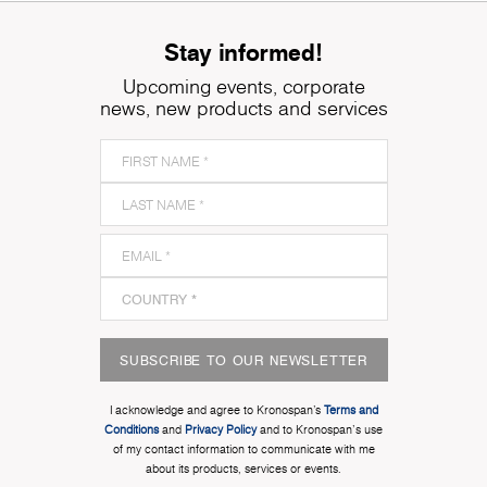
Stay informed!
Upcoming events, corporate
news, new products and services
SUBSCRIBE TO OUR NEWSLETTER
I acknowledge and agree to Kronospan’s
Terms and
Conditions
and
Privacy Policy
and to Kronospan's use
of my contact information to communicate with me
about its products, services or events.