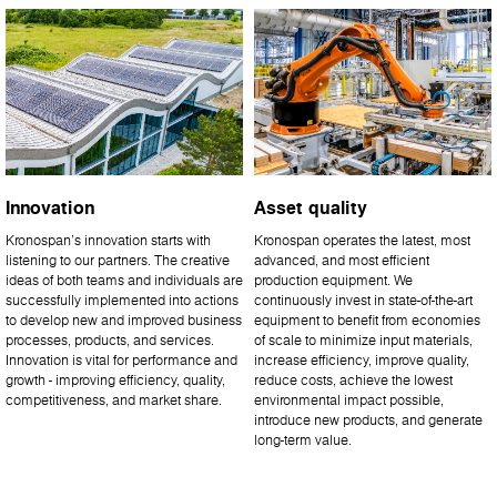
Innovation
Asset quality
Kronospan’s innovation starts with
Kronospan operates the latest, most
listening to our partners. The creative
advanced, and most efficient
ideas of both teams and individuals are
production equipment. We
successfully implemented into actions
continuously invest in state-of-the-art
to develop new and improved business
equipment to benefit from economies
processes, products, and services.
of scale to minimize input materials,
Innovation is vital for performance and
increase efficiency, improve quality,
growth - improving efficiency, quality,
reduce costs, achieve the lowest
competitiveness, and market share.
environmental impact possible,
introduce new products, and generate
long-term value.