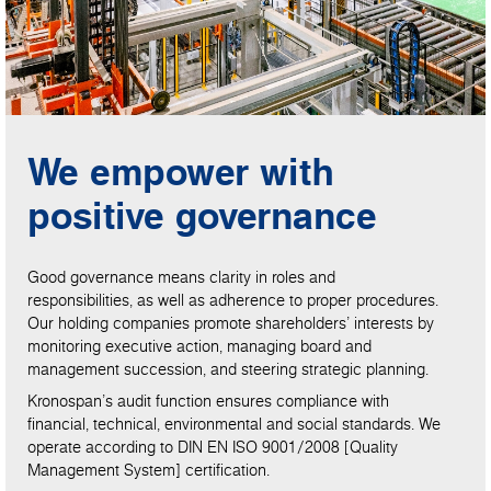
We empower with
positive governance
Good governance means clarity in roles and
responsibilities, as well as adherence to proper procedures.
Our holding companies promote shareholders’ interests by
monitoring executive action, managing board and
management succession, and steering strategic planning.
Kronospan’s audit function ensures compliance with
financial, technical, environmental and social standards. We
operate according to DIN EN ISO 9001/2008 [Quality
Management System] certification.