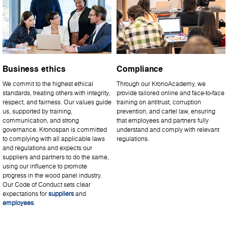
Business ethics
Compliance
We commit to the highest ethical
Through our KronoAcademy, we
standards, treating others with integrity,
provide tailored online and face-to-face
respect, and fairness. Our values guide
training on antitrust, corruption
us, supported by training,
prevention, and cartel law, ensuring
communication, and strong
that employees and partners fully
governance. Kronospan is committed
understand and comply with relevant
to complying with all applicable laws
regulations.
and regulations and expects our
suppliers and partners to do the same,
using our influence to promote
progress in the wood panel industry.
Our Code of Conduct sets clear
expectations for
suppliers
and
employees
.