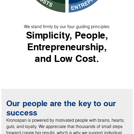
We stand firmly by our four guiding principles:
Simplicity, People,
Entrepreneurship,
and Low Cost.
Our people are the key to our
success
Kronospan is powered by motivated people with brains, hearts,
guts, and loyalty. We appreciate that thousands of small steps
forward create big results, which is why we support individual