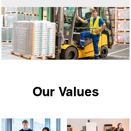
Our Values