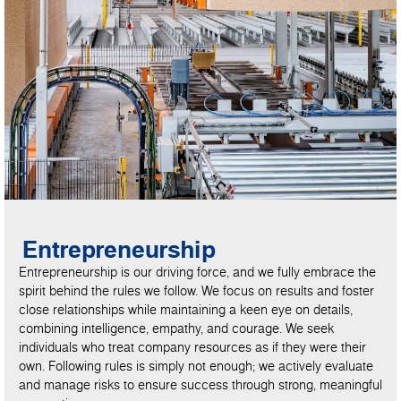
Entrepreneurship
Entrepreneurship is our driving force, and we fully embrace the
spirit behind the rules we follow. We focus on results and foster
close relationships while maintaining a keen eye on details,
combining intelligence, empathy, and courage. We seek
individuals who treat company resources as if they were their
own. Following rules is simply not enough; we actively evaluate
and manage risks to ensure success through strong, meaningful