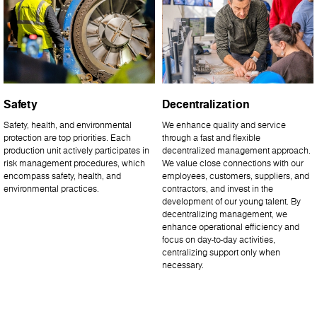
Safety
Decentralization
Safety, health, and environmental
We enhance quality and service
protection are top priorities. Each
through a fast and flexible
production unit actively participates in
decentralized management approach.
risk management procedures, which
We value close connections with our
encompass safety, health, and
employees, customers, suppliers, and
environmental practices.
contractors, and invest in the
development of our young talent. By
decentralizing management, we
enhance operational efficiency and
focus on day-to-day activities,
centralizing support only when
necessary.