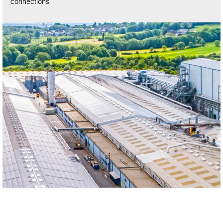
connections.