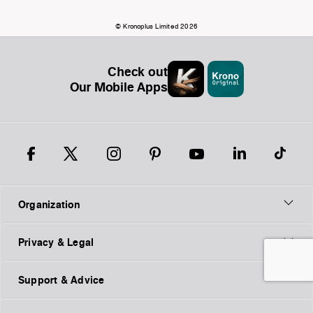
© Kronoplus Limited 2026
Check out
Our Mobile Apps
Organization
Privacy & Legal
Support & Advice