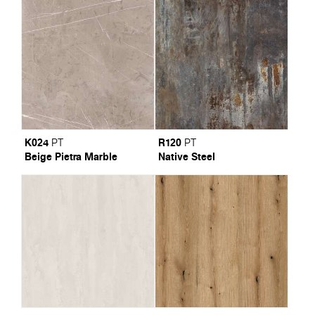
K024
R120
PT
PT
Beige Pietra Marble
Native Steel