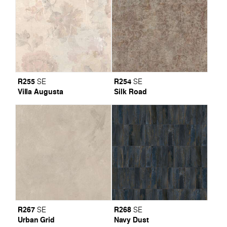
R255
R254
SE
SE
Villa Augusta
Silk Road
R267
R268
SE
SE
Urban Grid
Navy Dust