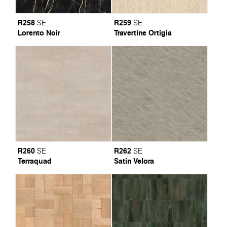
R258
R259
SE
SE
Lorento Noir
Travertine Ortigia
R260
R262
SE
SE
Terraquad
Satin Velora