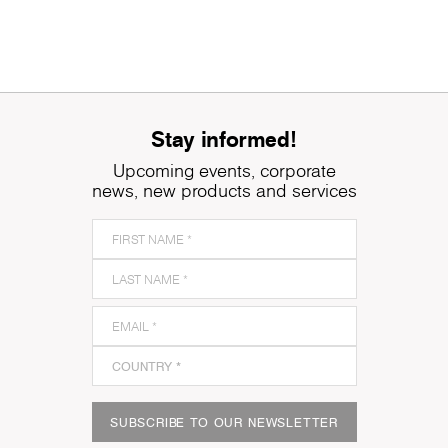
Stay informed!
Upcoming events, corporate
news, new products and services
SUBSCRIBE TO OUR NEWSLETTER