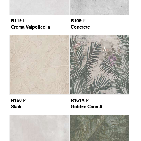
R119
R109
PT
PT
Crema Valpolicella
Concrete
R160
R161A
PT
PT
Skali
Golden Cane A