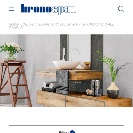
home
/
decors
/
flooring and wall panels
/
ROCKO SPC WALL
PANELS
Filters
1