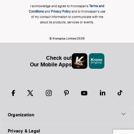
I acknowledge and agree to Kronospan’s
Terms and
Conditions
and
Privacy Policy
and to Kronospan's use
of my contact information to communicate with me
about its products, services or events.
© Kronoplus Limited 2026
Check out
Our Mobile Apps
Organization
Privacy & Legal