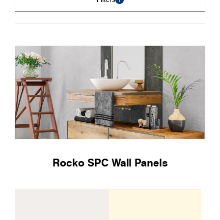
Rocko SPC Wall Panels