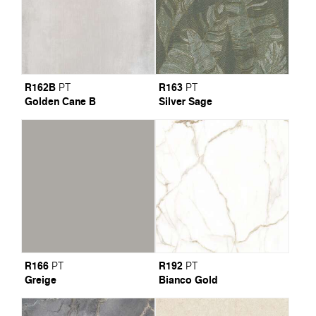
R162B
R163
PT
PT
Golden Cane B
Silver Sage
R166
R192
PT
PT
Greige
Bianco Gold