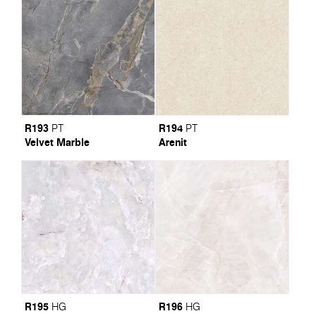
R193
R194
PT
PT
Velvet Marble
Arenit
R195
R196
HG
HG