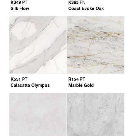
K349
K365
PT
FN
Silk Flow
Coast Evoke Oak
K551
R154
PT
PT
Calacatta Olympus
Marble Gold