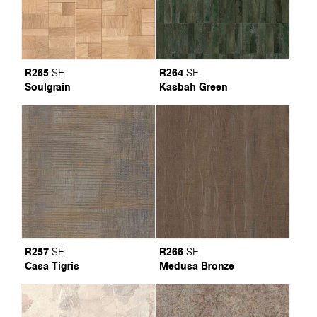
R265
R264
SE
SE
Soulgrain
Kasbah Green
R257
R266
SE
SE
Casa Tigris
Medusa Bronze