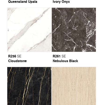
Queensland Upala
Ivory Onyx
R256
R261
SE
SE
Cloudstone
Nebulous Black