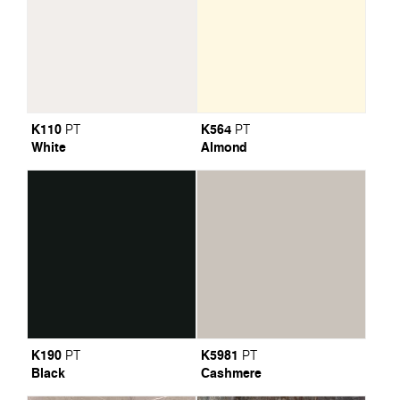
K110
K564
PT
PT
White
Almond
K190
K5981
PT
PT
Black
Cashmere