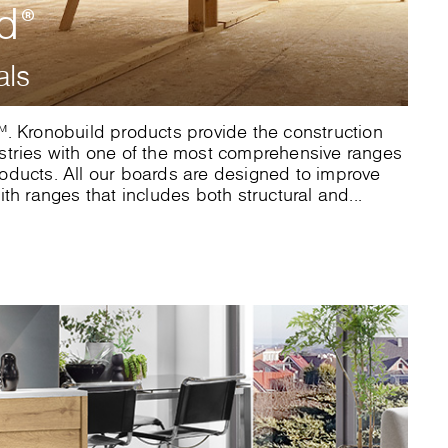
ld
®
als
. Kronobuild products provide the construction
stries with one of the most comprehensive ranges
ducts. All our boards are designed to improve
th ranges that includes both structural and...