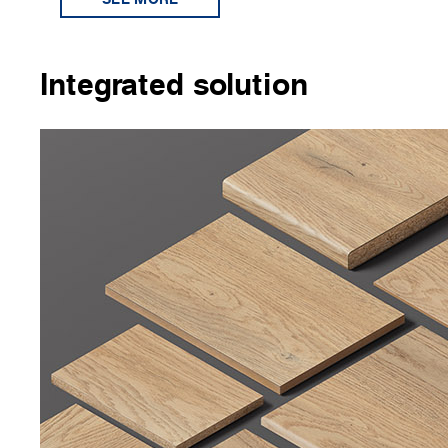
Integrated solution