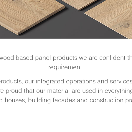
 wood-based panel products we are confident tha
requirement.
oducts, our integrated operations and services 
 proud that our material are used in everything 
d houses, building facades and construction pro