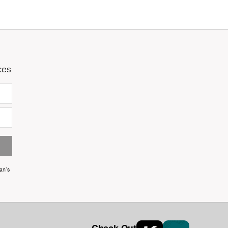
ces
an's