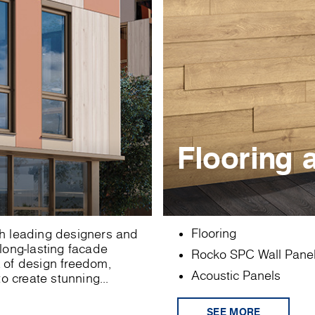
Flooring 
Flooring
ith leading designers and
 long-lasting facade
Rocko SPC Wall Pane
x of design freedom,
Acoustic Panels
o create stunning...
SEE MORE