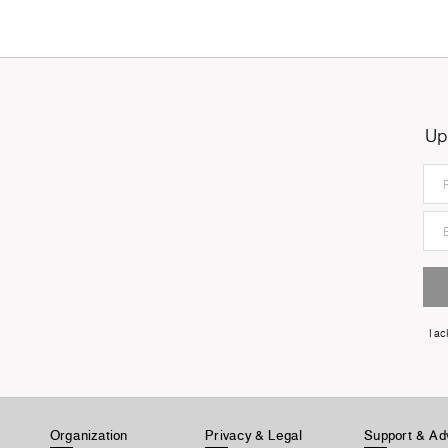
Up
I a
Organization
Privacy & Legal
Support & Ad