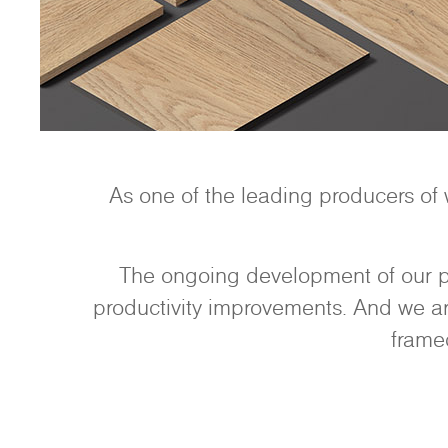
As one of the leading producers of
The ongoing development of our pr
productivity improvements. And we are
frame