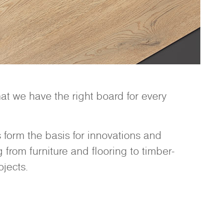
t we have the right board for every
form the basis for innovations and
from furniture and flooring to timber-
jects.