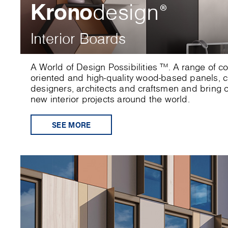
Krono
design
®
Interior Boards
A World of Design Possibilities ™. A range of c
oriented and high-quality wood-based panels, cr
designers, architects and craftsmen and bring or
new interior projects around the world.
SEE MORE