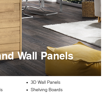
and Wall Panels
3D Wall Panels
ls
Shelving Boards