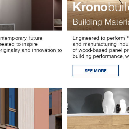
Krono
bui
Building Materi
ontemporary, future
Engineered to perform ™
eated to inspire
and manufacturing indu
iginality and innovation to
of wood-based panel pro
building performance, wi
SEE MORE