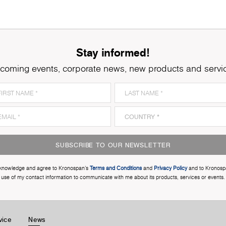
Stay informed!
coming events, corporate news, new products and servi
SUBSCRIBE TO OUR NEWSLETTER
cknowledge and agree to Kronospan’s
Terms and Conditions
and
Privacy Policy
and to Kronosp
use of my contact information to communicate with me about its products, services or events.
vice
News