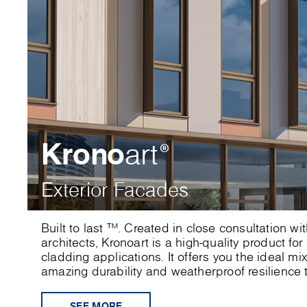
Krono
art
®
Exterior Facades
Built to last ™. Created in close consultation w
architects, Kronoart is a high-quality product for
cladding applications. It offers you the ideal mi
amazing durability and weatherproof resilience t
SEE MORE