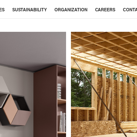
ES
SUSTAINABILITY
ORGANIZATION
CAREERS
CONT