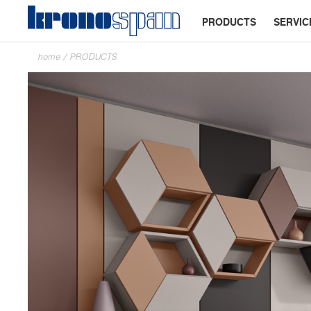
PRODUCTS
SERVIC
home
/
PRODUCTS