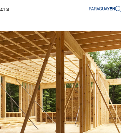
PARAGUAY
EN
ACTS